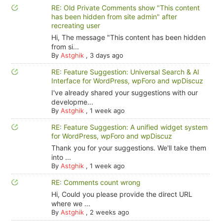
RE: Old Private Comments show "This content
has been hidden from site admin" after
recreating user
Hi, The message "This content has been hidden
from si...
By
Astghik
,
3 days ago
RE: Feature Suggestion: Universal Search & AI
Interface for WordPress, wpForo and wpDiscuz
I've already shared your suggestions with our
developme...
By
Astghik
,
1 week ago
RE: Feature Suggestion: A unified widget system
for WordPress, wpForo and wpDiscuz
Thank you for your suggestions. We'll take them
into ...
By
Astghik
,
1 week ago
RE: Comments count wrong
Hi, Could you please provide the direct URL
where we ...
By
Astghik
,
2 weeks ago