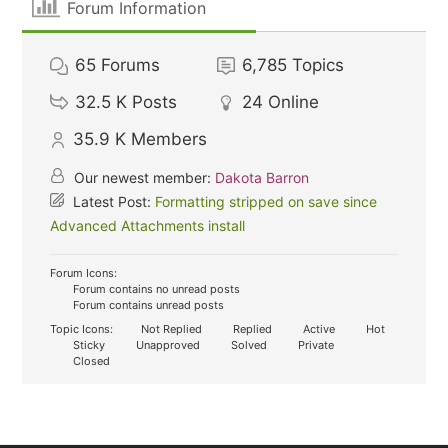
Forum Information
65
Forums
6,785
Topics
32.5 K
Posts
24
Online
35.9 K
Members
Our newest member:
Dakota Barron
Latest Post:
Formatting stripped on save since
Advanced Attachments install
Forum Icons:
Forum contains no unread posts
Forum contains unread posts
Topic Icons:
Not Replied
Replied
Active
Hot
Sticky
Unapproved
Solved
Private
Closed