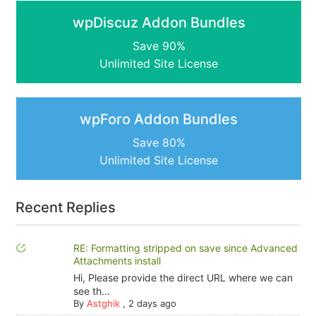
wpDiscuz Addon Bundles
Save 90%
Unlimited Site License
wpForo Addon Bundles
Save 80%
Unlimited Site License
Recent Replies
RE: Formatting stripped on save since Advanced
Attachments install
Hi, Please provide the direct URL where we can
see th...
By
Astghik
,
2 days ago