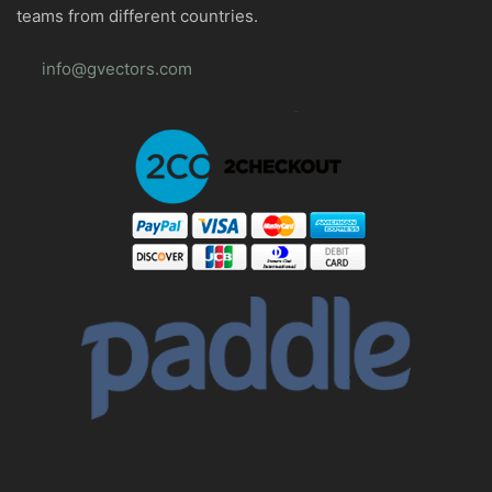
teams from different countries.
info@gvectors.com