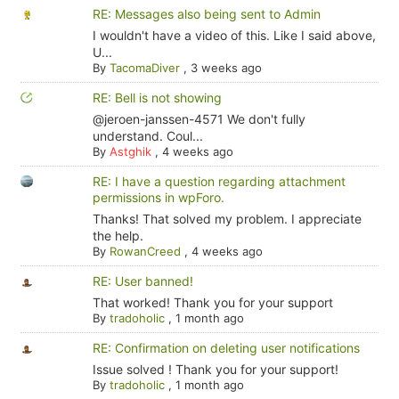
RE: Messages also being sent to Admin
I wouldn't have a video of this. Like I said above,
U...
By
TacomaDiver
,
3 weeks ago
RE: Bell is not showing
@jeroen-janssen-4571 We don't fully
understand. Coul...
By
Astghik
,
4 weeks ago
RE: I have a question regarding attachment
permissions in wpForo.
Thanks! That solved my problem. I appreciate
the help.
By
RowanCreed
,
4 weeks ago
RE: User banned!
That worked! Thank you for your support
By
tradoholic
,
1 month ago
RE: Confirmation on deleting user notifications
Issue solved ! Thank you for your support!
By
tradoholic
,
1 month ago