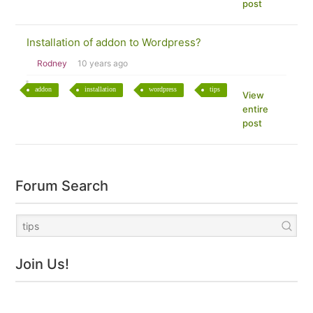
post
Installation of addon to Wordpress?
Rodney
10 years ago
addon
installation
wordpress
tips
View
entire
post
Forum Search
Join Us!