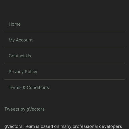
Home
My Account
Contact Us
Privacy Policy
Terms & Conditions
Tweets by gVectors
gVectors Team is based on many professional developers