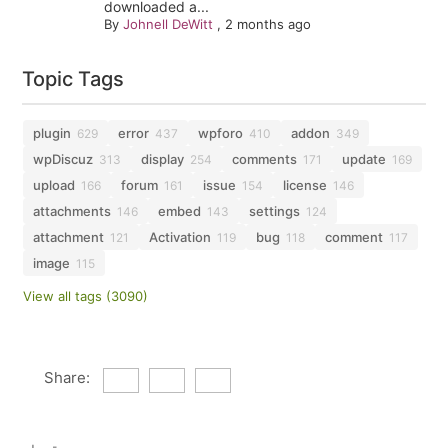
downloaded a...
By
Johnell DeWitt
,
2 months ago
Topic Tags
plugin
error
wpforo
addon
629
437
410
349
wpDiscuz
display
comments
update
313
254
171
169
upload
forum
issue
license
166
161
154
146
attachments
embed
settings
146
143
124
attachment
Activation
bug
comment
121
119
118
117
image
115
View all tags (3090)
Share: