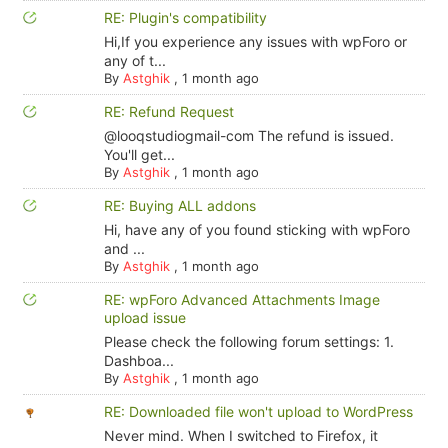
RE: Plugin's compatibility
Hi,If you experience any issues with wpForo or
any of t...
By
Astghik
,
1 month ago
RE: Refund Request
@looqstudiogmail-com The refund is issued.
You'll get...
By
Astghik
,
1 month ago
RE: Buying ALL addons
Hi, have any of you found sticking with wpForo
and ...
By
Astghik
,
1 month ago
RE: wpForo Advanced Attachments Image
upload issue
Please check the following forum settings: 1.
Dashboa...
By
Astghik
,
1 month ago
RE: Downloaded file won't upload to WordPress
Never mind. When I switched to Firefox, it