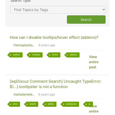
Search Type:
How can I disable tooltips/hover effect (addons)?
Hansaplastiq...
6 years ago
wpforo
tooltips
hover
addons
View
entire
post
[wpDiscuz Comment Search] Uncaught TypeError:
$(...).tooltipster is not a function
mariadanield...
9 years ago
error
search
addon
tooltipster
js
View
entire