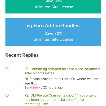
Save 90%
Unlimited Site License
wpForo Addon Bundles
Save 80%
Unlimited Site License
Recent Replies
RE: Formatting stripped on save since Advanced
Attachments install
Hi, Please provide the direct URL where we can
see th...
By
Astghik
,
22 hours ago
RE: Old Private Comments show "This content
has been hidden from site admin" after
recreating user