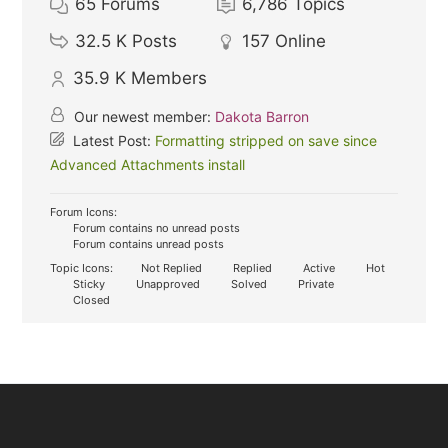
65
Forums
6,786
Topics
32.5 K
Posts
157
Online
35.9 K
Members
Our newest member:
Dakota Barron
Latest Post:
Formatting stripped on save since
Advanced Attachments install
Forum Icons:
Forum contains no unread posts
Forum contains unread posts
Topic Icons:
Not Replied
Replied
Active
Hot
Sticky
Unapproved
Solved
Private
Closed