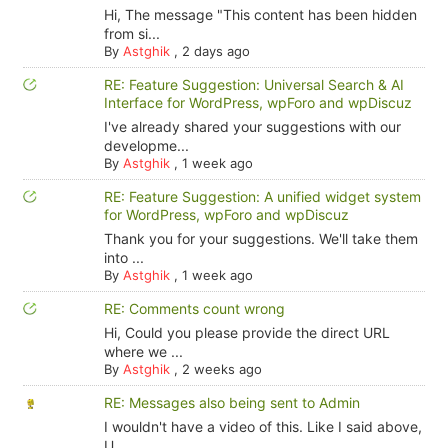
Hi, The message "This content has been hidden
from si...
By
Astghik
,
2 days ago
RE: Feature Suggestion: Universal Search & AI
Interface for WordPress, wpForo and wpDiscuz
I've already shared your suggestions with our
developme...
By
Astghik
,
1 week ago
RE: Feature Suggestion: A unified widget system
for WordPress, wpForo and wpDiscuz
Thank you for your suggestions. We'll take them
into ...
By
Astghik
,
1 week ago
RE: Comments count wrong
Hi, Could you please provide the direct URL
where we ...
By
Astghik
,
2 weeks ago
RE: Messages also being sent to Admin
I wouldn't have a video of this. Like I said above,
U...