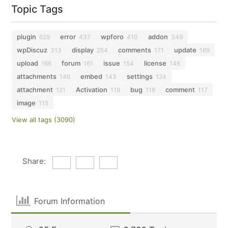
Topic Tags
plugin
error
wpforo
addon
629
437
410
349
wpDiscuz
display
comments
update
313
254
171
169
upload
forum
issue
license
166
161
154
146
attachments
embed
settings
146
143
124
attachment
Activation
bug
comment
121
119
118
117
image
115
View all tags (3090)
Share:
Forum Information