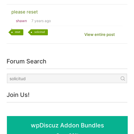
please reset
shawn
7 years ago
reset
solicitud
View entire post
Forum Search
Join Us!
wpDiscuz Addon Bundles