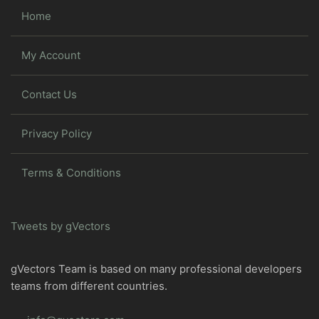
Home
My Account
Contact Us
Privacy Policy
Terms & Conditions
Tweets by gVectors
gVectors Team is based on many professional developers
teams from different countries.