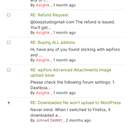
By
Astghik
,
1 month ago
RE: Refund Request
@looqstudiogmail-com The refund is issued.
You'll get...
By
Astghik
,
1 month ago
RE: Buying ALL addons
Hi, have any of you found sticking with wpForo
and ...
By
Astghik
,
1 month ago
RE: wpForo Advanced Attachments Image
upload issue
Please check the following forum settings: 1.
Dashboa...
By
Astghik
,
1 month ago
RE: Downloaded file won't upload to WordPress
Never mind. When I switched to Firefox, it
downloaded a...
By
Johnell DeWitt
,
2 months ago