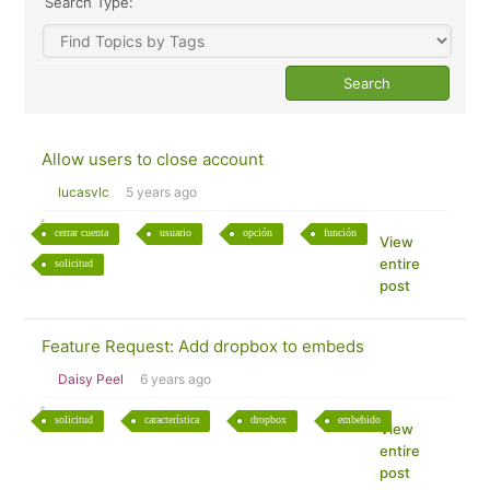
Search Type:
Allow users to close account
lucasvlc
5 years ago
cerrar cuenta
usuario
opción
función
View
entire
solicitud
post
Feature Request: Add dropbox to embeds
Daisy Peel
6 years ago
solicitud
característica
dropbox
embebido
View
entire
post