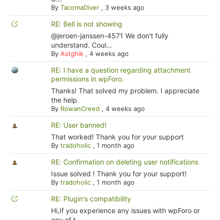
By
TacomaDiver
,
3 weeks ago
RE: Bell is not showing
@jeroen-janssen-4571 We don't fully
understand. Coul...
By
Astghik
,
4 weeks ago
RE: I have a question regarding attachment
permissions in wpForo.
Thanks! That solved my problem. I appreciate
the help.
By
RowanCreed
,
4 weeks ago
RE: User banned!
That worked! Thank you for your support
By
tradoholic
,
1 month ago
RE: Confirmation on deleting user notifications
Issue solved ! Thank you for your support!
By
tradoholic
,
1 month ago
RE: Plugin's compatibility
Hi,If you experience any issues with wpForo or
any of t...