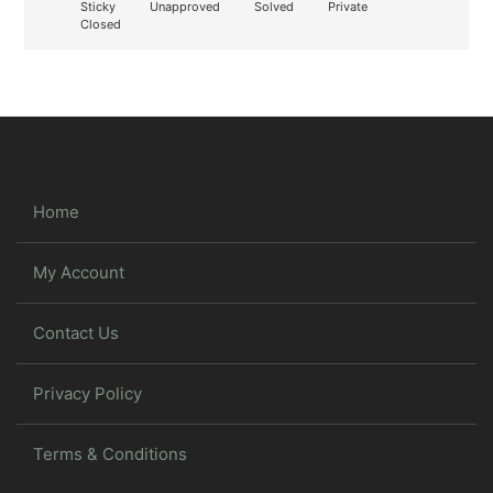
Sticky
Unapproved
Solved
Private
Closed
Home
My Account
Contact Us
Privacy Policy
Terms & Conditions