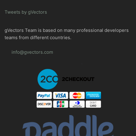
Tweets by gVectors
gVectors Team is based on many professional developers
teams from different countries.
info@gvectors.com