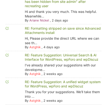
has been hidden from site admin" after
recreating user
Hi and thank you very much. This was helpful.
Meanwhile...
By
Ariane Nickel
,
2 days ago
RE: Formatting stripped on save since Advanced
Attachments install
Hi, Please provide the direct URL where we can
see th...
By
Astghik
,
4 days ago
RE: Feature Suggestion: Universal Search & AI
Interface for WordPress, wpForo and wpDiscuz
I've already shared your suggestions with our
developme...
By
Astghik
,
2 weeks ago
RE: Feature Suggestion: A unified widget system
for WordPress, wpForo and wpDiscuz
Thank you for your suggestions. We'll take them
into ...
By
Astghik
,
2 weeks ago