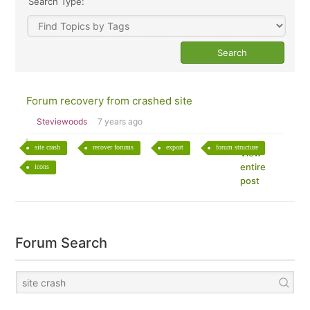
Search Type:
Forum recovery from crashed site
Steviewoods
7 years ago
site crash
recover forums
export
forum structure
View
entire
icons
post
Forum Search