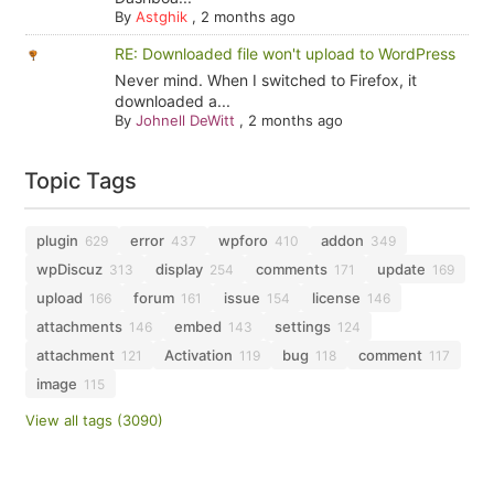
By
Astghik
,
2 months ago
RE: Downloaded file won't upload to WordPress
Never mind. When I switched to Firefox, it
downloaded a...
By
Johnell DeWitt
,
2 months ago
Topic Tags
plugin
error
wpforo
addon
629
437
410
349
wpDiscuz
display
comments
update
313
254
171
169
upload
forum
issue
license
166
161
154
146
attachments
embed
settings
146
143
124
attachment
Activation
bug
comment
121
119
118
117
image
115
View all tags (3090)