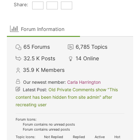
Share:
Forum Information
65
Forums
6,785
Topics
32.5 K
Posts
14
Online
35.9 K
Members
Our newest member:
Carla Harrington
Latest Post:
Old Private Comments show "This
content has been hidden from site admin" after
recreating user
Forum Icons:
Forum contains no unread posts
Forum contains unread posts
Topic Icons:
Not Replied
Replied
Active
Hot