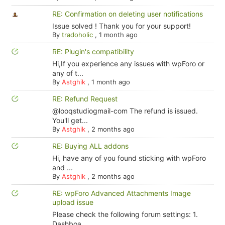
RE: Confirmation on deleting user notifications
Issue solved ! Thank you for your support!
By
tradoholic
,
1 month ago
RE: Plugin's compatibility
Hi,If you experience any issues with wpForo or
any of t...
By
Astghik
,
1 month ago
RE: Refund Request
@looqstudiogmail-com The refund is issued.
You'll get...
By
Astghik
,
2 months ago
RE: Buying ALL addons
Hi, have any of you found sticking with wpForo
and ...
By
Astghik
,
2 months ago
RE: wpForo Advanced Attachments Image
upload issue
Please check the following forum settings: 1.
Dashboa...