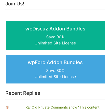
Join Us!
wpDiscuz Addon Bundles
Save 90%
Unlimited Site License
wpForo Addon Bundles
Save 80%
Unlimited Site License
Recent Replies
RE: Old Private Comments show "This content