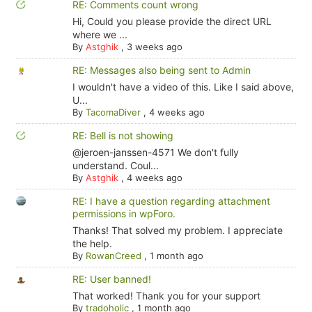
RE: Comments count wrong
Hi, Could you please provide the direct URL
where we ...
By
Astghik
,
3 weeks ago
RE: Messages also being sent to Admin
I wouldn't have a video of this. Like I said above,
U...
By
TacomaDiver
,
4 weeks ago
RE: Bell is not showing
@jeroen-janssen-4571 We don't fully
understand. Coul...
By
Astghik
,
4 weeks ago
RE: I have a question regarding attachment
permissions in wpForo.
Thanks! That solved my problem. I appreciate
the help.
By
RowanCreed
,
1 month ago
RE: User banned!
That worked! Thank you for your support
By
tradoholic
,
1 month ago