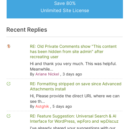
Save 80%
Unlimited Site License
Recent Replies
RE: Old Private Comments show "This content
has been hidden from site admin" after
recreating user
Hi and thank you very much. This was helpful.
Meanwhile...
By
Ariane Nickel
,
3 days ago
RE: Formatting stripped on save since Advanced
Attachments install
Hi, Please provide the direct URL where we can
see th...
By
Astghik
,
5 days ago
RE: Feature Suggestion: Universal Search & AI
Interface for WordPress, wpForo and wpDiscuz
I've already shared your suggestions with our