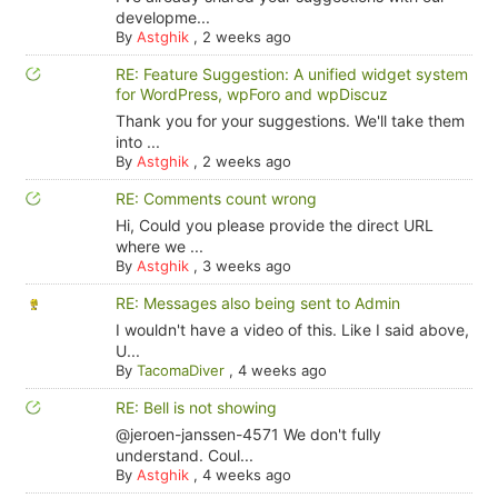
developme...
By
Astghik
,
2 weeks ago
RE: Feature Suggestion: A unified widget system
for WordPress, wpForo and wpDiscuz
Thank you for your suggestions. We'll take them
into ...
By
Astghik
,
2 weeks ago
RE: Comments count wrong
Hi, Could you please provide the direct URL
where we ...
By
Astghik
,
3 weeks ago
RE: Messages also being sent to Admin
I wouldn't have a video of this. Like I said above,
U...
By
TacomaDiver
,
4 weeks ago
RE: Bell is not showing
@jeroen-janssen-4571 We don't fully
understand. Coul...
By
Astghik
,
4 weeks ago