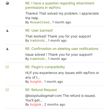
RE: I have a question regarding attachment
permissions in wpForo.
Thanks! That solved my problem. I appreciate
the help.
By
RowanCreed
,
1 month ago
RE: User banned!
That worked! Thank you for your support
By
tradoholic
,
1 month ago
RE: Confirmation on deleting user notifications
Issue solved ! Thank you for your support!
By
tradoholic
,
1 month ago
RE: Plugin's compatibility
Hi,If you experience any issues with wpForo or
any of t...
By
Astghik
,
1 month ago
RE: Refund Request
@looqstudiogmail-com The refund is issued.
You'll get...
By
Astghik
,
2 months ago