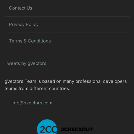
Contact Us
Privacy Policy
Terms & Conditions
Tweets by gVectors
gVectors Team is based on many professional developers
teams from different countries.
info@gvectors.com