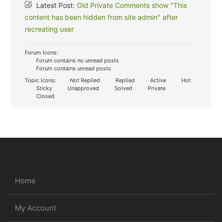
Latest Post:
Old Private Comments show "This
content has been hidden from site admin" after
recreating user
Forum Icons:
Forum contains no unread posts
Forum contains unread posts
Topic Icons:
Not Replied
Replied
Active
Hot
Sticky
Unapproved
Solved
Private
Closed
Home
My Account