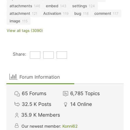
attachments
embed
settings
146
143
124
attachment
Activation
bug
comment
121
119
118
117
image
115
View all tags (3090)
Share:
Forum Information
65
Forums
6,785
Topics
32.5 K
Posts
14
Online
35.9 K
Members
Our newest member:
Konni62