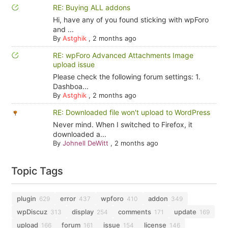
RE: Buying ALL addons
Hi, have any of you found sticking with wpForo
and ...
By
Astghik
,
2 months ago
RE: wpForo Advanced Attachments Image
upload issue
Please check the following forum settings: 1.
Dashboa...
By
Astghik
,
2 months ago
RE: Downloaded file won't upload to WordPress
Never mind. When I switched to Firefox, it
downloaded a...
By
Johnell DeWitt
,
2 months ago
Topic Tags
plugin
error
wpforo
addon
629
437
410
349
wpDiscuz
display
comments
update
313
254
171
169
upload
forum
issue
license
166
161
154
146