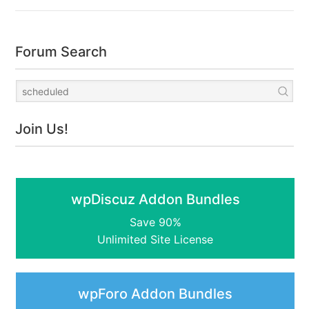
Forum Search
Join Us!
wpDiscuz Addon Bundles
Save 90%
Unlimited Site License
wpForo Addon Bundles