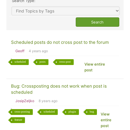
Search Type:
Scheduled posts do not cross post to the forum
Geoff
4 years ago
scheduled
posts
cross-post
View entire
post
Bug: Crossposting does not work when post is
scheduled
JosipZeljko
8 years ago
cross-posting
scheduled
plugin
bug
View
entire
feature
post