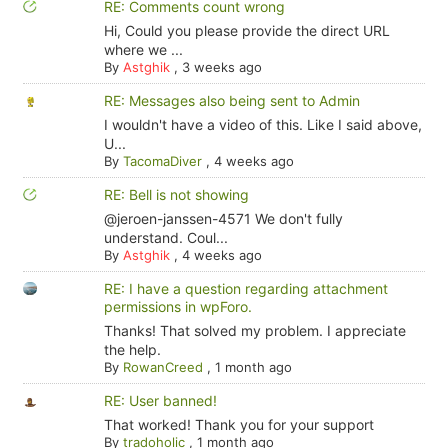
RE: Comments count wrong
Hi, Could you please provide the direct URL
where we ...
By
Astghik
,
3 weeks ago
RE: Messages also being sent to Admin
I wouldn't have a video of this. Like I said above,
U...
By
TacomaDiver
,
4 weeks ago
RE: Bell is not showing
@jeroen-janssen-4571 We don't fully
understand. Coul...
By
Astghik
,
4 weeks ago
RE: I have a question regarding attachment
permissions in wpForo.
Thanks! That solved my problem. I appreciate
the help.
By
RowanCreed
,
1 month ago
RE: User banned!
That worked! Thank you for your support
By
tradoholic
,
1 month ago