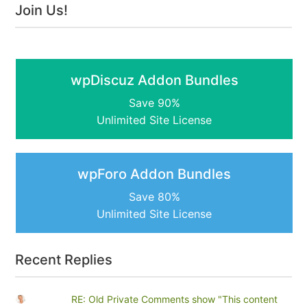
Join Us!
wpDiscuz Addon Bundles
Save 90%
Unlimited Site License
wpForo Addon Bundles
Save 80%
Unlimited Site License
Recent Replies
RE: Old Private Comments show "This content