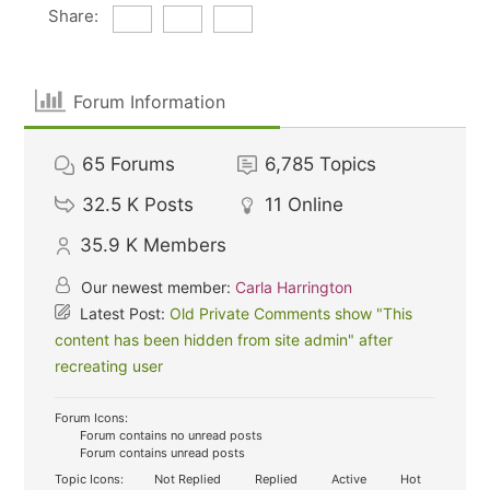
Share:
Forum Information
65
Forums
6,785
Topics
32.5 K
Posts
11
Online
35.9 K
Members
Our newest member:
Carla Harrington
Latest Post:
Old Private Comments show "This
content has been hidden from site admin" after
recreating user
Forum Icons:
Forum contains no unread posts
Forum contains unread posts
Topic Icons:
Not Replied
Replied
Active
Hot