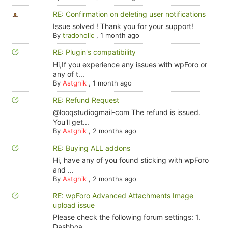
RE: Confirmation on deleting user notifications
Issue solved ! Thank you for your support!
By
tradoholic
,
1 month ago
RE: Plugin's compatibility
Hi,If you experience any issues with wpForo or
any of t...
By
Astghik
,
1 month ago
RE: Refund Request
@looqstudiogmail-com The refund is issued.
You'll get...
By
Astghik
,
2 months ago
RE: Buying ALL addons
Hi, have any of you found sticking with wpForo
and ...
By
Astghik
,
2 months ago
RE: wpForo Advanced Attachments Image
upload issue
Please check the following forum settings: 1.
Dashboa...