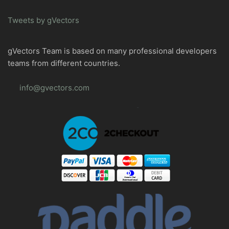
Tweets by gVectors
gVectors Team is based on many professional developers
teams from different countries.
info@gvectors.com