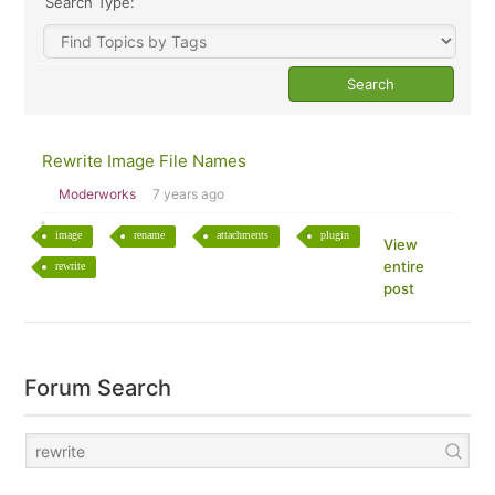
Search Type:
Rewrite Image File Names
Moderworks
7 years ago
image
rename
attachments
plugin
View
entire
rewrite
post
Forum Search