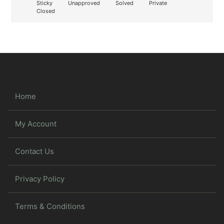
Sticky
Unapproved
Solved
Private
Closed
Home
My Account
Contact Us
Privacy Policy
Terms & Conditions