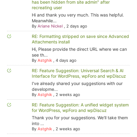
has been hidden from site admin" after
recreating user
Hi and thank you very much. This was helpful.
Meanwhile...
By
Ariane Nickel
,
2 days ago
RE: Formatting stripped on save since Advanced
Attachments install
Hi, Please provide the direct URL where we can
see th...
By
Astghik
,
4 days ago
RE: Feature Suggestion: Universal Search & AI
Interface for WordPress, wpForo and wpDiscuz
I've already shared your suggestions with our
developme...
By
Astghik
,
2 weeks ago
RE: Feature Suggestion: A unified widget system
for WordPress, wpForo and wpDiscuz
Thank you for your suggestions. We'll take them
into ...
By
Astghik
,
2 weeks ago