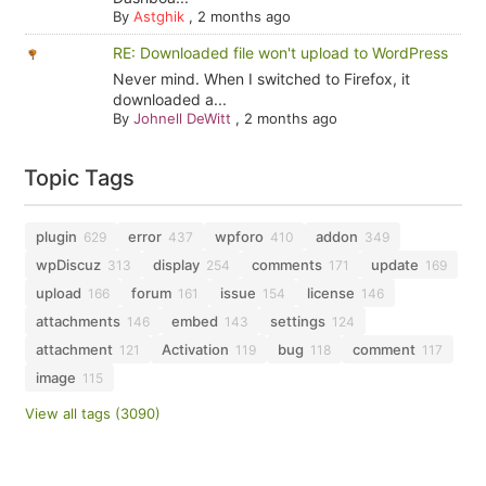
By
Astghik
,
2 months ago
RE: Downloaded file won't upload to WordPress
Never mind. When I switched to Firefox, it
downloaded a...
By
Johnell DeWitt
,
2 months ago
Topic Tags
plugin
error
wpforo
addon
629
437
410
349
wpDiscuz
display
comments
update
313
254
171
169
upload
forum
issue
license
166
161
154
146
attachments
embed
settings
146
143
124
attachment
Activation
bug
comment
121
119
118
117
image
115
View all tags (3090)