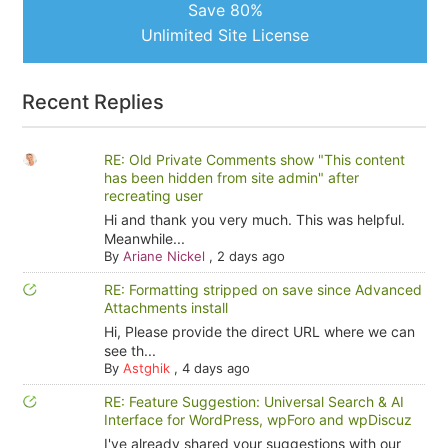
Save 80%
Unlimited Site License
Recent Replies
RE: Old Private Comments show "This content
has been hidden from site admin" after
recreating user
Hi and thank you very much. This was helpful.
Meanwhile...
By
Ariane Nickel
,
2 days ago
RE: Formatting stripped on save since Advanced
Attachments install
Hi, Please provide the direct URL where we can
see th...
By
Astghik
,
4 days ago
RE: Feature Suggestion: Universal Search & AI
Interface for WordPress, wpForo and wpDiscuz
I've already shared your suggestions with our