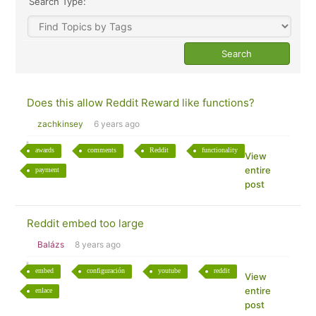
Search Type:
Does this allow Reddit Reward like functions?
zachkinsey
6 years ago
awards
comments
Reddit
functionality
View
entire
payment
post
Reddit embed too large
Balázs
8 years ago
embed
configuración
youtube
reddit
View
entire
enlace
post