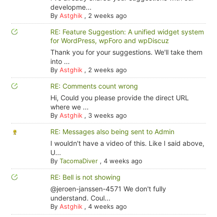
developme...
By
Astghik
,
2 weeks ago
RE: Feature Suggestion: A unified widget system
for WordPress, wpForo and wpDiscuz
Thank you for your suggestions. We'll take them
into ...
By
Astghik
,
2 weeks ago
RE: Comments count wrong
Hi, Could you please provide the direct URL
where we ...
By
Astghik
,
3 weeks ago
RE: Messages also being sent to Admin
I wouldn't have a video of this. Like I said above,
U...
By
TacomaDiver
,
4 weeks ago
RE: Bell is not showing
@jeroen-janssen-4571 We don't fully
understand. Coul...
By
Astghik
,
4 weeks ago