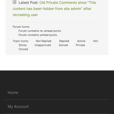
Latest Post:
Old Private Comments show "This
content has been hidden from site admin" after
recreating user
Forum Icons:
Forum contains no unread posts
Forum contains unread posts
Topic Icons:
Not Replied
Replied
Active
Hot
Sticky
Unapproved
Solved
Private
Closed
Home
My Account