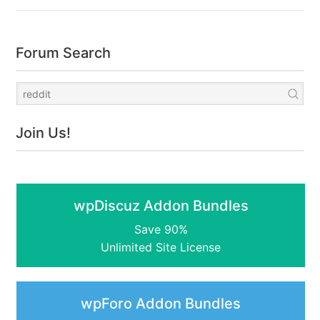
Forum Search
Join Us!
wpDiscuz Addon Bundles
Save 90%
Unlimited Site License
wpForo Addon Bundles