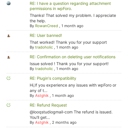
RE: I have a question regarding attachment
permissions in wpForo.
Thanks! That solved my problem. I appreciate
the help.
By
RowanCreed
,
1 month ago
RE: User banned!
That worked! Thank you for your support
By
tradoholic
,
1 month ago
RE: Confirmation on deleting user notifications
Issue solved ! Thank you for your support!
By
tradoholic
,
1 month ago
RE: Plugin's compatibility
Hi,If you experience any issues with wpForo or
any of t...
By
Astghik
,
1 month ago
RE: Refund Request
@looqstudiogmail-com The refund is issued.
You'll get...
By
Astghik
,
2 months ago