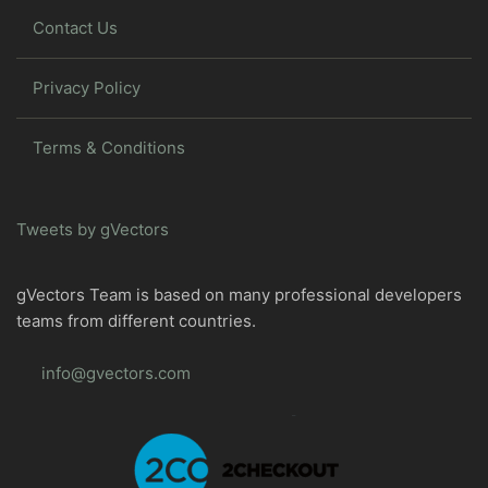
Contact Us
Privacy Policy
Terms & Conditions
Tweets by gVectors
gVectors Team is based on many professional developers
teams from different countries.
info@gvectors.com