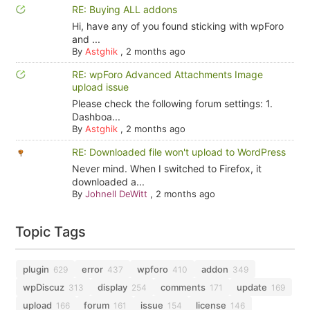
RE: Buying ALL addons
Hi, have any of you found sticking with wpForo
and ...
By
Astghik
,
2 months ago
RE: wpForo Advanced Attachments Image
upload issue
Please check the following forum settings: 1.
Dashboa...
By
Astghik
,
2 months ago
RE: Downloaded file won't upload to WordPress
Never mind. When I switched to Firefox, it
downloaded a...
By
Johnell DeWitt
,
2 months ago
Topic Tags
plugin
error
wpforo
addon
629
437
410
349
wpDiscuz
display
comments
update
313
254
171
169
upload
forum
issue
license
166
161
154
146