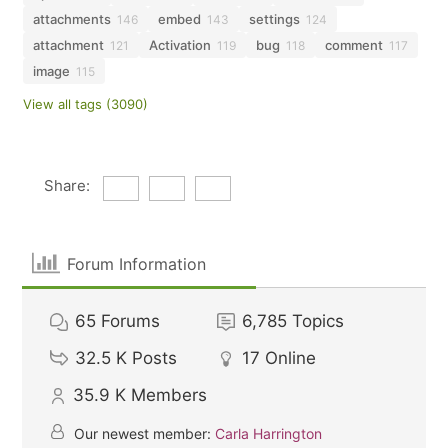
attachments
embed
settings
146
143
124
attachment
Activation
bug
comment
121
119
118
117
image
115
View all tags (3090)
Share:
Forum Information
65
Forums
6,785
Topics
32.5 K
Posts
17
Online
35.9 K
Members
Our newest member:
Carla Harrington