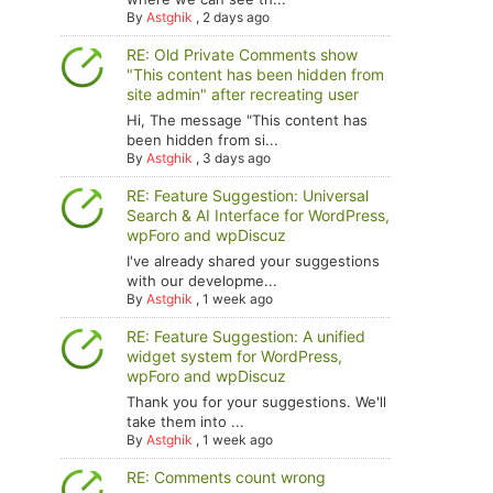
By
Astghik
,
2 days ago
RE: Old Private Comments show
"This content has been hidden from
site admin" after recreating user
Hi, The message "This content has
been hidden from si...
By
Astghik
,
3 days ago
RE: Feature Suggestion: Universal
Search & AI Interface for WordPress,
wpForo and wpDiscuz
I've already shared your suggestions
with our developme...
By
Astghik
,
1 week ago
RE: Feature Suggestion: A unified
widget system for WordPress,
wpForo and wpDiscuz
Thank you for your suggestions. We'll
take them into ...
By
Astghik
,
1 week ago
RE: Comments count wrong