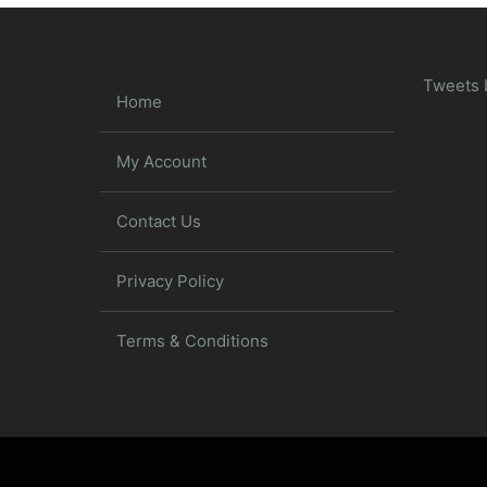
Tweets 
Home
My Account
Contact Us
Privacy Policy
Terms & Conditions