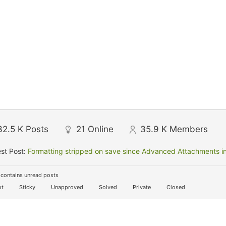
32.5 K
Posts
21
Online
35.9 K
Members
st Post:
Formatting stripped on save since Advanced Attachments in
contains unread posts
t
Sticky
Unapproved
Solved
Private
Closed