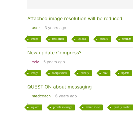
Attached image resolution will be reduced
user
3 years ago
image
resolution
upload
quality
settings
New update Compress?
cziv
6 years ago
image
compression
quality
size
update
QUESTION about messaging
medcoach
6 years ago
wpforo
private message
admin view
quality control