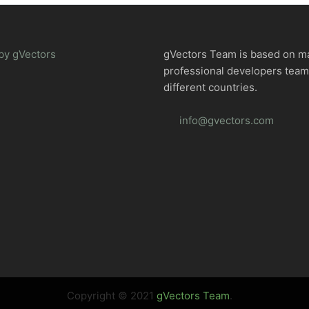
by gVectors
gVectors Team is based on m
professional developers tea
different countries.
info@gvectors.com
Copyright © 2021
gVectors Team
.