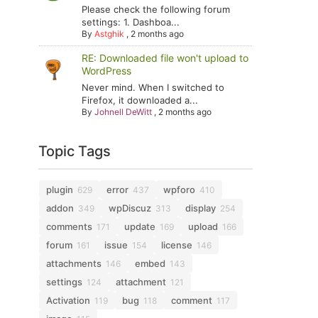
Please check the following forum
settings: 1. Dashboa...
By
Astghik
,
2 months ago
RE: Downloaded file won't upload to
WordPress
Never mind. When I switched to
Firefox, it downloaded a...
By
Johnell DeWitt
,
2 months ago
Topic Tags
plugin
error
wpforo
629
437
410
addon
wpDiscuz
display
349
313
254
comments
update
upload
171
169
166
forum
issue
license
161
154
146
attachments
embed
146
143
settings
attachment
124
121
Activation
bug
comment
119
118
117