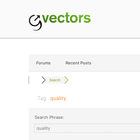
Skip
to
content
gVectors Team
Professional WordP
Forums
Recent Posts
Search
Tag:
quality
Search Phrase: