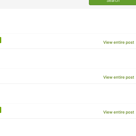
View entire post
View entire post
View entire post