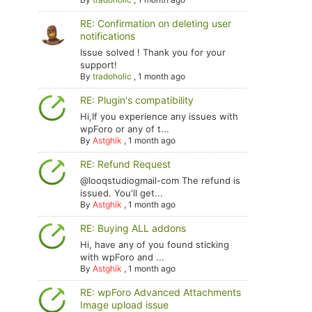
RE: Confirmation on deleting user
notifications
Issue solved ! Thank you for your
support!
By
tradoholic
,
1 month ago
RE: Plugin's compatibility
Hi,If you experience any issues with
wpForo or any of t...
By
Astghik
,
1 month ago
RE: Refund Request
@looqstudiogmail-com The refund is
issued. You'll get...
By
Astghik
,
1 month ago
RE: Buying ALL addons
Hi, have any of you found sticking
with wpForo and ...
By
Astghik
,
1 month ago
RE: wpForo Advanced Attachments
Image upload issue