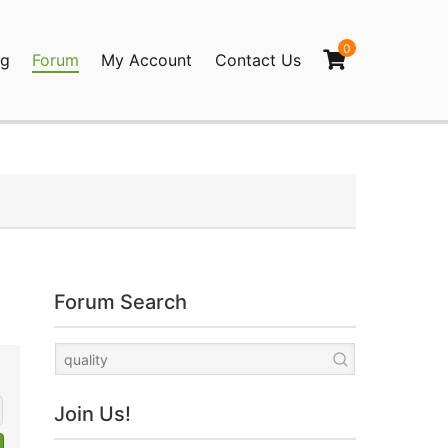
0
og
Forum
My Account
Contact Us
agination
Forum Search
Join Us!