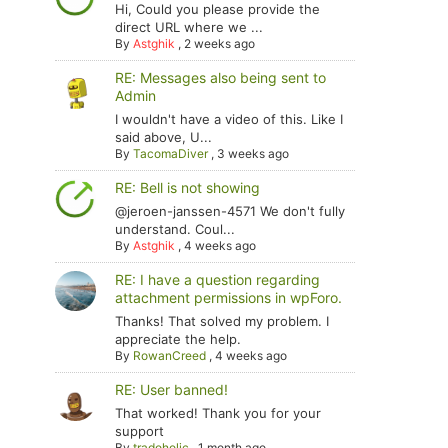
Hi, Could you please provide the
direct URL where we ...
By
Astghik
,
2 weeks ago
RE: Messages also being sent to
Admin
I wouldn't have a video of this. Like I
said above, U...
By
TacomaDiver
,
3 weeks ago
RE: Bell is not showing
@jeroen-janssen-4571 We don't fully
understand. Coul...
By
Astghik
,
4 weeks ago
RE: I have a question regarding
attachment permissions in wpForo.
Thanks! That solved my problem. I
appreciate the help.
By
RowanCreed
,
4 weeks ago
RE: User banned!
That worked! Thank you for your
support
By
tradoholic
,
1 month ago