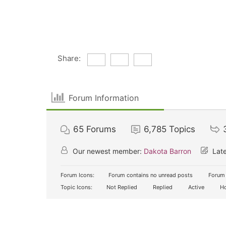
Share:
Forum Information
65
Forums
6,785
Topics
Our newest member:
Dakota Barron
Late
Forum Icons:
Forum contains no unread posts
Forum 
Topic Icons:
Not Replied
Replied
Active
Ho