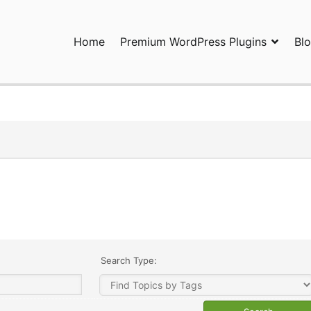
Home
Premium WordPress Plugins
Bl
ress Plugins and Services. wpDiscuz, WooDiscuz, Advanced Post P
Search Type: