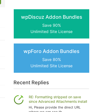
wpDiscuz Addon Bundles
Save 90%
Unlimited Site License
wpForo Addon Bundles
Save 80%
Unlimited Site License
Recent Replies
RE: Formatting stripped on save
since Advanced Attachments install
Hi, Please provide the direct URL
where we can see th...