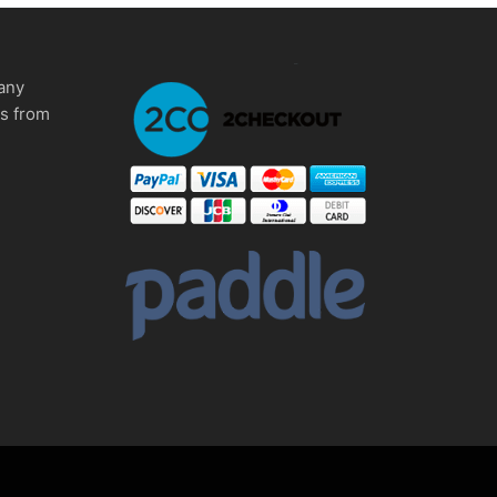
any
ms from