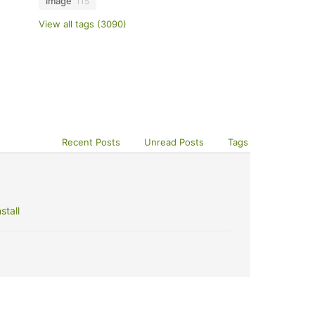
image
115
View all tags (3090)
Recent Posts
Unread Posts
Tags
stall