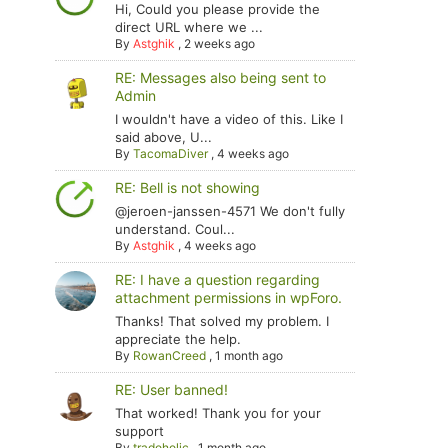
Hi, Could you please provide the
direct URL where we ...
By
Astghik
,
2 weeks ago
RE: Messages also being sent to
Admin
I wouldn't have a video of this. Like I
said above, U...
By
TacomaDiver
,
4 weeks ago
RE: Bell is not showing
@jeroen-janssen-4571 We don't fully
understand. Coul...
By
Astghik
,
4 weeks ago
RE: I have a question regarding
attachment permissions in wpForo.
Thanks! That solved my problem. I
appreciate the help.
By
RowanCreed
,
1 month ago
RE: User banned!
That worked! Thank you for your
support
By
tradoholic
,
1 month ago