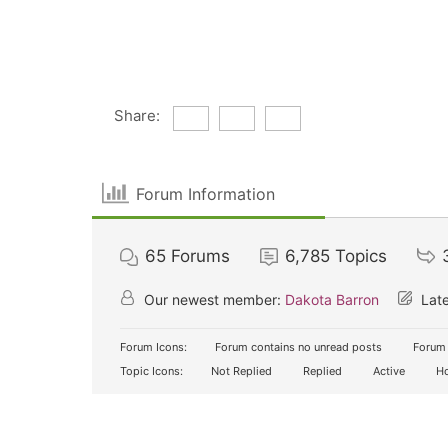
Share:
Forum Information
65
Forums
6,785
Topics
Our newest member:
Dakota Barron
Late
Forum Icons:
Forum contains no unread posts
Forum 
Topic Icons:
Not Replied
Replied
Active
Ho