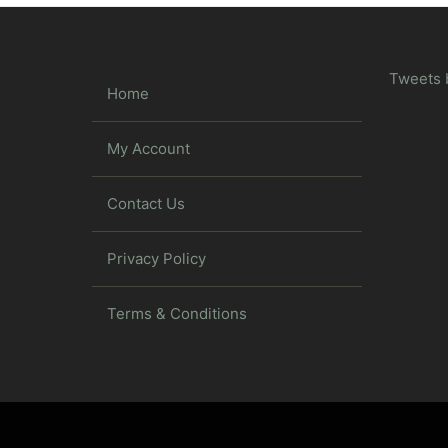
Tweets 
Home
My Account
Contact Us
Privacy Policy
Terms & Conditions