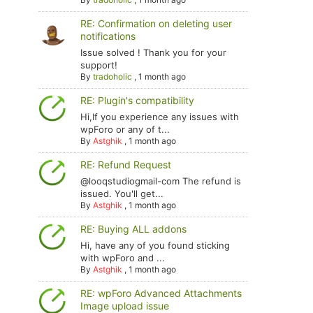
RE: Confirmation on deleting user
notifications
Issue solved ! Thank you for your
support!
By
tradoholic
,
1 month ago
RE: Plugin's compatibility
Hi,If you experience any issues with
wpForo or any of t...
By
Astghik
,
1 month ago
RE: Refund Request
@looqstudiogmail-com The refund is
issued. You'll get...
By
Astghik
,
1 month ago
RE: Buying ALL addons
Hi, have any of you found sticking
with wpForo and ...
By
Astghik
,
1 month ago
RE: wpForo Advanced Attachments
Image upload issue