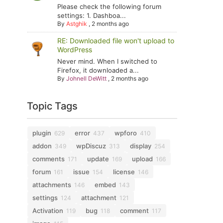
Please check the following forum
settings: 1. Dashboa...
By
Astghik
,
2 months ago
RE: Downloaded file won't upload to
WordPress
Never mind. When I switched to
Firefox, it downloaded a...
By
Johnell DeWitt
,
2 months ago
Topic Tags
plugin
error
wpforo
629
437
410
addon
wpDiscuz
display
349
313
254
comments
update
upload
171
169
166
forum
issue
license
161
154
146
attachments
embed
146
143
settings
attachment
124
121
Activation
bug
comment
119
118
117