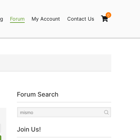
0
og
Forum
My Account
Contact Us
agination
Forum Search
Join Us!