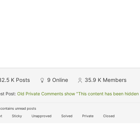
32.5 K
Posts
9
Online
35.9 K
Members
st Post:
Old Private Comments show "This content has been hidden f
contains unread posts
t
Sticky
Unapproved
Solved
Private
Closed