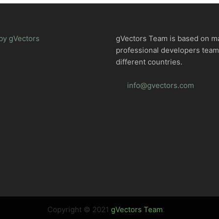
by gVectors
gVectors Team is based on m
professional developers tea
different countries.
info@gvectors.com
Copyright © 2021
gVectors Team
.