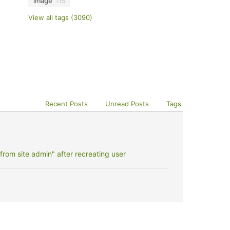
image
115
View all tags (3090)
Recent Posts
Unread Posts
Tags
rom site admin" after recreating user