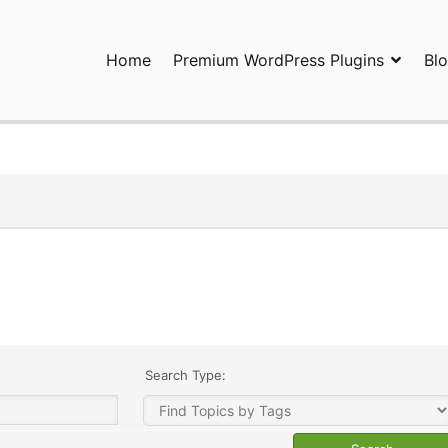
Home
Premium WordPress Plugins
Bl
ress Plugins and Services. wpDiscuz, WooDiscuz, Advanced Post P
Search Type: