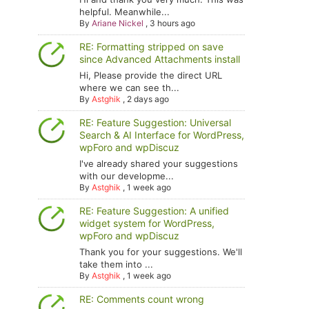
helpful. Meanwhile...
By
Ariane Nickel
,
3 hours ago
RE: Formatting stripped on save
since Advanced Attachments install
Hi, Please provide the direct URL
where we can see th...
By
Astghik
,
2 days ago
RE: Feature Suggestion: Universal
Search & AI Interface for WordPress,
wpForo and wpDiscuz
I've already shared your suggestions
with our developme...
By
Astghik
,
1 week ago
RE: Feature Suggestion: A unified
widget system for WordPress,
wpForo and wpDiscuz
Thank you for your suggestions. We'll
take them into ...
By
Astghik
,
1 week ago
RE: Comments count wrong