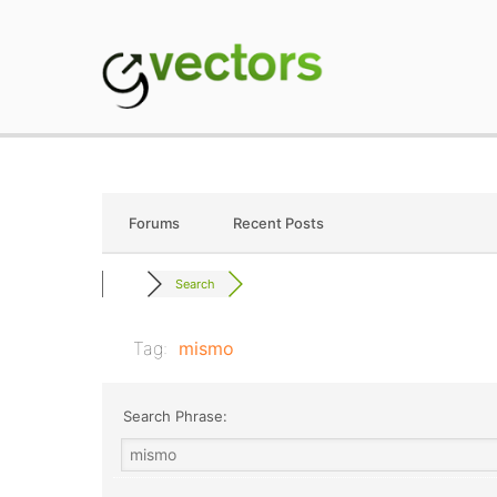
Skip
to
content
gVectors Team
Professional WordP
Forums
Recent Posts
Search
Tag:
mismo
Search Phrase: