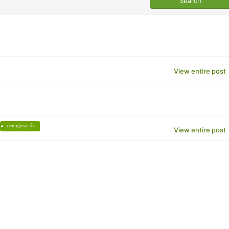
View entire post
configuración
View entire post