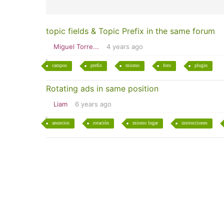
topic fields & Topic Prefix in the same forum
Miguel Torre...
4 years ago
campos
prefix
mismo
foro
plugin
Rotating ads in same position
Liam
6 years ago
anuncios
rotación
mismo lugar
instrucciones