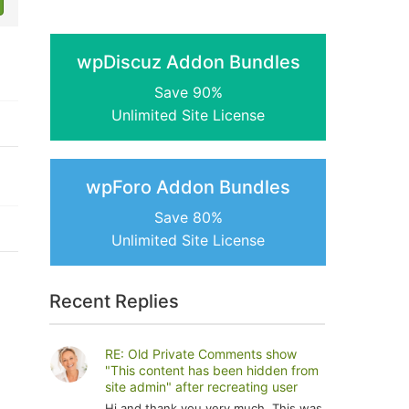
wpDiscuz Addon Bundles
Save 90%
Unlimited Site License
wpForo Addon Bundles
Save 80%
Unlimited Site License
Recent Replies
RE: Old Private Comments show
"This content has been hidden from
site admin" after recreating user
Hi and thank you very much. This was