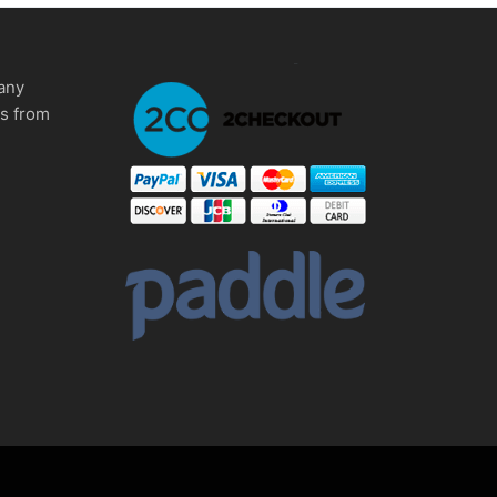
any
ms from