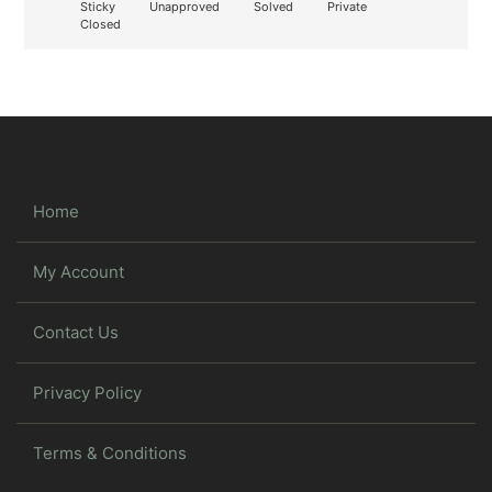
Sticky
Unapproved
Solved
Private
Closed
Home
My Account
Contact Us
Privacy Policy
Terms & Conditions