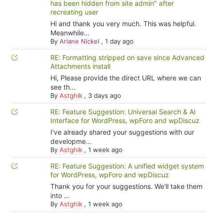
has been hidden from site admin" after
recreating user
Hi and thank you very much. This was helpful.
Meanwhile...
By
Ariane Nickel
,
1 day ago
RE: Formatting stripped on save since Advanced
Attachments install
Hi, Please provide the direct URL where we can
see th...
By
Astghik
,
3 days ago
RE: Feature Suggestion: Universal Search & AI
Interface for WordPress, wpForo and wpDiscuz
I've already shared your suggestions with our
developme...
By
Astghik
,
1 week ago
RE: Feature Suggestion: A unified widget system
for WordPress, wpForo and wpDiscuz
Thank you for your suggestions. We'll take them
into ...
By
Astghik
,
1 week ago