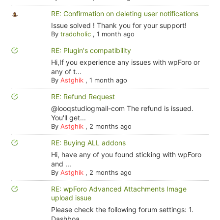
RE: Confirmation on deleting user notifications
Issue solved ! Thank you for your support!
By
tradoholic
,
1 month ago
RE: Plugin's compatibility
Hi,If you experience any issues with wpForo or
any of t...
By
Astghik
,
1 month ago
RE: Refund Request
@looqstudiogmail-com The refund is issued.
You'll get...
By
Astghik
,
2 months ago
RE: Buying ALL addons
Hi, have any of you found sticking with wpForo
and ...
By
Astghik
,
2 months ago
RE: wpForo Advanced Attachments Image
upload issue
Please check the following forum settings: 1.
Dashboa...