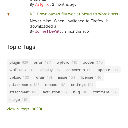
By
Astghik
,
2 months ago
RE: Downloaded file won't upload to WordPress
Never mind. When I switched to Firefox, it
downloaded a...
By
Johnell DeWitt
,
2 months ago
Topic Tags
plugin
error
wpforo
addon
629
437
410
349
wpDiscuz
display
comments
update
313
254
171
169
upload
forum
issue
license
166
161
154
146
attachments
embed
settings
146
143
124
attachment
Activation
bug
comment
121
119
118
117
image
115
View all tags (3090)