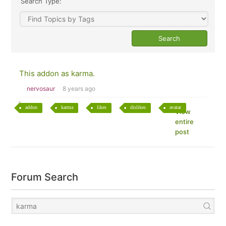
Search Type:
This addon as karma.
nervosaur
8 years ago
addon
karma
likes
dislikes
avatar
View
entire
post
Forum Search