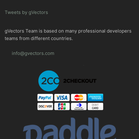
Tweets by gVectors
gVectors Team is based on many professional developers
teams from different countries.
info@gvectors.com