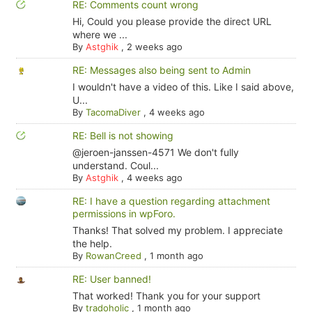
RE: Comments count wrong
Hi, Could you please provide the direct URL
where we ...
By
Astghik
,
2 weeks ago
RE: Messages also being sent to Admin
I wouldn't have a video of this. Like I said above,
U...
By
TacomaDiver
,
4 weeks ago
RE: Bell is not showing
@jeroen-janssen-4571 We don't fully
understand. Coul...
By
Astghik
,
4 weeks ago
RE: I have a question regarding attachment
permissions in wpForo.
Thanks! That solved my problem. I appreciate
the help.
By
RowanCreed
,
1 month ago
RE: User banned!
That worked! Thank you for your support
By
tradoholic
,
1 month ago