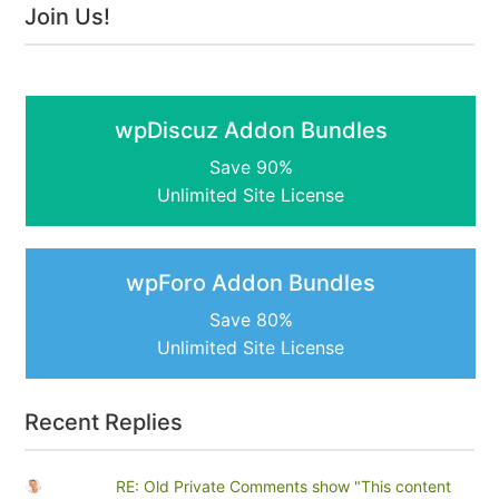
Join Us!
wpDiscuz Addon Bundles
Save 90%
Unlimited Site License
wpForo Addon Bundles
Save 80%
Unlimited Site License
Recent Replies
RE: Old Private Comments show "This content