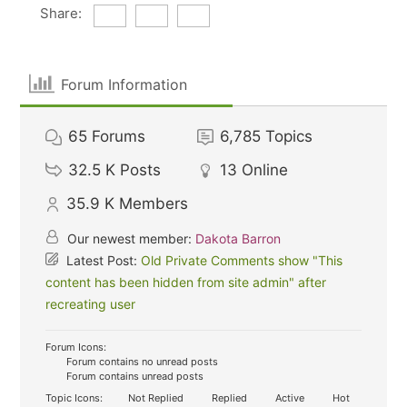
Share:
Forum Information
65
Forums
6,785
Topics
32.5 K
Posts
13
Online
35.9 K
Members
Our newest member:
Dakota Barron
Latest Post:
Old Private Comments show "This
content has been hidden from site admin" after
recreating user
Forum Icons:
Forum contains no unread posts
Forum contains unread posts
Topic Icons:
Not Replied
Replied
Active
Hot