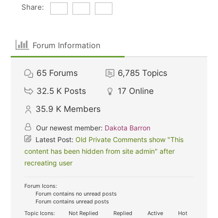
Share:
Forum Information
65
Forums
6,785
Topics
32.5 K
Posts
17
Online
35.9 K
Members
Our newest member:
Dakota Barron
Latest Post:
Old Private Comments show "This
content has been hidden from site admin" after
recreating user
Forum Icons:
Forum contains no unread posts
Forum contains unread posts
Topic Icons:
Not Replied
Replied
Active
Hot