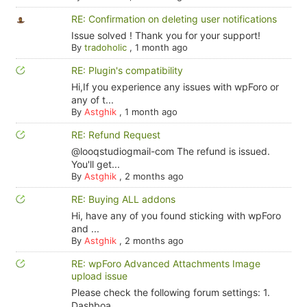
RE: Confirmation on deleting user notifications
Issue solved ! Thank you for your support!
By
tradoholic
,
1 month ago
RE: Plugin's compatibility
Hi,If you experience any issues with wpForo or
any of t...
By
Astghik
,
1 month ago
RE: Refund Request
@looqstudiogmail-com The refund is issued.
You'll get...
By
Astghik
,
2 months ago
RE: Buying ALL addons
Hi, have any of you found sticking with wpForo
and ...
By
Astghik
,
2 months ago
RE: wpForo Advanced Attachments Image
upload issue
Please check the following forum settings: 1.
Dashboa...