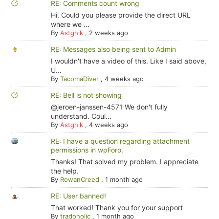
RE: Comments count wrong
Hi, Could you please provide the direct URL
where we ...
By
Astghik
,
2 weeks ago
RE: Messages also being sent to Admin
I wouldn't have a video of this. Like I said above,
U...
By
TacomaDiver
,
4 weeks ago
RE: Bell is not showing
@jeroen-janssen-4571 We don't fully
understand. Coul...
By
Astghik
,
4 weeks ago
RE: I have a question regarding attachment
permissions in wpForo.
Thanks! That solved my problem. I appreciate
the help.
By
RowanCreed
,
1 month ago
RE: User banned!
That worked! Thank you for your support
By
tradoholic
,
1 month ago