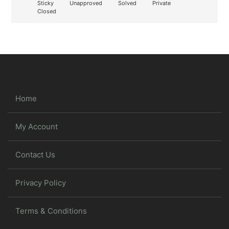
Sticky
Unapproved
Solved
Private
Closed
Home
My Account
Contact Us
Privacy Policy
Terms & Conditions