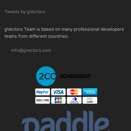
Tweets by gVectors
gVectors Team is based on many professional developers
teams from different countries.
info@gvectors.com