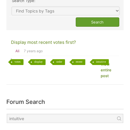
Search Type:
Display most recent votes first?
Ali
7 years ago
votes
display
order
recent
intuitive
View
entire
post
Forum Search