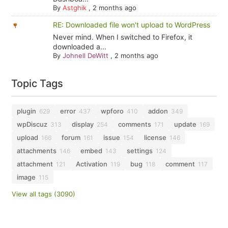
By
Astghik
,
2 months ago
RE: Downloaded file won't upload to WordPress
Never mind. When I switched to Firefox, it
downloaded a...
By
Johnell DeWitt
,
2 months ago
Topic Tags
plugin
error
wpforo
addon
629
437
410
349
wpDiscuz
display
comments
update
313
254
171
169
upload
forum
issue
license
166
161
154
146
attachments
embed
settings
146
143
124
attachment
Activation
bug
comment
121
119
118
117
image
115
View all tags (3090)