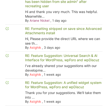
has been hidden from site admin" after
recreating user
Hi and thank you very much. This was helpful.
Meanwhile...
By
Ariane Nickel
,
1 day ago
RE: Formatting stripped on save since Advanced
Attachments install
Hi, Please provide the direct URL where we can
see th...
By
Astghik
,
3 days ago
RE: Feature Suggestion: Universal Search & AI
Interface for WordPress, wpForo and wpDiscuz
I've already shared your suggestions with our
developme...
By
Astghik
,
1 week ago
RE: Feature Suggestion: A unified widget system
for WordPress, wpForo and wpDiscuz
Thank you for your suggestions. We'll take them
into ...
By
Astghik
,
1 week ago