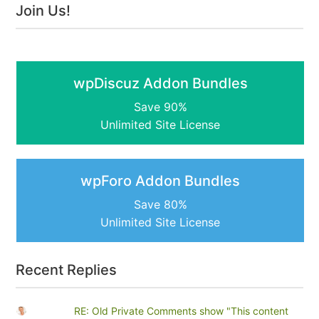
Join Us!
wpDiscuz Addon Bundles
Save 90%
Unlimited Site License
wpForo Addon Bundles
Save 80%
Unlimited Site License
Recent Replies
RE: Old Private Comments show "This content