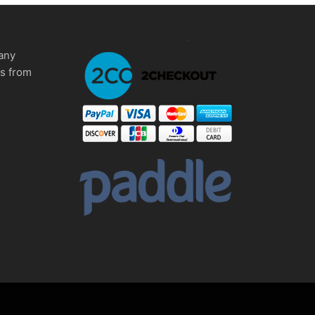
any
ms from