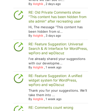
By
Astghik
,
2 days ago
RE: Old Private Comments show
"This content has been hidden from
site admin" after recreating user
Hi, The message "This content has
been hidden from si...
By
Astghik
,
3 days ago
RE: Feature Suggestion: Universal
Search & AI Interface for WordPress,
wpForo and wpDiscuz
I've already shared your suggestions
with our developme...
By
Astghik
,
1 week ago
RE: Feature Suggestion: A unified
widget system for WordPress,
wpForo and wpDiscuz
Thank you for your suggestions. We'll
take them into ...
By
Astghik
,
1 week ago
RE: Comments count wrong