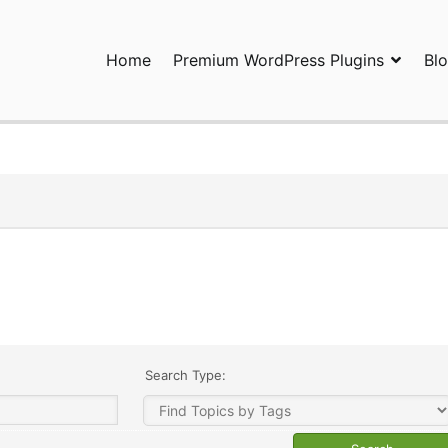
Home
Premium WordPress Plugins
Bl
ress Plugins and Services. wpDiscuz, WooDiscuz, Advanced Post P
Search Type: