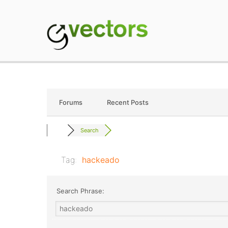
Skip
to
content
gVectors Team
Professional WordP
Forums
Recent Posts
Search
Tag:
hackeado
Search Phrase: