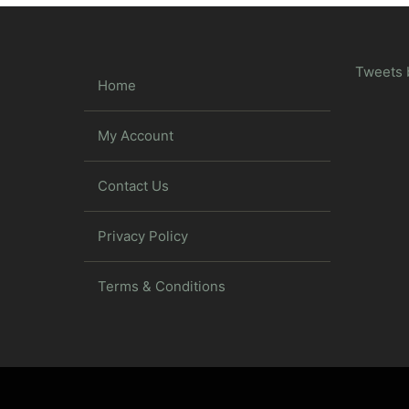
Tweets 
Home
My Account
Contact Us
Privacy Policy
Terms & Conditions