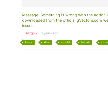
Message: Something is wrong with the addon li
downloaded from the official gVectors.com web
issues.
Astghik
6 years ago
licencia
addon
seguridad
hackeado
gvecto