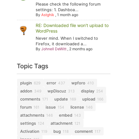
Please check the following forum
settings: 1. Dashboa...
By
Astghik
,
1 month ago
RE: Downloaded file won't upload to
WordPress
Never mind. When I switched to
Firefox, it downloaded a...
By
Johnell DeWitt
,
2 months ago
Topic Tags
plugin
error
wpforo
629
437
410
addon
wpDiscuz
display
349
313
254
comments
update
upload
171
169
166
forum
issue
license
161
154
146
attachments
embed
146
143
settings
attachment
124
121
Activation
bug
comment
119
118
117