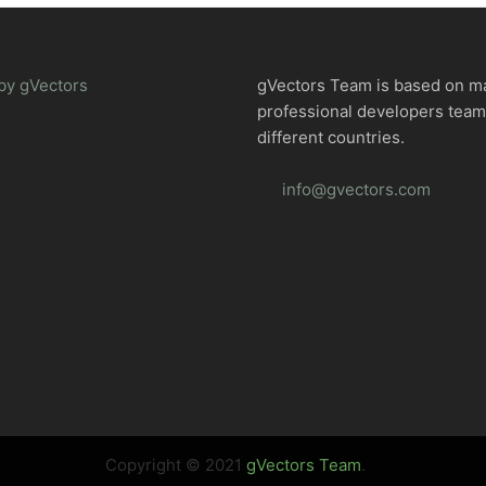
by gVectors
gVectors Team is based on m
professional developers tea
different countries.
info@gvectors.com
Copyright © 2021
gVectors Team
.