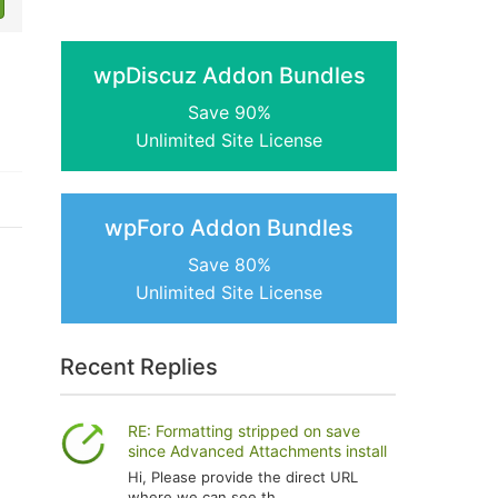
wpDiscuz Addon Bundles
Save 90%
Unlimited Site License
wpForo Addon Bundles
Save 80%
Unlimited Site License
Recent Replies
RE: Formatting stripped on save
since Advanced Attachments install
Hi, Please provide the direct URL
where we can see th...