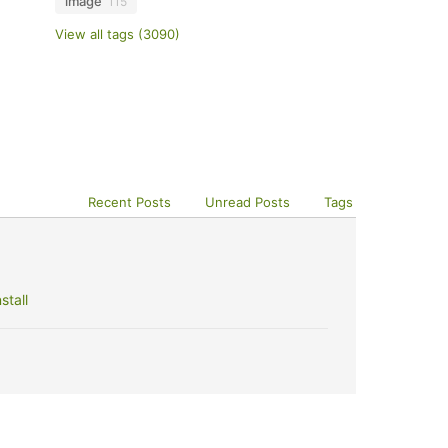
image
115
View all tags (3090)
Recent Posts
Unread Posts
Tags
stall