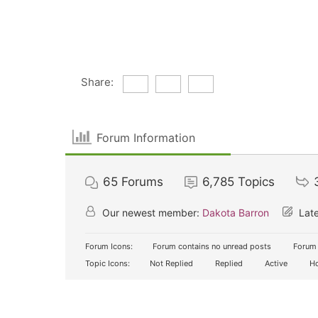
Share:
Forum Information
65
Forums
6,785
Topics
Our newest member:
Dakota Barron
Late
Forum Icons:
Forum contains no unread posts
Forum 
Topic Icons:
Not Replied
Replied
Active
Ho