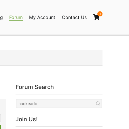
0
og
Forum
My Account
Contact Us
agination
Forum Search
Join Us!