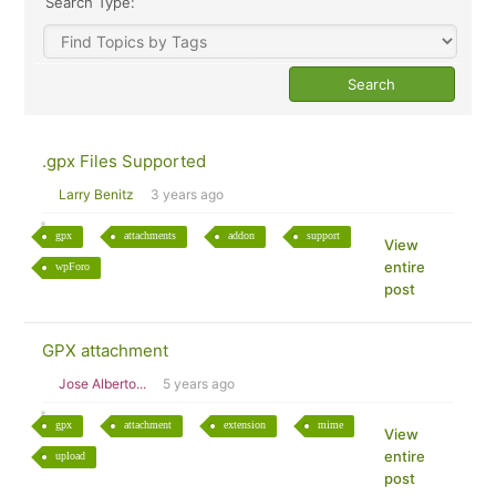
Search Type:
.gpx Files Supported
Larry Benitz
3 years ago
gpx
attachments
addon
support
View
entire
wpForo
post
GPX attachment
Jose Alberto...
5 years ago
gpx
attachment
extension
mime
View
entire
upload
post