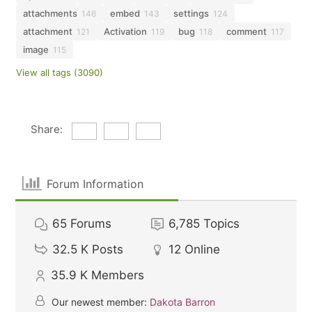
attachments
embed
settings
146
143
124
attachment
Activation
bug
comment
121
119
118
117
image
115
View all tags (3090)
Share:
Forum Information
65
Forums
6,785
Topics
32.5 K
Posts
12
Online
35.9 K
Members
Our newest member:
Dakota Barron