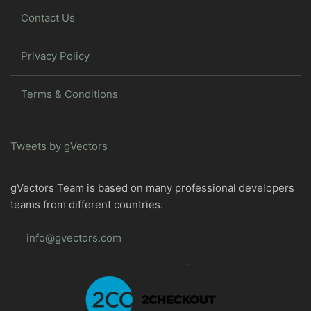
Contact Us
Privacy Policy
Terms & Conditions
Tweets by gVectors
gVectors Team is based on many professional developers
teams from different countries.
info@gvectors.com