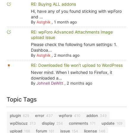
RE: Buying ALL addons
Hi, have any of you found sticking with wpForo
and ...
By
Astghik
,
1 month ago
RE: wpForo Advanced Attachments Image
upload issue
Please check the following forum settings: 1.
Dashboa...
By
Astghik
,
2 months ago
RE: Downloaded file won't upload to WordPress
Never mind. When I switched to Firefox, it
downloaded a...
By
Johnell DeWitt
,
2 months ago
Topic Tags
plugin
error
wpforo
addon
629
437
410
349
wpDiscuz
display
comments
update
313
254
171
169
upload
forum
issue
license
166
161
154
146