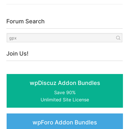
Forum Search
Join Us!
wpDiscuz Addon Bundles
Save 90%
Unlimited Site License
wpForo Addon Bundles