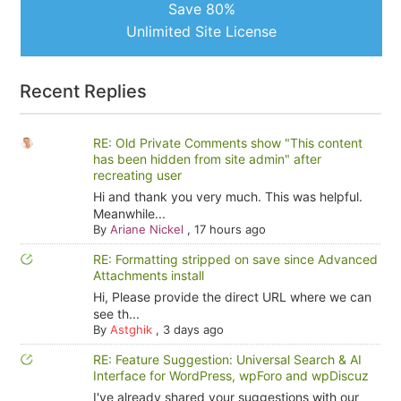
Save 80%
Unlimited Site License
Recent Replies
RE: Old Private Comments show "This content
has been hidden from site admin" after
recreating user
Hi and thank you very much. This was helpful.
Meanwhile...
By
Ariane Nickel
,
17 hours ago
RE: Formatting stripped on save since Advanced
Attachments install
Hi, Please provide the direct URL where we can
see th...
By
Astghik
,
3 days ago
RE: Feature Suggestion: Universal Search & AI
Interface for WordPress, wpForo and wpDiscuz
I've already shared your suggestions with our