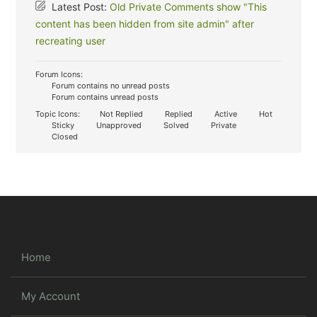
Latest Post:
Old Private Comments show "This
content has been hidden from site admin" after
recreating user
Forum Icons:
Forum contains no unread posts
Forum contains unread posts
Topic Icons:
Not Replied
Replied
Active
Hot
Sticky
Unapproved
Solved
Private
Closed
Home
My Account