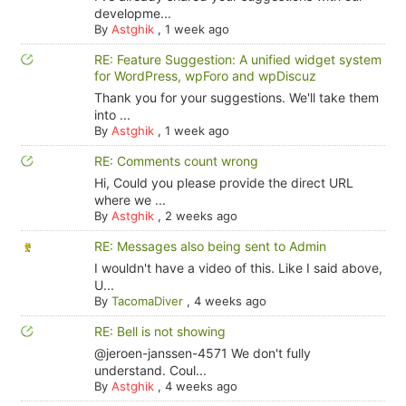
developme...
By
Astghik
,
1 week ago
RE: Feature Suggestion: A unified widget system
for WordPress, wpForo and wpDiscuz
Thank you for your suggestions. We'll take them
into ...
By
Astghik
,
1 week ago
RE: Comments count wrong
Hi, Could you please provide the direct URL
where we ...
By
Astghik
,
2 weeks ago
RE: Messages also being sent to Admin
I wouldn't have a video of this. Like I said above,
U...
By
TacomaDiver
,
4 weeks ago
RE: Bell is not showing
@jeroen-janssen-4571 We don't fully
understand. Coul...
By
Astghik
,
4 weeks ago