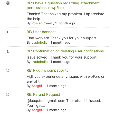
RE: I have a question regarding attachment
permissions in wpForo.
Thanks! That solved my problem. I appreciate
the help.
By
RowanCreed
,
1 month ago
RE: User banned!
That worked! Thank you for your support
By
tradoholic
,
1 month ago
RE: Confirmation on deleting user notifications
Issue solved ! Thank you for your support!
By
tradoholic
,
1 month ago
RE: Plugin's compatibility
Hi,If you experience any issues with wpForo or
any of t...
By
Astghik
,
1 month ago
RE: Refund Request
@looqstudiogmail-com The refund is issued.
You'll get...
By
Astghik
,
1 month ago