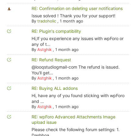
RE: Confirmation on deleting user notifications
Issue solved ! Thank you for your support!
By
tradoholic
,
1 month ago
RE: Plugin's compatibility
Hi,If you experience any issues with wpForo or
any of t...
By
Astghik
,
1 month ago
RE: Refund Request
@looqstudiogmail-com The refund is issued.
You'll get...
By
Astghik
,
1 month ago
RE: Buying ALL addons
Hi, have any of you found sticking with wpForo
and ...
By
Astghik
,
1 month ago
RE: wpForo Advanced Attachments Image
upload issue
Please check the following forum settings: 1.
Dashboa...