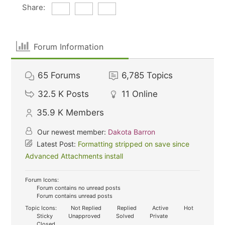
Share:
Forum Information
65
Forums
6,785
Topics
32.5 K
Posts
11
Online
35.9 K
Members
Our newest member:
Dakota Barron
Latest Post:
Formatting stripped on save since
Advanced Attachments install
Forum Icons:
Forum contains no unread posts
Forum contains unread posts
Topic Icons:
Not Replied
Replied
Active
Hot
Sticky
Unapproved
Solved
Private
Closed