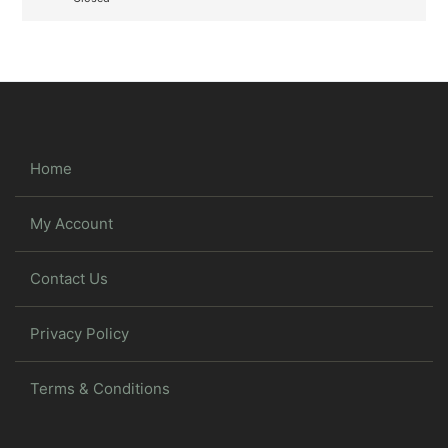
Home
My Account
Contact Us
Privacy Policy
Terms & Conditions