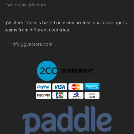
Tweets by gVectors
gVectors Team is based on many professional developers
teams from different countries.
info@gvectors.com