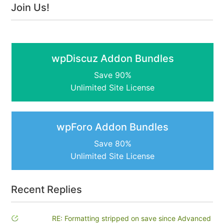
Join Us!
wpDiscuz Addon Bundles
Save 90%
Unlimited Site License
wpForo Addon Bundles
Save 80%
Unlimited Site License
Recent Replies
RE: Formatting stripped on save since Advanced