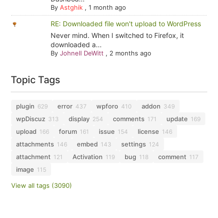
By
Astghik
,
1 month ago
RE: Downloaded file won't upload to WordPress
Never mind. When I switched to Firefox, it
downloaded a...
By
Johnell DeWitt
,
2 months ago
Topic Tags
plugin
error
wpforo
addon
629
437
410
349
wpDiscuz
display
comments
update
313
254
171
169
upload
forum
issue
license
166
161
154
146
attachments
embed
settings
146
143
124
attachment
Activation
bug
comment
121
119
118
117
image
115
View all tags (3090)