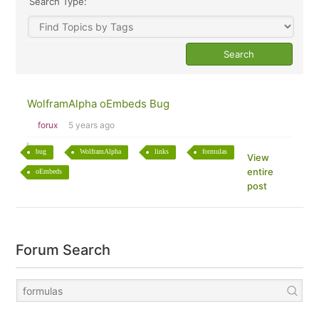
Search Type:
WolframAlpha oEmbeds Bug
forux
5 years ago
bug
WolframAlpha
links
formulas
View
entire
oEmbeds
post
Forum Search