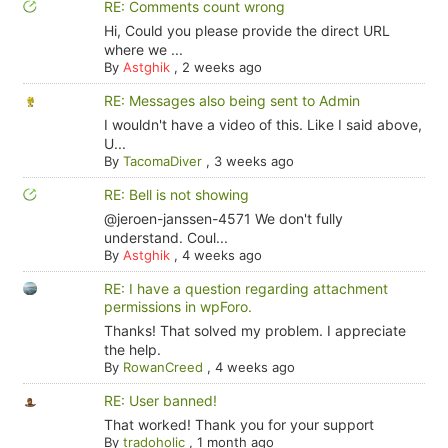
RE: Comments count wrong
Hi, Could you please provide the direct URL
where we ...
By
Astghik
,
2 weeks ago
RE: Messages also being sent to Admin
I wouldn't have a video of this. Like I said above,
U...
By
TacomaDiver
,
3 weeks ago
RE: Bell is not showing
@jeroen-janssen-4571 We don't fully
understand. Coul...
By
Astghik
,
4 weeks ago
RE: I have a question regarding attachment
permissions in wpForo.
Thanks! That solved my problem. I appreciate
the help.
By
RowanCreed
,
4 weeks ago
RE: User banned!
That worked! Thank you for your support
By
tradoholic
,
1 month ago