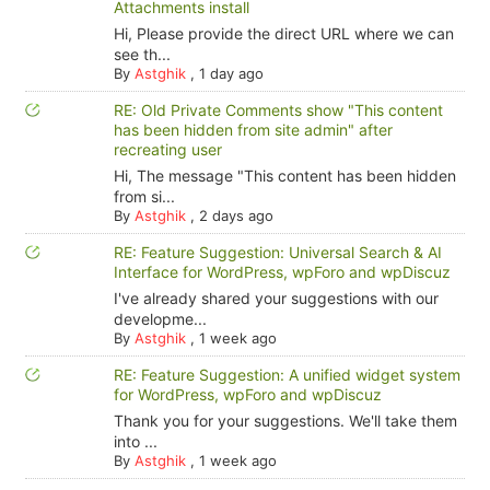
Attachments install
Hi, Please provide the direct URL where we can
see th...
By
Astghik
,
1 day ago
RE: Old Private Comments show "This content
has been hidden from site admin" after
recreating user
Hi, The message "This content has been hidden
from si...
By
Astghik
,
2 days ago
RE: Feature Suggestion: Universal Search & AI
Interface for WordPress, wpForo and wpDiscuz
I've already shared your suggestions with our
developme...
By
Astghik
,
1 week ago
RE: Feature Suggestion: A unified widget system
for WordPress, wpForo and wpDiscuz
Thank you for your suggestions. We'll take them
into ...
By
Astghik
,
1 week ago