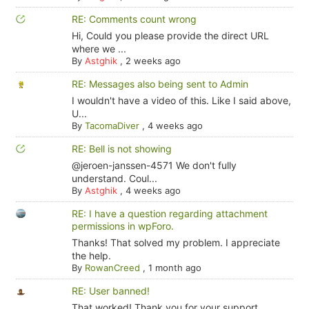
RE: Comments count wrong
Hi, Could you please provide the direct URL
where we ...
By
Astghik
,
2 weeks ago
RE: Messages also being sent to Admin
I wouldn't have a video of this. Like I said above,
U...
By
TacomaDiver
,
4 weeks ago
RE: Bell is not showing
@jeroen-janssen-4571 We don't fully
understand. Coul...
By
Astghik
,
4 weeks ago
RE: I have a question regarding attachment
permissions in wpForo.
Thanks! That solved my problem. I appreciate
the help.
By
RowanCreed
,
1 month ago
RE: User banned!
That worked! Thank you for your support