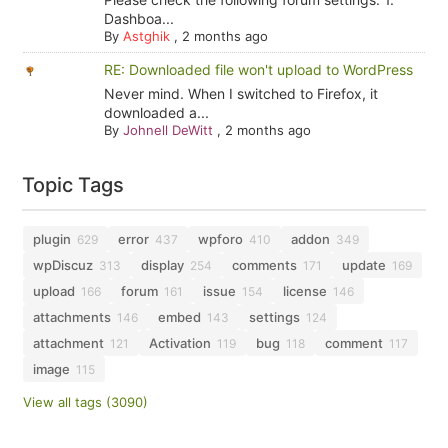
Dashboa...
By
Astghik
,
2 months ago
RE: Downloaded file won't upload to WordPress
Never mind. When I switched to Firefox, it
downloaded a...
By
Johnell DeWitt
,
2 months ago
Topic Tags
plugin
error
wpforo
addon
629
437
410
349
wpDiscuz
display
comments
update
313
254
171
169
upload
forum
issue
license
166
161
154
146
attachments
embed
settings
146
143
124
attachment
Activation
bug
comment
121
119
118
117
image
115
View all tags (3090)