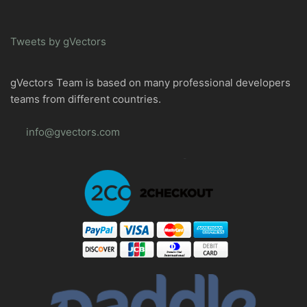
Tweets by gVectors
gVectors Team is based on many professional developers
teams from different countries.
info@gvectors.com