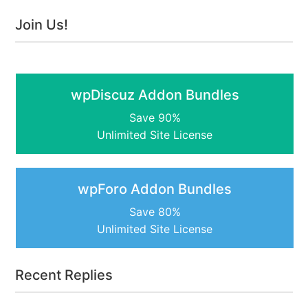
Join Us!
wpDiscuz Addon Bundles
Save 90%
Unlimited Site License
wpForo Addon Bundles
Save 80%
Unlimited Site License
Recent Replies