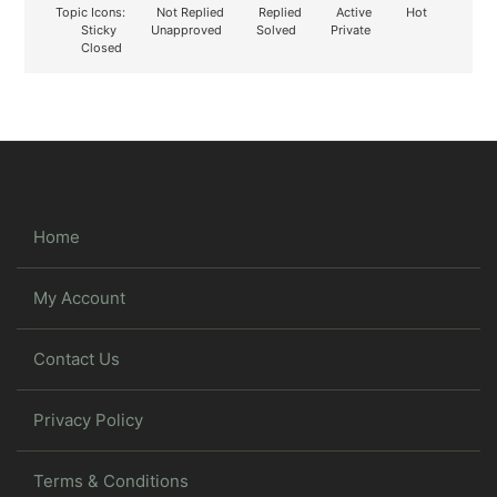
Topic Icons:
Not Replied
Replied
Active
Hot
Sticky
Unapproved
Solved
Private
Closed
Home
My Account
Contact Us
Privacy Policy
Terms & Conditions