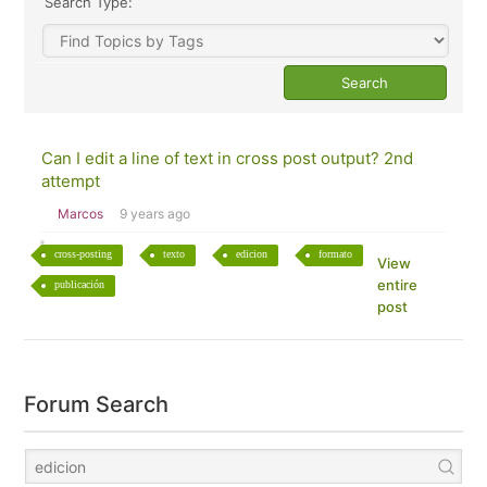
Search Type:
Can I edit a line of text in cross post output? 2nd
attempt
Marcos
9 years ago
cross-posting
texto
edicion
formato
View
entire
publicación
post
Forum Search