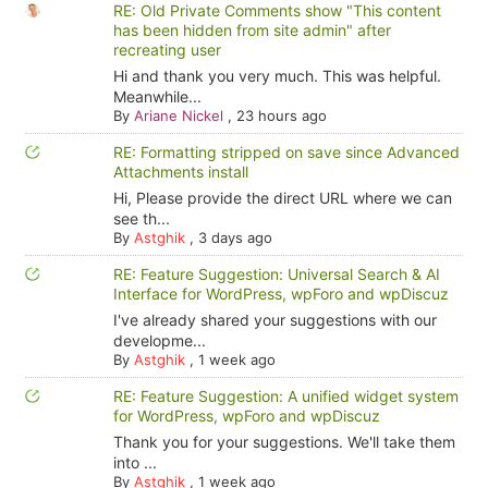
RE: Old Private Comments show "This content
has been hidden from site admin" after
recreating user
Hi and thank you very much. This was helpful.
Meanwhile...
By
Ariane Nickel
,
23 hours ago
RE: Formatting stripped on save since Advanced
Attachments install
Hi, Please provide the direct URL where we can
see th...
By
Astghik
,
3 days ago
RE: Feature Suggestion: Universal Search & AI
Interface for WordPress, wpForo and wpDiscuz
I've already shared your suggestions with our
developme...
By
Astghik
,
1 week ago
RE: Feature Suggestion: A unified widget system
for WordPress, wpForo and wpDiscuz
Thank you for your suggestions. We'll take them
into ...
By
Astghik
,
1 week ago