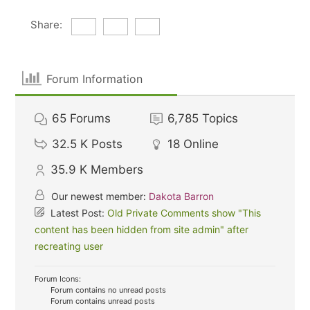
Share:
Forum Information
65
Forums
6,785
Topics
32.5 K
Posts
18
Online
35.9 K
Members
Our newest member:
Dakota Barron
Latest Post:
Old Private Comments show "This
content has been hidden from site admin" after
recreating user
Forum Icons:
Forum contains no unread posts
Forum contains unread posts