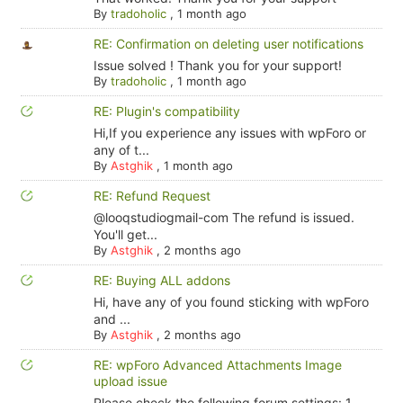
By
tradoholic
,
1 month ago
RE: Confirmation on deleting user notifications
Issue solved ! Thank you for your support!
By
tradoholic
,
1 month ago
RE: Plugin's compatibility
Hi,If you experience any issues with wpForo or
any of t...
By
Astghik
,
1 month ago
RE: Refund Request
@looqstudiogmail-com The refund is issued.
You'll get...
By
Astghik
,
2 months ago
RE: Buying ALL addons
Hi, have any of you found sticking with wpForo
and ...
By
Astghik
,
2 months ago
RE: wpForo Advanced Attachments Image
upload issue
Please check the following forum settings: 1.