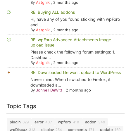
By
Astghik
,
2 months ago
RE: Buying ALL addons
Hi, have any of you found sticking with wpForo
and ...
By
Astghik
,
2 months ago
RE: wpForo Advanced Attachments Image
upload issue
Please check the following forum settings: 1.
Dashboa...
By
Astghik
,
2 months ago
RE: Downloaded file won't upload to WordPress
Never mind. When I switched to Firefox, it
downloaded a...
By
Johnell DeWitt
,
2 months ago
Topic Tags
plugin
error
wpforo
addon
629
437
410
349
wpDiscuz
display
comments
update
313
254
171
169