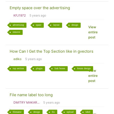
Empty space over the advertising
KFJ1972
5 years ago
advertising
space
layout
design
View
entire
remove
post
How Can I Get the Top Section like in gvectors
ediko
5 years ago
top section
plugin
link boxes
forum design
View
entire
post
File name label too long
DMITRY MAKAR...
5 years ago
filename
design
fix
upload
label