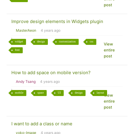
post
Improve design elements in Widgets plugin
MasterAeon
4 years ago
widget
design
customization
css
View
entire
font
post
How to add space on mobile version?
Andy Tsang
4 years ago
mobile
space
UI
design
layout
View
entire
post
I want to add a class or name
yoko-Image
4 years ago