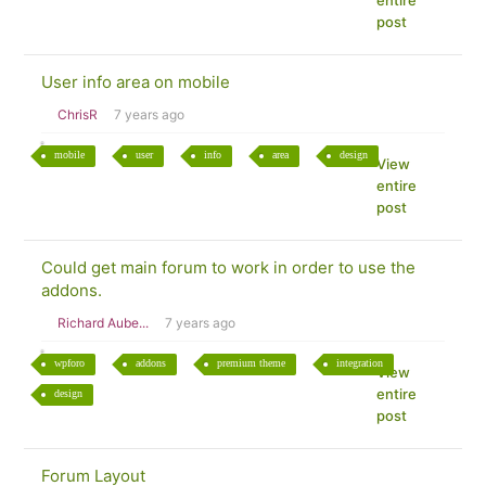
entire
post
User info area on mobile
ChrisR
7 years ago
mobile
user
info
area
design
View
entire
post
Could get main forum to work in order to use the
addons.
Richard Aube...
7 years ago
wpforo
addons
premium theme
integration
View
entire
design
post
Forum Layout