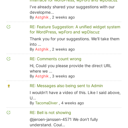
I've already shared your suggestions with our
developme...
By
Astghik
,
2 weeks ago
RE: Feature Suggestion: A unified widget system
for WordPress, wpForo and wpDiscuz
Thank you for your suggestions. We'll take them
into ...
By
Astghik
,
2 weeks ago
RE: Comments count wrong
Hi, Could you please provide the direct URL
where we ...
By
Astghik
,
3 weeks ago
RE: Messages also being sent to Admin
I wouldn't have a video of this. Like I said above,
U...
By
TacomaDiver
,
4 weeks ago
RE: Bell is not showing
@jeroen-janssen-4571 We don't fully
understand. Coul...