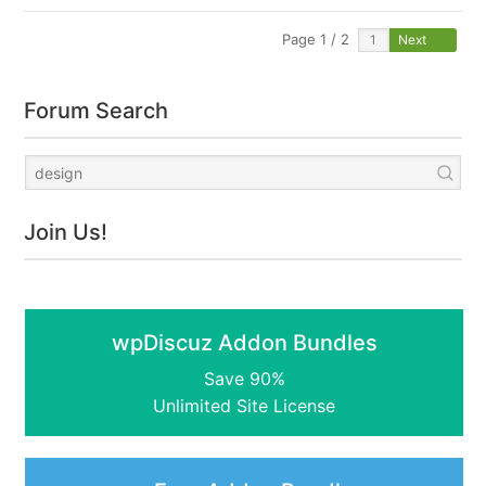
Page 1 / 2
Next
Forum Search
Join Us!
wpDiscuz Addon Bundles
Save 90%
Unlimited Site License