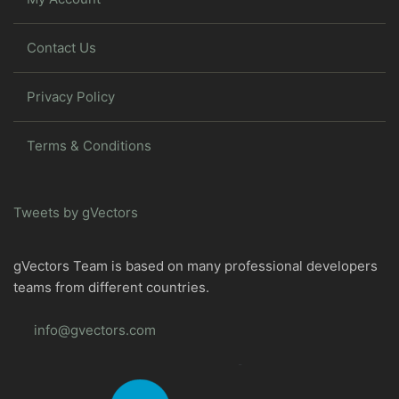
Contact Us
Privacy Policy
Terms & Conditions
Tweets by gVectors
gVectors Team is based on many professional developers
teams from different countries.
info@gvectors.com