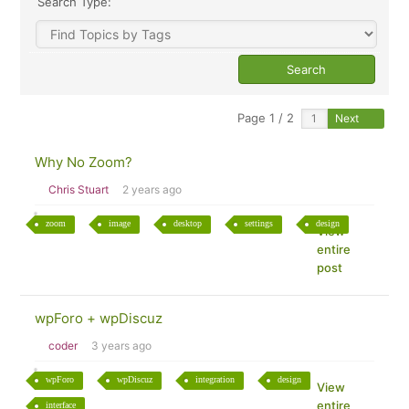
Search Type:
Page 1 / 2
Next
Why No Zoom?
Chris Stuart
2 years ago
zoom
image
desktop
settings
design
View
entire
post
wpForo + wpDiscuz
coder
3 years ago
wpForo
wpDiscuz
integration
design
View
entire
interface