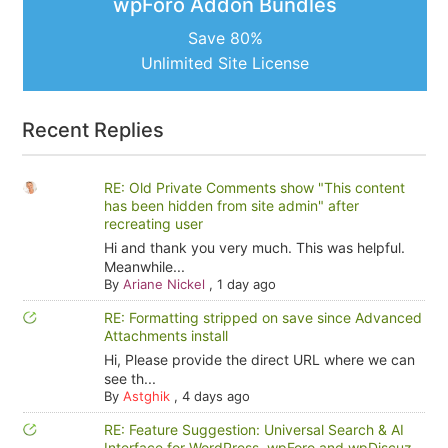
wpForo Addon Bundles
Save 80%
Unlimited Site License
Recent Replies
RE: Old Private Comments show "This content
has been hidden from site admin" after
recreating user
Hi and thank you very much. This was helpful.
Meanwhile...
By
Ariane Nickel
,
1 day ago
RE: Formatting stripped on save since Advanced
Attachments install
Hi, Please provide the direct URL where we can
see th...
By
Astghik
,
4 days ago
RE: Feature Suggestion: Universal Search & AI
Interface for WordPress, wpForo and wpDiscuz