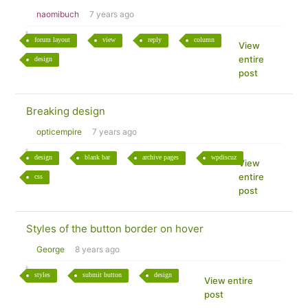
naomibuch
7 years ago
forum layout
view
reply
column
View
entire
design
post
Breaking design
opticempire
7 years ago
design
blank bar
archive pages
wpdiscuz
View
entire
css
post
Styles of the button border on hover
George
8 years ago
styles
submit button
design
View entire
post