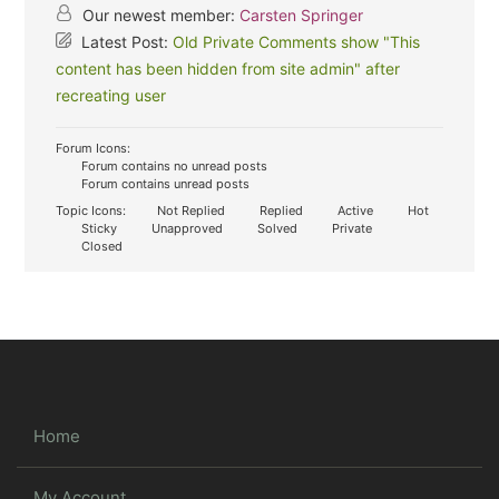
Our newest member:
Carsten Springer
Latest Post:
Old Private Comments show "This
content has been hidden from site admin" after
recreating user
Forum Icons:
Forum contains no unread posts
Forum contains unread posts
Topic Icons:
Not Replied
Replied
Active
Hot
Sticky
Unapproved
Solved
Private
Closed
Home
My Account