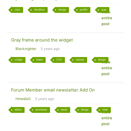
class
checkbox
design
profile
span
View
entire
post
Gray frame around the widget
Blacknighter
5 years ago
widget
frame
CSS
custom
design
View
entire
post
Forum Member email newsletter Add On
HmediaG
5 years ago
addon
newsletter
email
design
team
View
entire
post