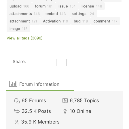
upload
forum
issue
license
166
161
154
146
attachments
embed
settings
146
143
124
attachment
Activation
bug
comment
121
119
118
117
image
115
View all tags (3090)
Share:
Forum Information
65
Forums
6,785
Topics
32.5 K
Posts
10
Online
35.9 K
Members