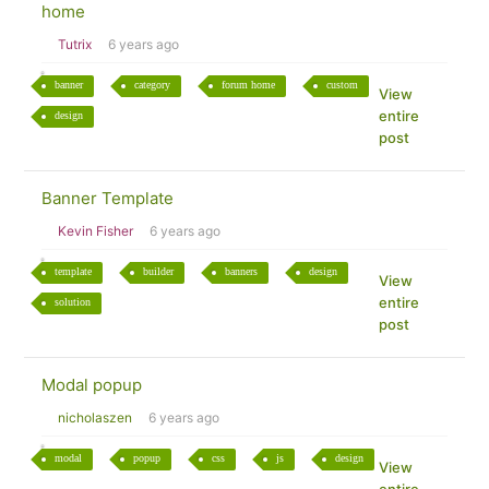
home
Tutrix
6 years ago
banner
category
forum home
custom
View
entire
design
post
Banner Template
Kevin Fisher
6 years ago
template
builder
banners
design
View
entire
solution
post
Modal popup
nicholaszen
6 years ago
modal
popup
css
js
design
View