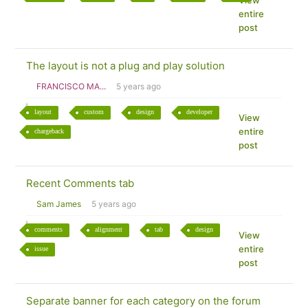
View
entire
post
The layout is not a plug and play solution
FRANCISCO MA...
5 years ago
layout
custom
design
developer
View
entire
chargeback
post
Recent Comments tab
Sam James
5 years ago
comments
alignment
tab
design
View
entire
issue
post
Separate banner for each category on the forum