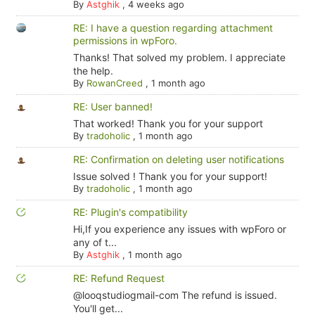
By
Astghik
,
4 weeks ago
RE: I have a question regarding attachment
permissions in wpForo.
Thanks! That solved my problem. I appreciate
the help.
By
RowanCreed
,
1 month ago
RE: User banned!
That worked! Thank you for your support
By
tradoholic
,
1 month ago
RE: Confirmation on deleting user notifications
Issue solved ! Thank you for your support!
By
tradoholic
,
1 month ago
RE: Plugin's compatibility
Hi,If you experience any issues with wpForo or
any of t...
By
Astghik
,
1 month ago
RE: Refund Request
@looqstudiogmail-com The refund is issued.
You'll get...