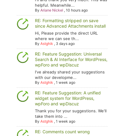
helpful. Meanwhile...
By
Ariane Nickel
,
10 hours ago
RE: Formatting stripped on save
since Advanced Attachments install
Hi, Please provide the direct URL
where we can see th...
By
Astghik
,
3 days ago
RE: Feature Suggestion: Universal
Search & AI Interface for WordPress,
wpForo and wpDiscuz
I've already shared your suggestions
with our developme...
By
Astghik
,
1 week ago
RE: Feature Suggestion: A unified
widget system for WordPress,
wpForo and wpDiscuz
Thank you for your suggestions. We'll
take them into ...
By
Astghik
,
1 week ago
RE: Comments count wrong