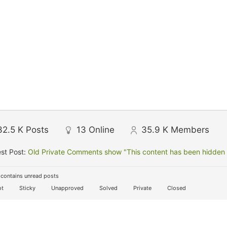
32.5 K
Posts
13
Online
35.9 K
Members
st Post:
Old Private Comments show "This content has been hidden f
contains unread posts
t
Sticky
Unapproved
Solved
Private
Closed