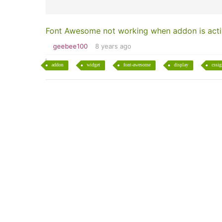
Font Awesome not working when addon is act
geebee100
8 years ago
addon
widget
font-awesome
display
cssig