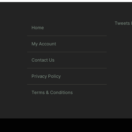
Tweets 
Home
My Account
Contact Us
Privacy Policy
Terms & Conditions