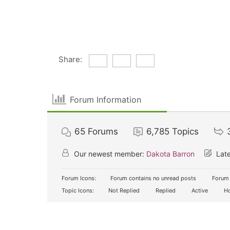
Share:
Forum Information
65
Forums
6,785
Topics
Our newest member:
Dakota Barron
Late
Forum Icons:
Forum contains no unread posts
Forum 
Topic Icons:
Not Replied
Replied
Active
Ho