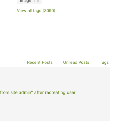
image
115
View all tags (3090)
Recent Posts
Unread Posts
Tags
rom site admin" after recreating user