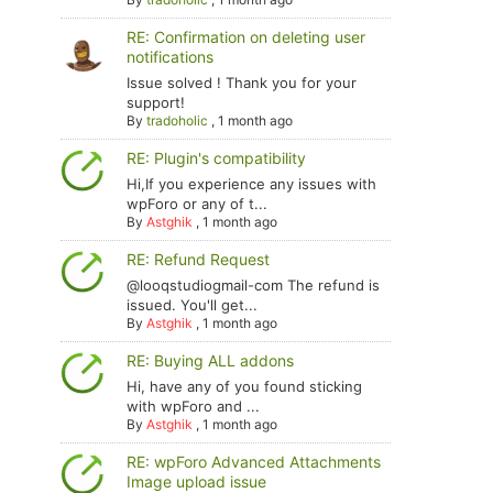
RE: Confirmation on deleting user
notifications
Issue solved ! Thank you for your
support!
By
tradoholic
,
1 month ago
RE: Plugin's compatibility
Hi,If you experience any issues with
wpForo or any of t...
By
Astghik
,
1 month ago
RE: Refund Request
@looqstudiogmail-com The refund is
issued. You'll get...
By
Astghik
,
1 month ago
RE: Buying ALL addons
Hi, have any of you found sticking
with wpForo and ...
By
Astghik
,
1 month ago
RE: wpForo Advanced Attachments
Image upload issue