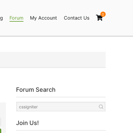
0
og
Forum
My Account
Contact Us
agination
Forum Search
Join Us!