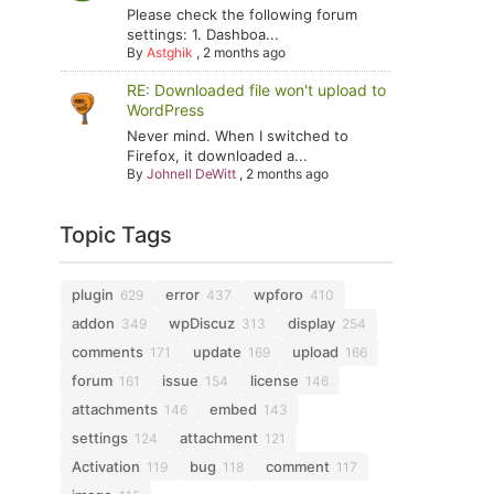
Please check the following forum
settings: 1. Dashboa...
By
Astghik
,
2 months ago
RE: Downloaded file won't upload to
WordPress
Never mind. When I switched to
Firefox, it downloaded a...
By
Johnell DeWitt
,
2 months ago
Topic Tags
plugin
error
wpforo
629
437
410
addon
wpDiscuz
display
349
313
254
comments
update
upload
171
169
166
forum
issue
license
161
154
146
attachments
embed
146
143
settings
attachment
124
121
Activation
bug
comment
119
118
117