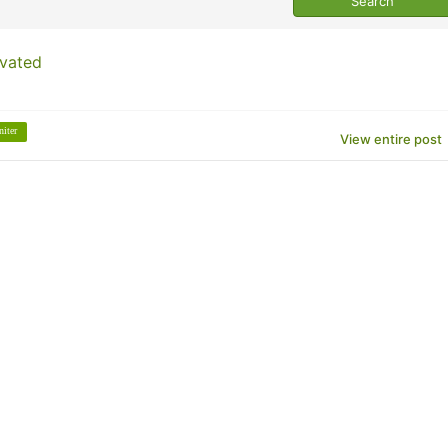
ivated
niter
View entire post