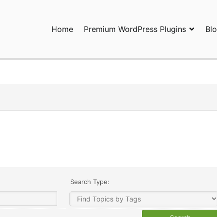
Home
Premium WordPress Plugins
Bl
ress Plugins and Services. wpDiscuz, WooDiscuz, Advanced Post P
Search Type: