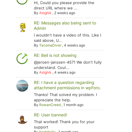
Hi, Could you please provide the
direct URL where we ...
By
Astghik
,
2 weeks ago
RE: Messages also being sent to
Admin
I wouldn't have a video of this. Like I
said above, U...
By
TacomaDiver
,
4 weeks ago
RE: Bell is not showing
@jeroen-janssen-4571 We don't fully
understand. Coul...
By
Astghik
,
4 weeks ago
RE: I have a question regarding
attachment permissions in wpForo.
Thanks! That solved my problem. I
appreciate the help.
By
RowanCreed
,
1 month ago
RE: User banned!
That worked! Thank you for your
support
By
tradoholic
,
1 month ago