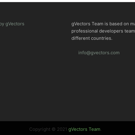
by gVectors
gVectors Team is based on m
professional developers tea
different countries.
info@gvectors.com
Copyright © 2021
gVectors Team
.