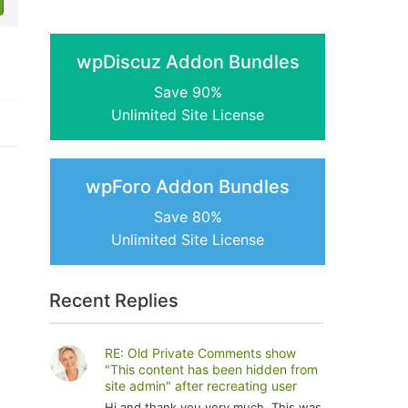
wpDiscuz Addon Bundles
Save 90%
Unlimited Site License
wpForo Addon Bundles
Save 80%
Unlimited Site License
Recent Replies
RE: Old Private Comments show
"This content has been hidden from
site admin" after recreating user
Hi and thank you very much. This was