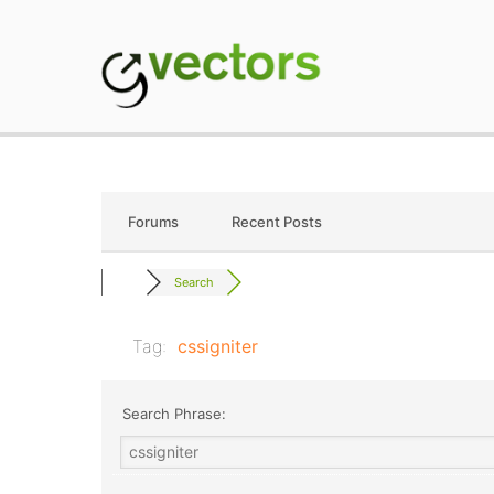
Skip
to
content
gVectors Team
Professional WordP
Forums
Recent Posts
Search
Tag:
cssigniter
Search Phrase: