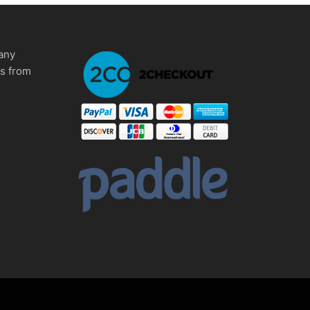
any
ms from