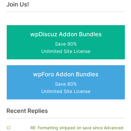
Join Us!
wpDiscuz Addon Bundles
Save 90%
Unlimited Site License
wpForo Addon Bundles
Save 80%
Unlimited Site License
Recent Replies
RE: Formatting stripped on save since Advanced