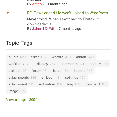
By
Astghik
,
1 month ago
RE: Downloaded file won't upload to WordPress
Never mind. When I switched to Firefox, it
downloaded a...
By
Johnell DeWitt
,
2 months ago
Topic Tags
plugin
error
wpforo
addon
629
437
410
349
wpDiscuz
display
comments
update
313
254
171
169
upload
forum
issue
license
166
161
154
146
attachments
embed
settings
146
143
124
attachment
Activation
bug
comment
121
119
118
117
image
115
View all tags (3090)