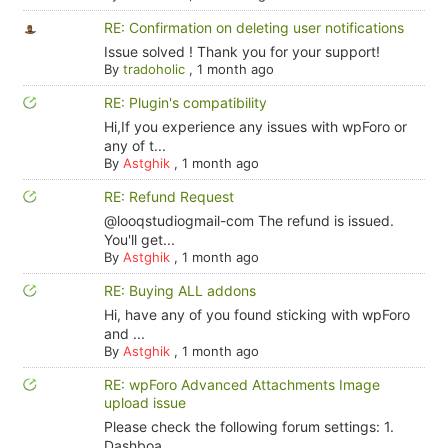
RE: Confirmation on deleting user notifications
Issue solved ! Thank you for your support!
By
tradoholic
,
1 month ago
RE: Plugin's compatibility
Hi,If you experience any issues with wpForo or
any of t...
By
Astghik
,
1 month ago
RE: Refund Request
@looqstudiogmail-com The refund is issued.
You'll get...
By
Astghik
,
1 month ago
RE: Buying ALL addons
Hi, have any of you found sticking with wpForo
and ...
By
Astghik
,
1 month ago
RE: wpForo Advanced Attachments Image
upload issue
Please check the following forum settings: 1.
Dashboa...