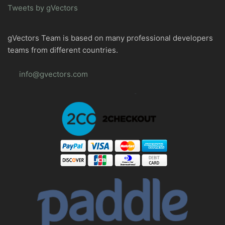
Tweets by gVectors
gVectors Team is based on many professional developers
teams from different countries.
info@gvectors.com