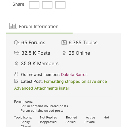
Share:
Forum Information
65
Forums
6,785
Topics
32.5 K
Posts
25
Online
35.9 K
Members
Our newest member:
Dakota Barron
Latest Post:
Formatting stripped on save since
Advanced Attachments install
Forum Icons:
Forum contains no unread posts
Forum contains unread posts
Topic Icons:
Not Replied
Replied
Active
Hot
Sticky
Unapproved
Solved
Private
Closed