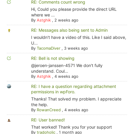
RE: Comments count wrong
Hi, Could you please provide the direct URL
where we ...
By
Astghik
,
2 weeks ago
RE: Messages also being sent to Admin
I wouldn't have a video of this. Like I said above,
U...
By
TacomaDiver
,
3 weeks ago
RE: Bell is not showing
@jeroen-janssen-4571 We don't fully
understand. Coul...
By
Astghik
,
4 weeks ago
RE: I have a question regarding attachment
permissions in wpForo.
Thanks! That solved my problem. I appreciate
the help.
By
RowanCreed
,
4 weeks ago
RE: User banned!
That worked! Thank you for your support
By
tradoholic
,
1 month ago