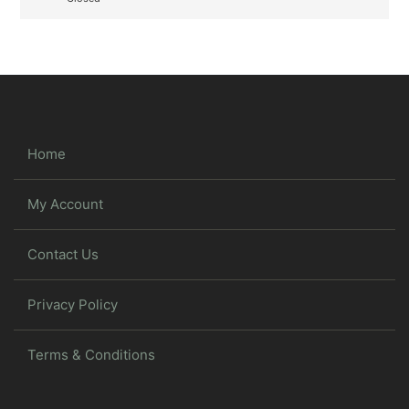
Home
My Account
Contact Us
Privacy Policy
Terms & Conditions