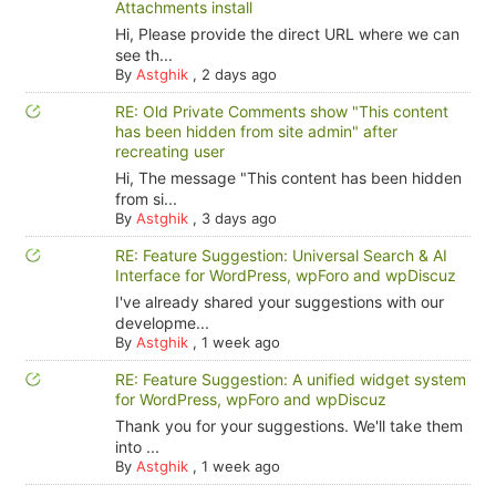
Attachments install
Hi, Please provide the direct URL where we can
see th...
By
Astghik
,
2 days ago
RE: Old Private Comments show "This content
has been hidden from site admin" after
recreating user
Hi, The message "This content has been hidden
from si...
By
Astghik
,
3 days ago
RE: Feature Suggestion: Universal Search & AI
Interface for WordPress, wpForo and wpDiscuz
I've already shared your suggestions with our
developme...
By
Astghik
,
1 week ago
RE: Feature Suggestion: A unified widget system
for WordPress, wpForo and wpDiscuz
Thank you for your suggestions. We'll take them
into ...
By
Astghik
,
1 week ago