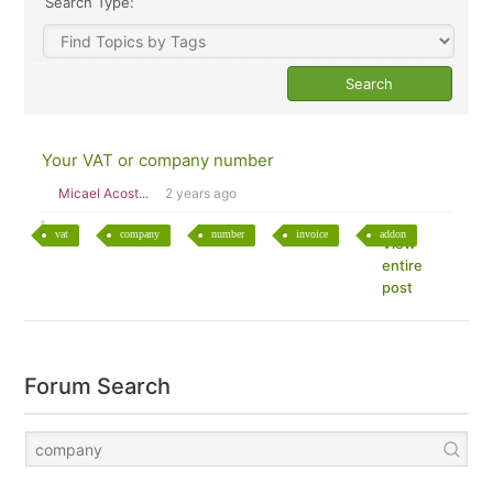
Search Type:
Your VAT or company number
Micael Acost...
2 years ago
vat
company
number
invoice
addon
View
entire
post
Forum Search