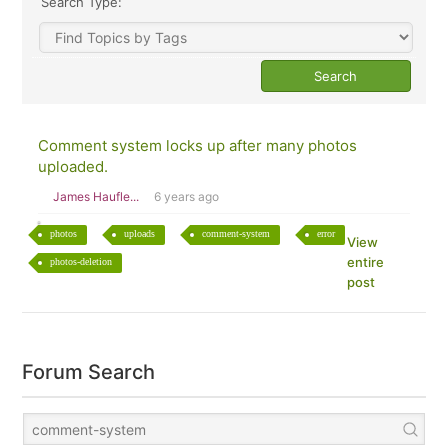
Search Type:
Comment system locks up after many photos
uploaded.
James Haufle...
6 years ago
photos
uploads
comment-system
error
View
entire
photos-deletion
post
Forum Search