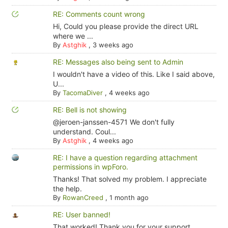
RE: Comments count wrong
Hi, Could you please provide the direct URL
where we ...
By
Astghik
,
3 weeks ago
RE: Messages also being sent to Admin
I wouldn't have a video of this. Like I said above,
U...
By
TacomaDiver
,
4 weeks ago
RE: Bell is not showing
@jeroen-janssen-4571 We don't fully
understand. Coul...
By
Astghik
,
4 weeks ago
RE: I have a question regarding attachment
permissions in wpForo.
Thanks! That solved my problem. I appreciate
the help.
By
RowanCreed
,
1 month ago
RE: User banned!
That worked! Thank you for your support