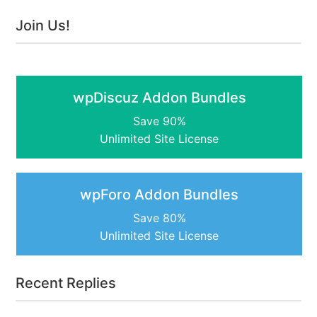
Join Us!
wpDiscuz Addon Bundles
Save 90%
Unlimited Site License
wpForo Addon Bundles
Save 80%
Unlimited Site License
Recent Replies