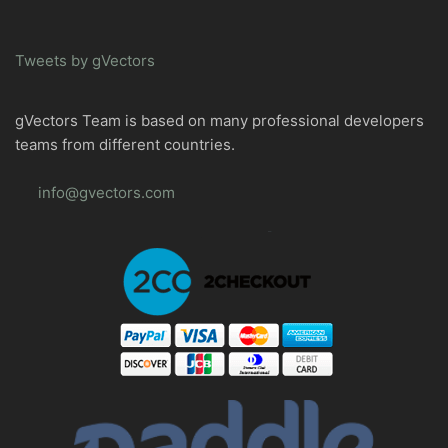
Tweets by gVectors
gVectors Team is based on many professional developers
teams from different countries.
info@gvectors.com