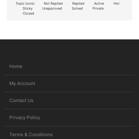
Topic Icons:
Not Replied
Replied
Active
Hot
Sticky
Unapproved
Solved
Private
Closed
Home
My Account
Contact Us
Privacy Policy
Terms & Conditions