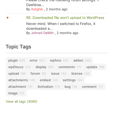
Dashboa...
By
Astghik
,
2 months ago
RE: Downloaded file won't upload to WordPress
Never mind. When I switched to Firefox, it
downloaded a...
By
Johnell DeWitt
,
2 months ago
Topic Tags
plugin
error
wpforo
addon
629
437
410
349
wpDiscuz
display
comments
update
313
254
171
169
upload
forum
issue
license
166
161
154
146
attachments
embed
settings
146
143
124
attachment
Activation
bug
comment
121
119
118
117
image
115
View all tags (3090)