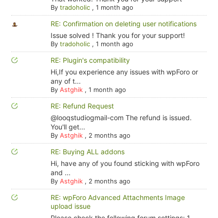
By
tradoholic
,
1 month ago
RE: Confirmation on deleting user notifications
Issue solved ! Thank you for your support!
By
tradoholic
,
1 month ago
RE: Plugin's compatibility
Hi,If you experience any issues with wpForo or
any of t...
By
Astghik
,
1 month ago
RE: Refund Request
@looqstudiogmail-com The refund is issued.
You'll get...
By
Astghik
,
2 months ago
RE: Buying ALL addons
Hi, have any of you found sticking with wpForo
and ...
By
Astghik
,
2 months ago
RE: wpForo Advanced Attachments Image
upload issue
Please check the following forum settings: 1.