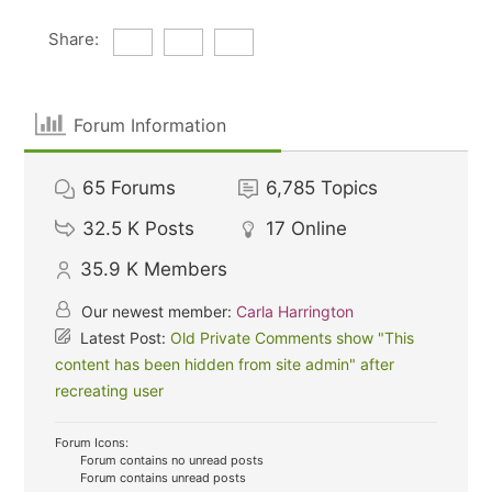
Share:
Forum Information
65
Forums
6,785
Topics
32.5 K
Posts
17
Online
35.9 K
Members
Our newest member:
Carla Harrington
Latest Post:
Old Private Comments show "This
content has been hidden from site admin" after
recreating user
Forum Icons:
Forum contains no unread posts
Forum contains unread posts