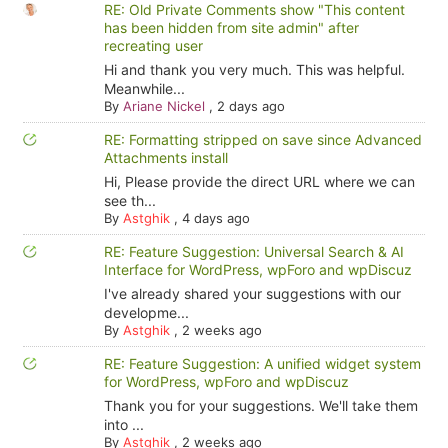
RE: Old Private Comments show "This content
has been hidden from site admin" after
recreating user
Hi and thank you very much. This was helpful.
Meanwhile...
By
Ariane Nickel
,
2 days ago
RE: Formatting stripped on save since Advanced
Attachments install
Hi, Please provide the direct URL where we can
see th...
By
Astghik
,
4 days ago
RE: Feature Suggestion: Universal Search & AI
Interface for WordPress, wpForo and wpDiscuz
I've already shared your suggestions with our
developme...
By
Astghik
,
2 weeks ago
RE: Feature Suggestion: A unified widget system
for WordPress, wpForo and wpDiscuz
Thank you for your suggestions. We'll take them
into ...
By
Astghik
,
2 weeks ago