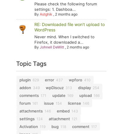
Please check the following forum
settings: 1. Dashboa...
By
Astghik
,
2 months ago
RE: Downloaded file won't upload to
WordPress
Never mind. When I switched to
Firefox, it downloaded a...
By
Johnell DeWitt
,
2 months ago
Topic Tags
plugin
error
wpforo
629
437
410
addon
wpDiscuz
display
349
313
254
comments
update
upload
171
169
166
forum
issue
license
161
154
146
attachments
embed
146
143
settings
attachment
124
121
Activation
bug
comment
119
118
117