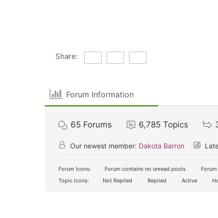
Share:
Forum Information
65
Forums
6,785
Topics
Our newest member:
Dakota Barron
Late
Forum Icons:
Forum contains no unread posts
Forum 
Topic Icons:
Not Replied
Replied
Active
Ho