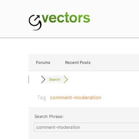
Skip
to
content
gVectors Team
Professional WordP
Forums
Recent Posts
Search
Tag:
comment-moderation
Search Phrase: