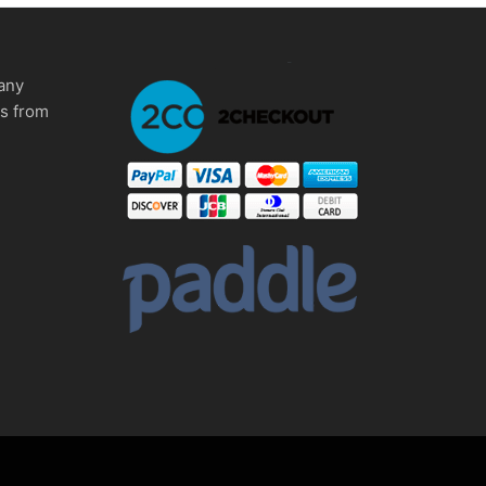
any
ms from