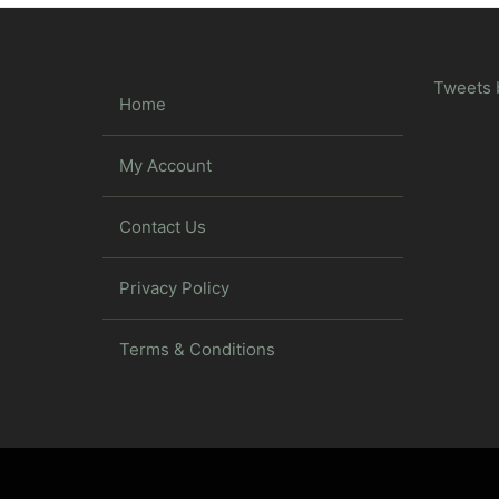
Tweets 
Home
My Account
Contact Us
Privacy Policy
Terms & Conditions