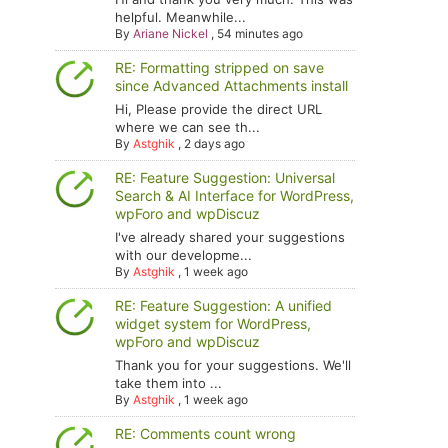
helpful. Meanwhile...
By
Ariane Nickel
,
54 minutes ago
RE: Formatting stripped on save
since Advanced Attachments install
Hi, Please provide the direct URL
where we can see th...
By
Astghik
,
2 days ago
RE: Feature Suggestion: Universal
Search & AI Interface for WordPress,
wpForo and wpDiscuz
I've already shared your suggestions
with our developme...
By
Astghik
,
1 week ago
RE: Feature Suggestion: A unified
widget system for WordPress,
wpForo and wpDiscuz
Thank you for your suggestions. We'll
take them into ...
By
Astghik
,
1 week ago
RE: Comments count wrong