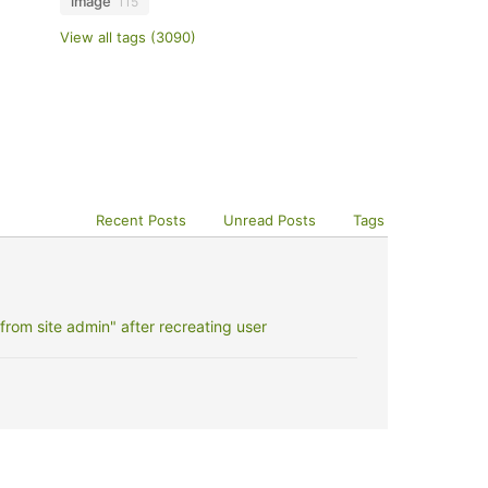
image
115
View all tags (3090)
Recent Posts
Unread Posts
Tags
rom site admin" after recreating user