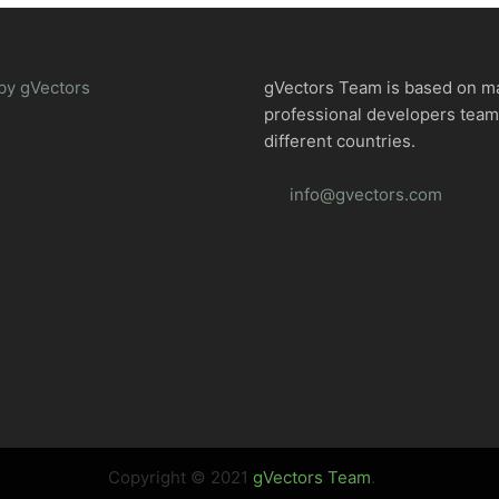
by gVectors
gVectors Team is based on m
professional developers tea
different countries.
info@gvectors.com
Copyright © 2021
gVectors Team
.