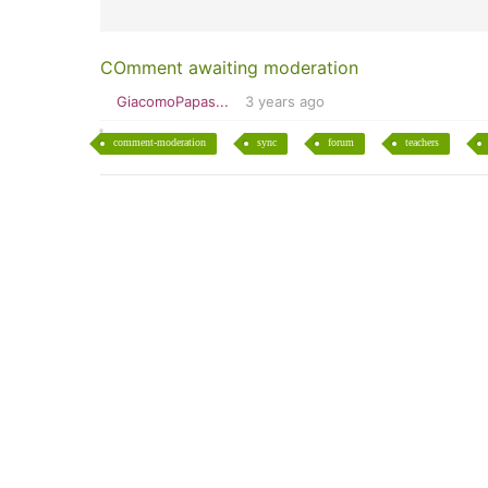
COmment awaiting moderation
GiacomoPapas...
3 years ago
comment-moderation
sync
forum
teachers