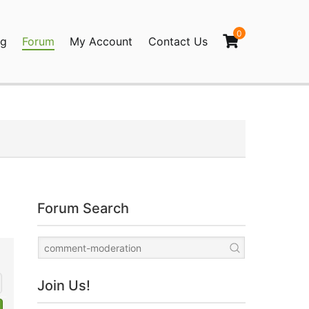
0
og
Forum
My Account
Contact Us
agination
Forum Search
Join Us!