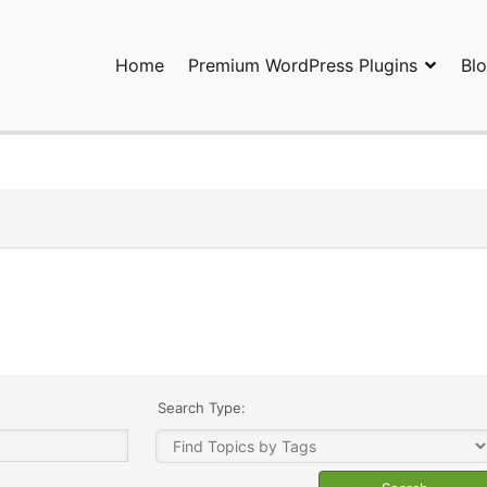
Home
Premium WordPress Plugins
Bl
ress Plugins and Services. wpDiscuz, WooDiscuz, Advanced Post P
Search Type: