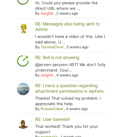
Hi, Could you please provide the
direct URL where we ...
By
Astghik
,
2 weeks ago
RE: Messages also being sent to
Admin
I wouldn't have a video of this. Like I
said above, U...
By
TacomaDiver
,
3 weeks ago
RE: Bell is not showing
@jeroen-janssen-4571 We don't fully
understand. Coul...
By
Astghik
,
4 weeks ago
RE: I have a question regarding
attachment permissions in wpForo.
Thanks! That solved my problem. I
appreciate the help.
By
RowanCreed
,
4 weeks ago
RE: User banned!
That worked! Thank you for your
support
By
tradoholic
,
1 month ago