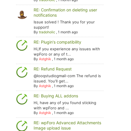
RE: Confirmation on deleting user
notifications
Issue solved ! Thank you for your
support!
By
tradoholic
,
1 month ago
RE: Plugin's compatibility
Hi,If you experience any issues with
wpForo or any of t...
By
Astghik
,
1 month ago
RE: Refund Request
@looqstudiogmail-com The refund is
issued. You'll get...
By
Astghik
,
1 month ago
RE: Buying ALL addons
Hi, have any of you found sticking
with wpForo and ...
By
Astghik
,
1 month ago
RE: wpForo Advanced Attachments
Image upload issue