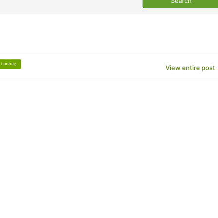
training
View entire post