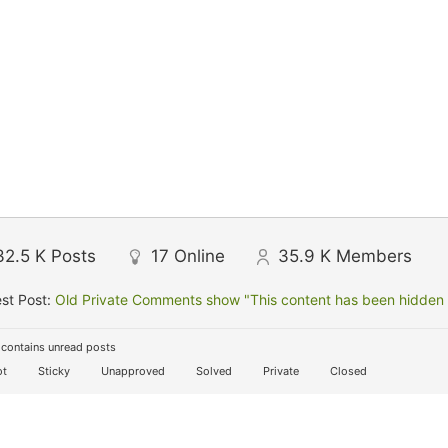
32.5 K
Posts
17
Online
35.9 K
Members
st Post:
Old Private Comments show "This content has been hidden f
contains unread posts
t
Sticky
Unapproved
Solved
Private
Closed