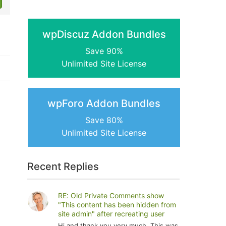
wpDiscuz Addon Bundles
Save 90%
Unlimited Site License
wpForo Addon Bundles
Save 80%
Unlimited Site License
Recent Replies
RE: Old Private Comments show
"This content has been hidden from
site admin" after recreating user
Hi and thank you very much. This was