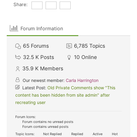
Share:
Forum Information
65
Forums
6,785
Topics
32.5 K
Posts
10
Online
35.9 K
Members
Our newest member:
Carla Harrington
Latest Post:
Old Private Comments show "This
content has been hidden from site admin" after
recreating user
Forum Icons:
Forum contains no unread posts
Forum contains unread posts
Topic Icons:
Not Replied
Replied
Active
Hot