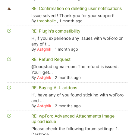
RE: Confirmation on deleting user notifications
Issue solved ! Thank you for your support!
By
tradoholic
,
1 month ago
RE: Plugin's compatibility
Hi,If you experience any issues with wpForo or
any of t...
By
Astghik
,
1 month ago
RE: Refund Request
@looqstudiogmail-com The refund is issued.
You'll get...
By
Astghik
,
2 months ago
RE: Buying ALL addons
Hi, have any of you found sticking with wpForo
and ...
By
Astghik
,
2 months ago
RE: wpForo Advanced Attachments Image
upload issue
Please check the following forum settings: 1.
Dashboa...