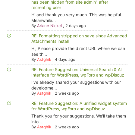
has been hidden from site admin" after
recreating user
Hi and thank you very much. This was helpful.
Meanwhile...
By
Ariane Nickel
,
2 days ago
RE: Formatting stripped on save since Advanced
Attachments install
Hi, Please provide the direct URL where we can
see th...
By
Astghik
,
4 days ago
RE: Feature Suggestion: Universal Search & AI
Interface for WordPress, wpForo and wpDiscuz
I've already shared your suggestions with our
developme...
By
Astghik
,
2 weeks ago
RE: Feature Suggestion: A unified widget system
for WordPress, wpForo and wpDiscuz
Thank you for your suggestions. We'll take them
into ...
By
Astghik
,
2 weeks ago