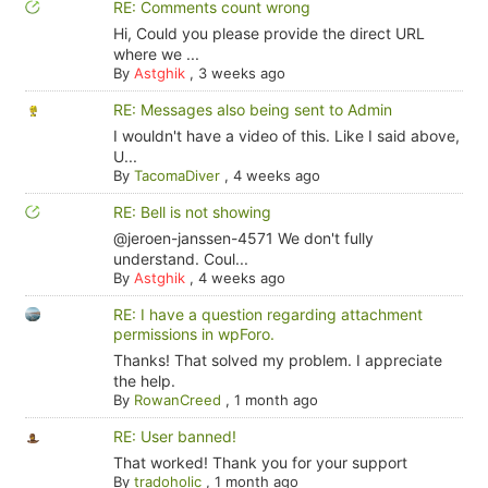
RE: Comments count wrong
Hi, Could you please provide the direct URL
where we ...
By
Astghik
,
3 weeks ago
RE: Messages also being sent to Admin
I wouldn't have a video of this. Like I said above,
U...
By
TacomaDiver
,
4 weeks ago
RE: Bell is not showing
@jeroen-janssen-4571 We don't fully
understand. Coul...
By
Astghik
,
4 weeks ago
RE: I have a question regarding attachment
permissions in wpForo.
Thanks! That solved my problem. I appreciate
the help.
By
RowanCreed
,
1 month ago
RE: User banned!
That worked! Thank you for your support
By
tradoholic
,
1 month ago