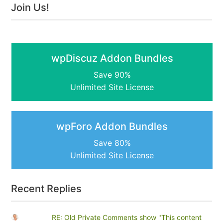
Join Us!
wpDiscuz Addon Bundles
Save 90%
Unlimited Site License
wpForo Addon Bundles
Save 80%
Unlimited Site License
Recent Replies
RE: Old Private Comments show "This content