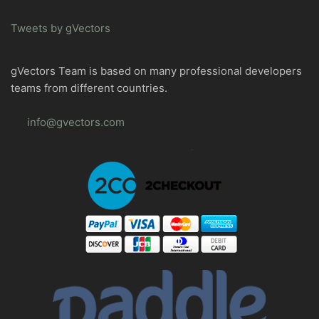
Tweets by gVectors
gVectors Team is based on many professional developers
teams from different countries.
info@gvectors.com