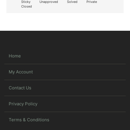
Sticky
Unapproved
Solved
Private
Closed
Home
My Account
Contact Us
Privacy Policy
Terms & Conditions