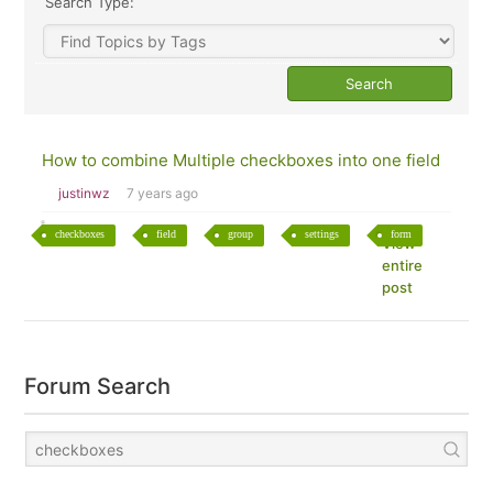
Search Type:
How to combine Multiple checkboxes into one field
justinwz
7 years ago
checkboxes
field
group
settings
form
View
entire
post
Forum Search