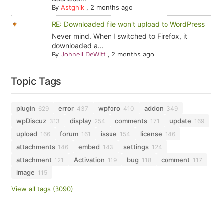
By
Astghik
,
2 months ago
RE: Downloaded file won't upload to WordPress
Never mind. When I switched to Firefox, it
downloaded a...
By
Johnell DeWitt
,
2 months ago
Topic Tags
plugin
error
wpforo
addon
629
437
410
349
wpDiscuz
display
comments
update
313
254
171
169
upload
forum
issue
license
166
161
154
146
attachments
embed
settings
146
143
124
attachment
Activation
bug
comment
121
119
118
117
image
115
View all tags (3090)