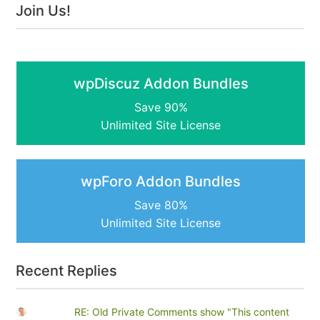
Join Us!
wpDiscuz Addon Bundles
Save 90%
Unlimited Site License
wpForo Addon Bundles
Save 80%
Unlimited Site License
Recent Replies
RE: Old Private Comments show "This content