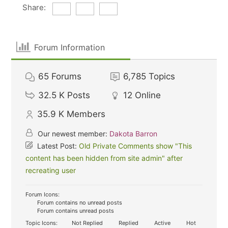
Share:
Forum Information
65
Forums
6,785
Topics
32.5 K
Posts
12
Online
35.9 K
Members
Our newest member:
Dakota Barron
Latest Post:
Old Private Comments show "This
content has been hidden from site admin" after
recreating user
Forum Icons:
Forum contains no unread posts
Forum contains unread posts
Topic Icons:
Not Replied
Replied
Active
Hot