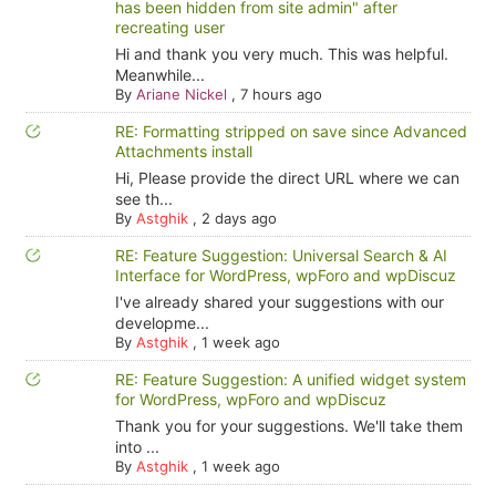
has been hidden from site admin" after
recreating user
Hi and thank you very much. This was helpful.
Meanwhile...
By
Ariane Nickel
,
7 hours ago
RE: Formatting stripped on save since Advanced
Attachments install
Hi, Please provide the direct URL where we can
see th...
By
Astghik
,
2 days ago
RE: Feature Suggestion: Universal Search & AI
Interface for WordPress, wpForo and wpDiscuz
I've already shared your suggestions with our
developme...
By
Astghik
,
1 week ago
RE: Feature Suggestion: A unified widget system
for WordPress, wpForo and wpDiscuz
Thank you for your suggestions. We'll take them
into ...
By
Astghik
,
1 week ago