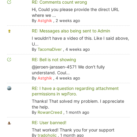
RE: Comments count wrong
Hi, Could you please provide the direct URL
where we ...
By
Astghik
,
2 weeks ago
RE: Messages also being sent to Admin
I wouldn't have a video of this. Like I said above,
U...
By
TacomaDiver
,
4 weeks ago
RE: Bell is not showing
@jeroen-janssen-4571 We don't fully
understand. Coul...
By
Astghik
,
4 weeks ago
RE: I have a question regarding attachment
permissions in wpForo.
Thanks! That solved my problem. I appreciate
the help.
By
RowanCreed
,
1 month ago
RE: User banned!
That worked! Thank you for your support
By
tradoholic
,
1 month ago