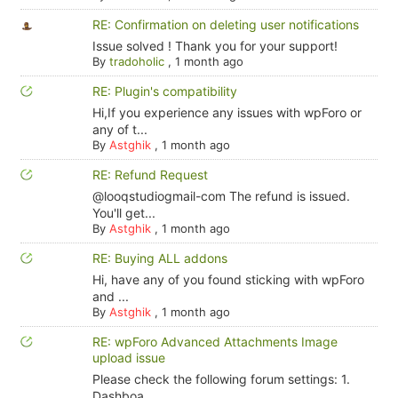
RE: Confirmation on deleting user notifications
Issue solved ! Thank you for your support!
By
tradoholic
,
1 month ago
RE: Plugin's compatibility
Hi,If you experience any issues with wpForo or
any of t...
By
Astghik
,
1 month ago
RE: Refund Request
@looqstudiogmail-com The refund is issued.
You'll get...
By
Astghik
,
1 month ago
RE: Buying ALL addons
Hi, have any of you found sticking with wpForo
and ...
By
Astghik
,
1 month ago
RE: wpForo Advanced Attachments Image
upload issue
Please check the following forum settings: 1.
Dashboa...