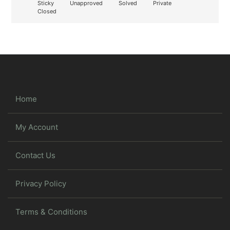
Sticky
Unapproved
Solved
Private
Closed
Home
My Account
Contact Us
Privacy Policy
Terms & Conditions