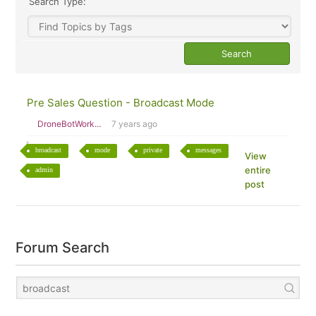
Search Type:
Pre Sales Question - Broadcast Mode
DroneBotWork...
7 years ago
broadcast
mode
private
messages
View
entire
admin
post
Forum Search