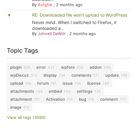
By
Astghik
,
2 months ago
RE: Downloaded file won't upload to WordPress
Never mind. When I switched to Firefox, it
downloaded a...
By
Johnell DeWitt
,
2 months ago
Topic Tags
plugin
error
wpforo
addon
629
437
410
349
wpDiscuz
display
comments
update
313
254
171
169
upload
forum
issue
license
166
161
154
146
attachments
embed
settings
146
143
124
attachment
Activation
bug
comment
121
119
118
117
image
115
View all tags (3090)