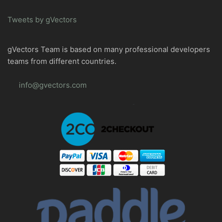
Tweets by gVectors
gVectors Team is based on many professional developers
teams from different countries.
info@gvectors.com