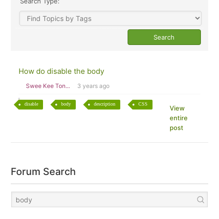
Search Type:
How do disable the body
Swee Kee Ton...
3 years ago
disable
body
description
CSS
View
entire
post
Forum Search