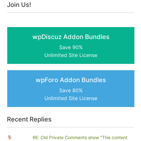
Join Us!
wpDiscuz Addon Bundles
Save 90%
Unlimited Site License
wpForo Addon Bundles
Save 80%
Unlimited Site License
Recent Replies
RE: Old Private Comments show "This content