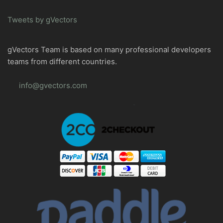
Tweets by gVectors
gVectors Team is based on many professional developers
teams from different countries.
info@gvectors.com