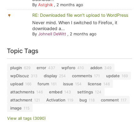
By
Astghik
,
2 months ago
RE: Downloaded file won't upload to WordPress
Never mind. When I switched to Firefox, it
downloaded a...
By
Johnell DeWitt
,
2 months ago
Topic Tags
plugin
error
wpforo
addon
629
437
410
349
wpDiscuz
display
comments
update
313
254
171
169
upload
forum
issue
license
166
161
154
146
attachments
embed
settings
146
143
124
attachment
Activation
bug
comment
121
119
118
117
image
115
View all tags (3090)