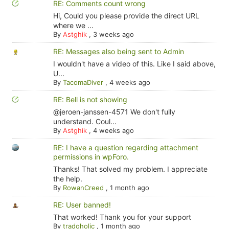
RE: Comments count wrong
Hi, Could you please provide the direct URL
where we ...
By
Astghik
,
3 weeks ago
RE: Messages also being sent to Admin
I wouldn't have a video of this. Like I said above,
U...
By
TacomaDiver
,
4 weeks ago
RE: Bell is not showing
@jeroen-janssen-4571 We don't fully
understand. Coul...
By
Astghik
,
4 weeks ago
RE: I have a question regarding attachment
permissions in wpForo.
Thanks! That solved my problem. I appreciate
the help.
By
RowanCreed
,
1 month ago
RE: User banned!
That worked! Thank you for your support
By
tradoholic
,
1 month ago