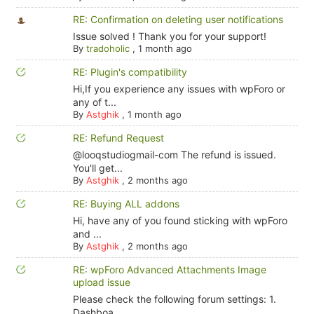
RE: Confirmation on deleting user notifications
Issue solved ! Thank you for your support!
By
tradoholic
,
1 month ago
RE: Plugin's compatibility
Hi,If you experience any issues with wpForo or
any of t...
By
Astghik
,
1 month ago
RE: Refund Request
@looqstudiogmail-com The refund is issued.
You'll get...
By
Astghik
,
2 months ago
RE: Buying ALL addons
Hi, have any of you found sticking with wpForo
and ...
By
Astghik
,
2 months ago
RE: wpForo Advanced Attachments Image
upload issue
Please check the following forum settings: 1.
Dashboa...