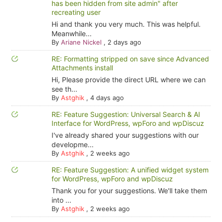
has been hidden from site admin" after
recreating user
Hi and thank you very much. This was helpful.
Meanwhile...
By
Ariane Nickel
,
2 days ago
RE: Formatting stripped on save since Advanced
Attachments install
Hi, Please provide the direct URL where we can
see th...
By
Astghik
,
4 days ago
RE: Feature Suggestion: Universal Search & AI
Interface for WordPress, wpForo and wpDiscuz
I've already shared your suggestions with our
developme...
By
Astghik
,
2 weeks ago
RE: Feature Suggestion: A unified widget system
for WordPress, wpForo and wpDiscuz
Thank you for your suggestions. We'll take them
into ...
By
Astghik
,
2 weeks ago