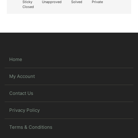
Sticky
Unapproved
Solved
Private
Closed
Home
My Account
Contact Us
Privacy Policy
Terms & Conditions