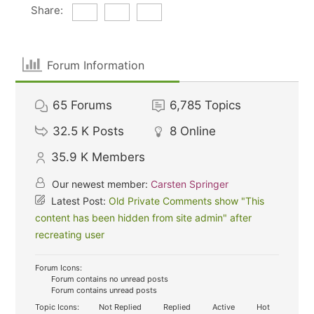
Share:
Forum Information
65
Forums
6,785
Topics
32.5 K
Posts
8
Online
35.9 K
Members
Our newest member:
Carsten Springer
Latest Post:
Old Private Comments show "This
content has been hidden from site admin" after
recreating user
Forum Icons:
Forum contains no unread posts
Forum contains unread posts
Topic Icons:
Not Replied
Replied
Active
Hot