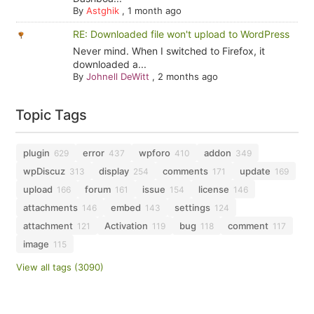
By
Astghik
,
1 month ago
RE: Downloaded file won't upload to WordPress
Never mind. When I switched to Firefox, it
downloaded a...
By
Johnell DeWitt
,
2 months ago
Topic Tags
plugin
error
wpforo
addon
629
437
410
349
wpDiscuz
display
comments
update
313
254
171
169
upload
forum
issue
license
166
161
154
146
attachments
embed
settings
146
143
124
attachment
Activation
bug
comment
121
119
118
117
image
115
View all tags (3090)