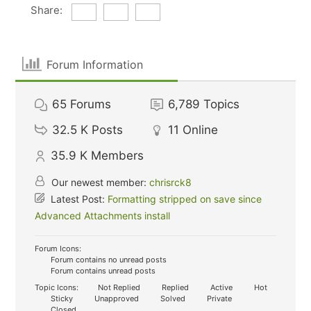
Share:
Forum Information
65
Forums
6,789
Topics
32.5 K
Posts
11
Online
35.9 K
Members
Our newest member:
chrisrck8
Latest Post:
Formatting stripped on save since
Advanced Attachments install
Forum Icons:
Forum contains no unread posts
Forum contains unread posts
Topic Icons:
Not Replied
Replied
Active
Hot
Sticky
Unapproved
Solved
Private
Closed