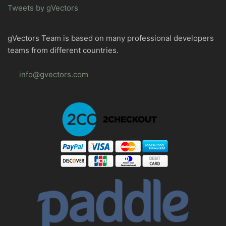
Tweets by gVectors
gVectors Team is based on many professional developers
teams from different countries.
info@gvectors.com