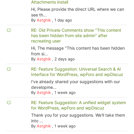
Attachments install
Hi, Please provide the direct URL where we can
see th...
By
Astghik
,
1 day ago
RE: Old Private Comments show "This content
has been hidden from site admin" after
recreating user
Hi, The message "This content has been hidden
from si...
By
Astghik
,
2 days ago
RE: Feature Suggestion: Universal Search & AI
Interface for WordPress, wpForo and wpDiscuz
I've already shared your suggestions with our
developme...
By
Astghik
,
1 week ago
RE: Feature Suggestion: A unified widget system
for WordPress, wpForo and wpDiscuz
Thank you for your suggestions. We'll take them
into ...
By
Astghik
,
1 week ago