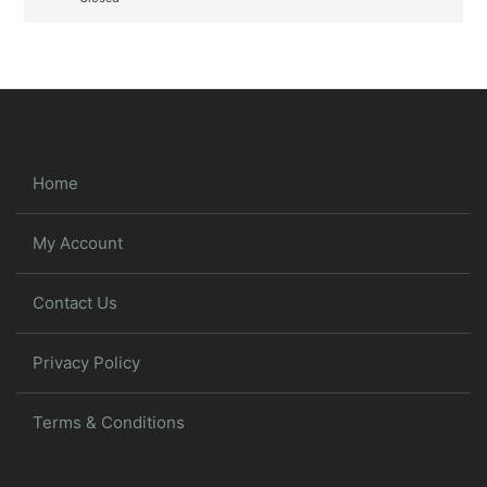
Home
My Account
Contact Us
Privacy Policy
Terms & Conditions