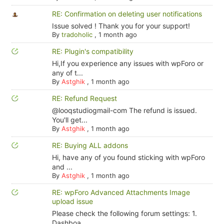
RE: Confirmation on deleting user notifications
Issue solved ! Thank you for your support!
By
tradoholic
,
1 month ago
RE: Plugin's compatibility
Hi,If you experience any issues with wpForo or
any of t...
By
Astghik
,
1 month ago
RE: Refund Request
@looqstudiogmail-com The refund is issued.
You'll get...
By
Astghik
,
1 month ago
RE: Buying ALL addons
Hi, have any of you found sticking with wpForo
and ...
By
Astghik
,
1 month ago
RE: wpForo Advanced Attachments Image
upload issue
Please check the following forum settings: 1.
Dashboa...