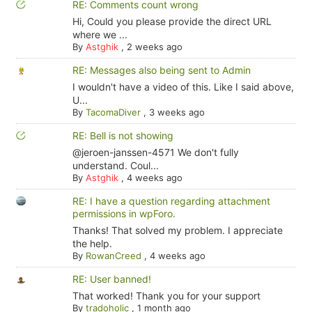
RE: Comments count wrong
Hi, Could you please provide the direct URL
where we ...
By
Astghik
,
2 weeks ago
RE: Messages also being sent to Admin
I wouldn't have a video of this. Like I said above,
U...
By
TacomaDiver
,
3 weeks ago
RE: Bell is not showing
@jeroen-janssen-4571 We don't fully
understand. Coul...
By
Astghik
,
4 weeks ago
RE: I have a question regarding attachment
permissions in wpForo.
Thanks! That solved my problem. I appreciate
the help.
By
RowanCreed
,
4 weeks ago
RE: User banned!
That worked! Thank you for your support
By
tradoholic
,
1 month ago