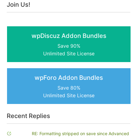
Join Us!
wpDiscuz Addon Bundles
Save 90%
Unlimited Site License
wpForo Addon Bundles
Save 80%
Unlimited Site License
Recent Replies
RE: Formatting stripped on save since Advanced