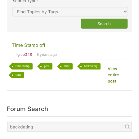
Search Type:
Time Stamp off
lgice348
8 years ago
time-stamp
post
error
backdating
View
entire
time
post
Forum Search