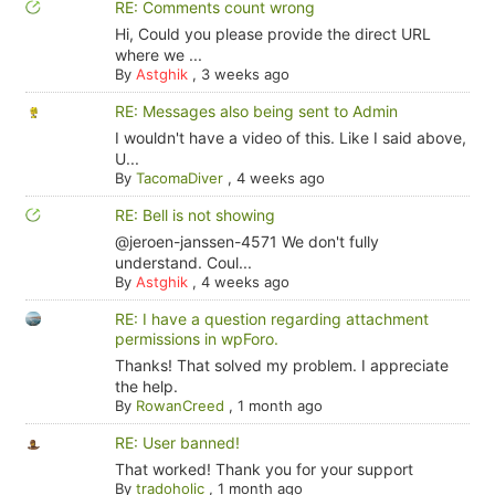
RE: Comments count wrong
Hi, Could you please provide the direct URL
where we ...
By
Astghik
,
3 weeks ago
RE: Messages also being sent to Admin
I wouldn't have a video of this. Like I said above,
U...
By
TacomaDiver
,
4 weeks ago
RE: Bell is not showing
@jeroen-janssen-4571 We don't fully
understand. Coul...
By
Astghik
,
4 weeks ago
RE: I have a question regarding attachment
permissions in wpForo.
Thanks! That solved my problem. I appreciate
the help.
By
RowanCreed
,
1 month ago
RE: User banned!
That worked! Thank you for your support
By
tradoholic
,
1 month ago