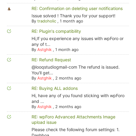
RE: Confirmation on deleting user notifications
Issue solved ! Thank you for your support!
By
tradoholic
,
1 month ago
RE: Plugin's compatibility
Hi,If you experience any issues with wpForo or
any of t...
By
Astghik
,
1 month ago
RE: Refund Request
@looqstudiogmail-com The refund is issued.
You'll get...
By
Astghik
,
2 months ago
RE: Buying ALL addons
Hi, have any of you found sticking with wpForo
and ...
By
Astghik
,
2 months ago
RE: wpForo Advanced Attachments Image
upload issue
Please check the following forum settings: 1.
Dashboa...