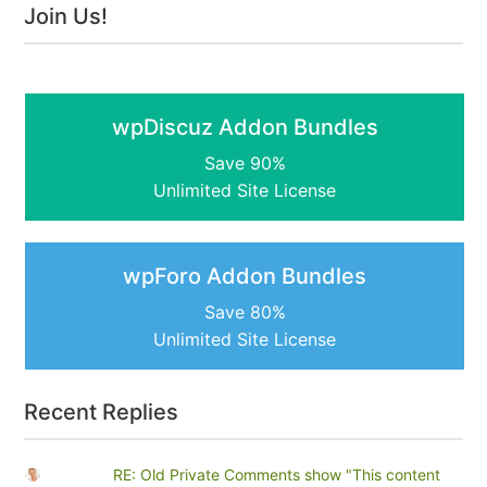
Join Us!
wpDiscuz Addon Bundles
Save 90%
Unlimited Site License
wpForo Addon Bundles
Save 80%
Unlimited Site License
Recent Replies
RE: Old Private Comments show "This content