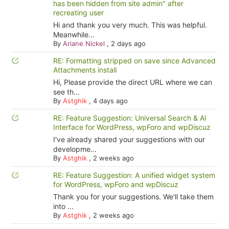
has been hidden from site admin" after
recreating user
Hi and thank you very much. This was helpful.
Meanwhile...
By
Ariane Nickel
,
2 days ago
RE: Formatting stripped on save since Advanced
Attachments install
Hi, Please provide the direct URL where we can
see th...
By
Astghik
,
4 days ago
RE: Feature Suggestion: Universal Search & AI
Interface for WordPress, wpForo and wpDiscuz
I've already shared your suggestions with our
developme...
By
Astghik
,
2 weeks ago
RE: Feature Suggestion: A unified widget system
for WordPress, wpForo and wpDiscuz
Thank you for your suggestions. We'll take them
into ...
By
Astghik
,
2 weeks ago