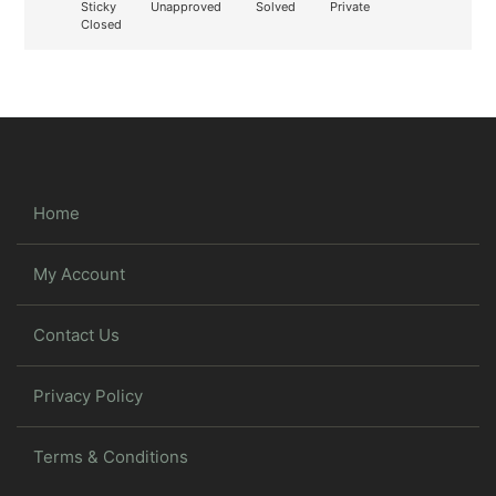
Sticky
Unapproved
Solved
Private
Closed
Home
My Account
Contact Us
Privacy Policy
Terms & Conditions