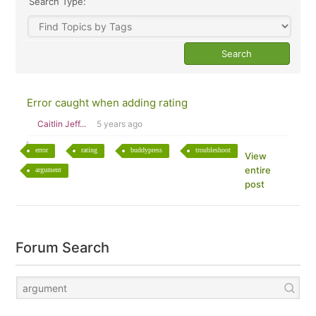
Search Type:
Error caught when adding rating
Caitlin Jeff...
5 years ago
error
rating
buddypress
troubleshoot
View
entire
argument
post
Forum Search