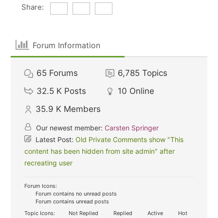
Share:
Forum Information
65
Forums
6,785
Topics
32.5 K
Posts
10
Online
35.9 K
Members
Our newest member:
Carsten Springer
Latest Post:
Old Private Comments show "This
content has been hidden from site admin" after
recreating user
Forum Icons:
Forum contains no unread posts
Forum contains unread posts
Topic Icons:
Not Replied
Replied
Active
Hot