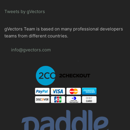
Tweets by gVectors
gVectors Team is based on many professional developers
teams from different countries.
info@gvectors.com