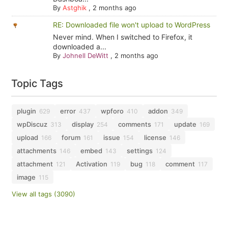
By
Astghik
,
2 months ago
RE: Downloaded file won't upload to WordPress
Never mind. When I switched to Firefox, it
downloaded a...
By
Johnell DeWitt
,
2 months ago
Topic Tags
plugin
error
wpforo
addon
629
437
410
349
wpDiscuz
display
comments
update
313
254
171
169
upload
forum
issue
license
166
161
154
146
attachments
embed
settings
146
143
124
attachment
Activation
bug
comment
121
119
118
117
image
115
View all tags (3090)