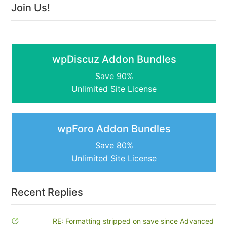
Join Us!
wpDiscuz Addon Bundles
Save 90%
Unlimited Site License
wpForo Addon Bundles
Save 80%
Unlimited Site License
Recent Replies
RE: Formatting stripped on save since Advanced