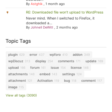
By
Astghik
,
1 month ago
RE: Downloaded file won't upload to WordPress
Never mind. When I switched to Firefox, it
downloaded a...
By
Johnell DeWitt
,
2 months ago
Topic Tags
plugin
error
wpforo
addon
629
437
410
349
wpDiscuz
display
comments
update
313
254
171
169
upload
forum
issue
license
166
161
154
146
attachments
embed
settings
146
143
124
attachment
Activation
bug
comment
121
119
118
117
image
115
View all tags (3090)