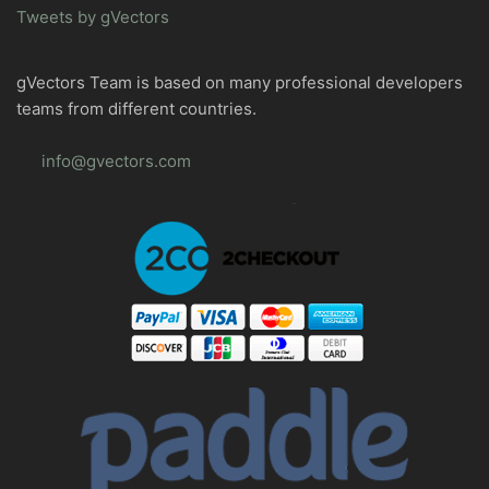
Tweets by gVectors
gVectors Team is based on many professional developers
teams from different countries.
info@gvectors.com