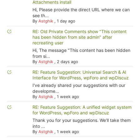
Attachments install
Hi, Please provide the direct URL where we can
see th...
By
Astghik
,
1 day ago
RE: Old Private Comments show "This content
has been hidden from site admin" after
recreating user
Hi, The message "This content has been hidden
from si...
By
Astghik
,
2 days ago
RE: Feature Suggestion: Universal Search & AI
Interface for WordPress, wpForo and wpDiscuz
I've already shared your suggestions with our
developme...
By
Astghik
,
1 week ago
RE: Feature Suggestion: A unified widget system
for WordPress, wpForo and wpDiscuz
Thank you for your suggestions. We'll take them
into ...
By
Astghik
,
1 week ago