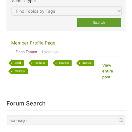
Search Type:
Member Profile Page
Elena Tapper
1 year ago
perfil
módulos
frontend
mostrar
View
entire
aconsejo
post
Forum Search