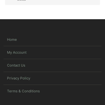
Home
My Account
Contact Us
Privacy Policy
Terms & Conditions