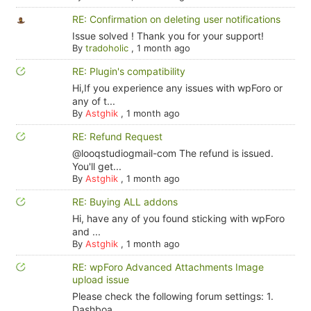
RE: Confirmation on deleting user notifications
Issue solved ! Thank you for your support!
By
tradoholic
,
1 month ago
RE: Plugin's compatibility
Hi,If you experience any issues with wpForo or
any of t...
By
Astghik
,
1 month ago
RE: Refund Request
@looqstudiogmail-com The refund is issued.
You'll get...
By
Astghik
,
1 month ago
RE: Buying ALL addons
Hi, have any of you found sticking with wpForo
and ...
By
Astghik
,
1 month ago
RE: wpForo Advanced Attachments Image
upload issue
Please check the following forum settings: 1.
Dashboa...