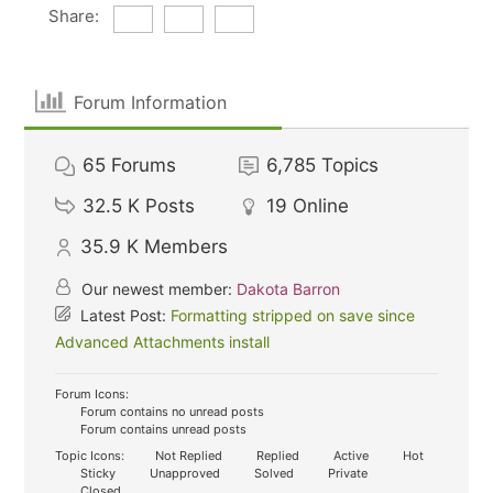
Share:
Forum Information
65
Forums
6,785
Topics
32.5 K
Posts
19
Online
35.9 K
Members
Our newest member:
Dakota Barron
Latest Post:
Formatting stripped on save since
Advanced Attachments install
Forum Icons:
Forum contains no unread posts
Forum contains unread posts
Topic Icons:
Not Replied
Replied
Active
Hot
Sticky
Unapproved
Solved
Private
Closed