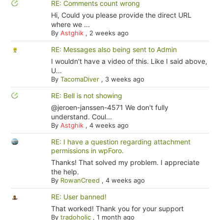
RE: Comments count wrong
Hi, Could you please provide the direct URL
where we ...
By
Astghik
,
2 weeks ago
RE: Messages also being sent to Admin
I wouldn't have a video of this. Like I said above,
U...
By
TacomaDiver
,
3 weeks ago
RE: Bell is not showing
@jeroen-janssen-4571 We don't fully
understand. Coul...
By
Astghik
,
4 weeks ago
RE: I have a question regarding attachment
permissions in wpForo.
Thanks! That solved my problem. I appreciate
the help.
By
RowanCreed
,
4 weeks ago
RE: User banned!
That worked! Thank you for your support
By
tradoholic
,
1 month ago