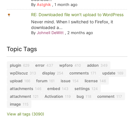
By
Astghik
,
1 month ago
RE: Downloaded file won't upload to WordPress
Never mind. When I switched to Firefox, it
downloaded a...
By
Johnell DeWitt
,
2 months ago
Topic Tags
plugin
error
wpforo
addon
629
437
410
349
wpDiscuz
display
comments
update
313
254
171
169
upload
forum
issue
license
166
161
154
146
attachments
embed
settings
146
143
124
attachment
Activation
bug
comment
121
119
118
117
image
115
View all tags (3090)