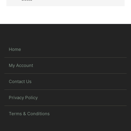
Home
My Account
Contact Us
Privacy Policy
Terms & Conditions