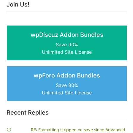
Join Us!
wpDiscuz Addon Bundles
Save 90%
Unlimited Site License
wpForo Addon Bundles
Save 80%
Unlimited Site License
Recent Replies
RE: Formatting stripped on save since Advanced