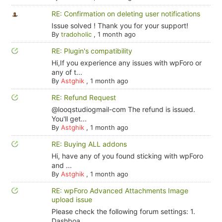
RE: Confirmation on deleting user notifications
Issue solved ! Thank you for your support!
By
tradoholic
,
1 month ago
RE: Plugin's compatibility
Hi,If you experience any issues with wpForo or
any of t...
By
Astghik
,
1 month ago
RE: Refund Request
@looqstudiogmail-com The refund is issued.
You'll get...
By
Astghik
,
1 month ago
RE: Buying ALL addons
Hi, have any of you found sticking with wpForo
and ...
By
Astghik
,
1 month ago
RE: wpForo Advanced Attachments Image
upload issue
Please check the following forum settings: 1.
Dashboa...