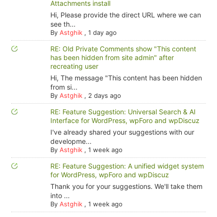
Attachments install
Hi, Please provide the direct URL where we can
see th...
By
Astghik
,
1 day ago
RE: Old Private Comments show "This content
has been hidden from site admin" after
recreating user
Hi, The message "This content has been hidden
from si...
By
Astghik
,
2 days ago
RE: Feature Suggestion: Universal Search & AI
Interface for WordPress, wpForo and wpDiscuz
I've already shared your suggestions with our
developme...
By
Astghik
,
1 week ago
RE: Feature Suggestion: A unified widget system
for WordPress, wpForo and wpDiscuz
Thank you for your suggestions. We'll take them
into ...
By
Astghik
,
1 week ago