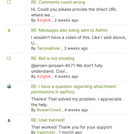
RE: Comments count wrong
Hi, Could you please provide the direct URL
where we ...
By
Astghik
,
2 weeks ago
RE: Messages also being sent to Admin
I wouldn't have a video of this. Like I said above,
U...
By
TacomaDiver
,
3 weeks ago
RE: Bell is not showing
@jeroen-janssen-4571 We don't fully
understand. Coul...
By
Astghik
,
4 weeks ago
RE: I have a question regarding attachment
permissions in wpForo.
Thanks! That solved my problem. I appreciate
the help.
By
RowanCreed
,
4 weeks ago
RE: User banned!
That worked! Thank you for your support
By
tradoholic
,
1 month ago