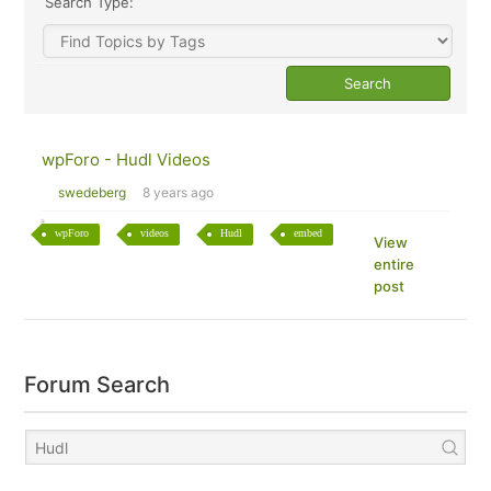
Search Type:
wpForo - Hudl Videos
swedeberg
8 years ago
wpForo
videos
Hudl
embed
View
entire
post
Forum Search