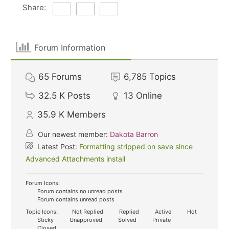
Share:
Forum Information
65
Forums
6,785
Topics
32.5 K
Posts
13
Online
35.9 K
Members
Our newest member:
Dakota Barron
Latest Post:
Formatting stripped on save since
Advanced Attachments install
Forum Icons:
Forum contains no unread posts
Forum contains unread posts
Topic Icons:
Not Replied
Replied
Active
Hot
Sticky
Unapproved
Solved
Private
Closed