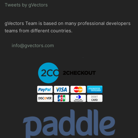
Tweets by gVectors
gVectors Team is based on many professional developers
teams from different countries.
info@gvectors.com