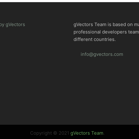
by gVectors
gVectors Team is based on m
professional developers tea
different countries.
info@gvectors.com
Copyright © 2021
gVectors Team
.