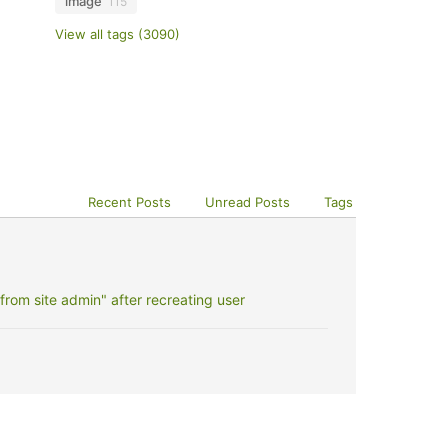
image
115
View all tags (3090)
Recent Posts
Unread Posts
Tags
rom site admin" after recreating user