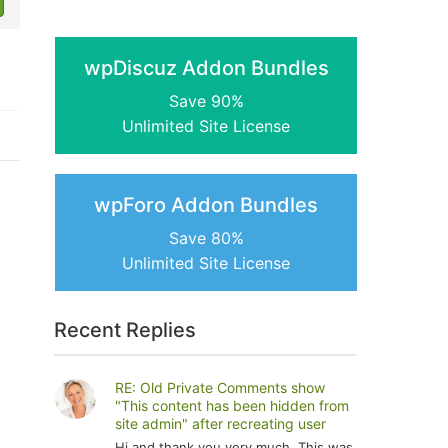
wpDiscuz Addon Bundles
Save 90%
Unlimited Site License
wpForo Addon Bundles
Save 80%
Unlimited Site License
Recent Replies
RE: Old Private Comments show
"This content has been hidden from
site admin" after recreating user
Hi and thank you very much. This was