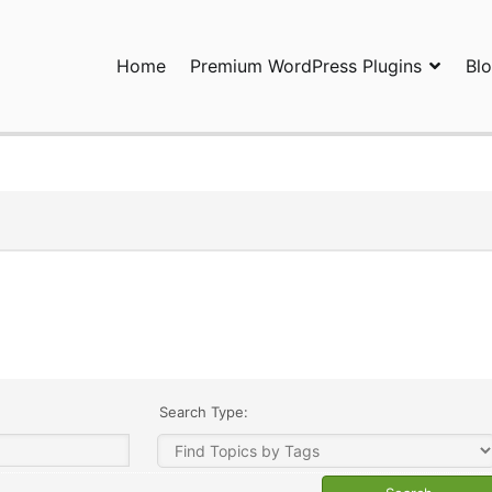
Home
Premium WordPress Plugins
Bl
ress Plugins and Services. wpDiscuz, WooDiscuz, Advanced Post P
Search Type: