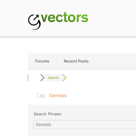
Skip
to
content
gVectors Team
Professional WordP
Forums
Recent Posts
Search
Tag:
Genesis
Search Phrase: