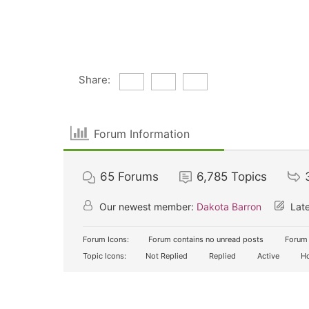
Share:
Forum Information
65
Forums
6,785
Topics
Our newest member:
Dakota Barron
Late
Forum Icons:
Forum contains no unread posts
Forum 
Topic Icons:
Not Replied
Replied
Active
Ho