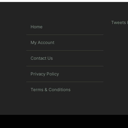
Tweets 
Home
My Account
Contact Us
Privacy Policy
Terms & Conditions