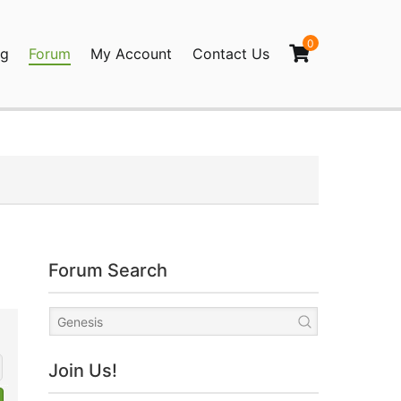
0
og
Forum
My Account
Contact Us
agination
Forum Search
Join Us!