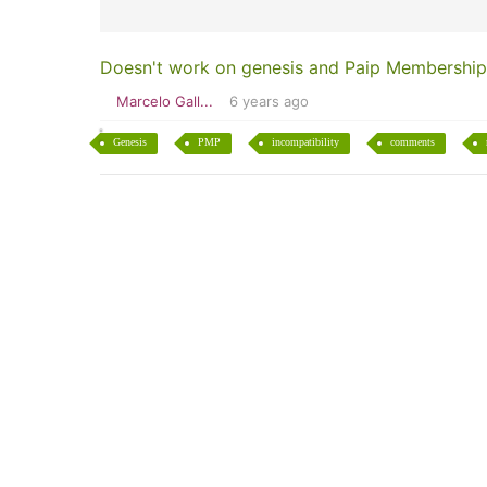
Doesn't work on genesis and Paip Membership
Marcelo Gall...
6 years ago
Genesis
PMP
incompatibility
comments