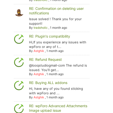
RE: Confirmation on deleting user
notifications
Issue solved ! Thank you for your
support!
By
tradoholic
,
1 month ago
RE: Plugin's compatibility
Hi,If you experience any issues with
wpForo or any of t...
By
Astghik
,
1 month ago
RE: Refund Request
@looqstudiogmail-com The refund is
issued. You'll get...
By
Astghik
,
1 month ago
RE: Buying ALL addons
Hi, have any of you found sticking
with wpForo and ...
By
Astghik
,
1 month ago
RE: wpForo Advanced Attachments
Image upload issue