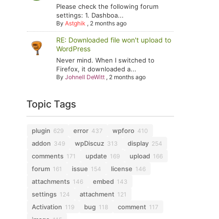
Please check the following forum
settings: 1. Dashboa...
By
Astghik
,
2 months ago
RE: Downloaded file won't upload to
WordPress
Never mind. When I switched to
Firefox, it downloaded a...
By
Johnell DeWitt
,
2 months ago
Topic Tags
plugin
error
wpforo
629
437
410
addon
wpDiscuz
display
349
313
254
comments
update
upload
171
169
166
forum
issue
license
161
154
146
attachments
embed
146
143
settings
attachment
124
121
Activation
bug
comment
119
118
117