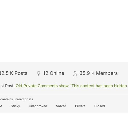
32.5 K
Posts
12
Online
35.9 K
Members
st Post:
Old Private Comments show "This content has been hidden f
contains unread posts
t
Sticky
Unapproved
Solved
Private
Closed