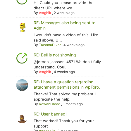
Hi, Could you please provide the
direct URL where we ...
By
Astghik
,
2 weeks ago
RE: Messages also being sent to
Admin
I wouldn't have a video of this. Like I
said above, U...
By
TacomaDiver
,
4 weeks ago
RE: Bell is not showing
@jeroen-janssen-4571 We don't fully
understand. Coul...
By
Astghik
,
4 weeks ago
RE: I have a question regarding
attachment permissions in wpForo.
Thanks! That solved my problem. I
appreciate the help.
By
RowanCreed
,
1 month ago
RE: User banned!
That worked! Thank you for your
support
By
tradoholic
,
1 month ago