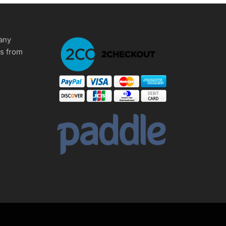
any
ms from