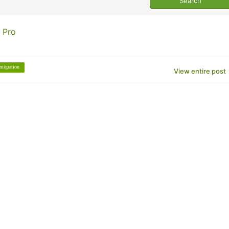
 Pro
migration
View entire post