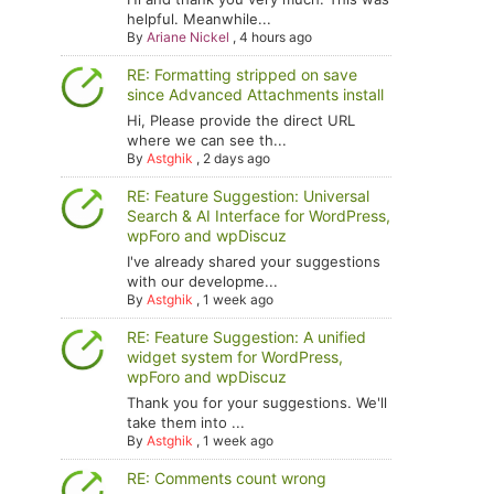
helpful. Meanwhile...
By
Ariane Nickel
,
4 hours ago
RE: Formatting stripped on save
since Advanced Attachments install
Hi, Please provide the direct URL
where we can see th...
By
Astghik
,
2 days ago
RE: Feature Suggestion: Universal
Search & AI Interface for WordPress,
wpForo and wpDiscuz
I've already shared your suggestions
with our developme...
By
Astghik
,
1 week ago
RE: Feature Suggestion: A unified
widget system for WordPress,
wpForo and wpDiscuz
Thank you for your suggestions. We'll
take them into ...
By
Astghik
,
1 week ago
RE: Comments count wrong