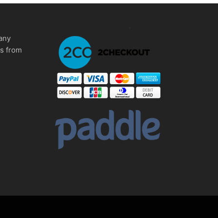
any
ms from