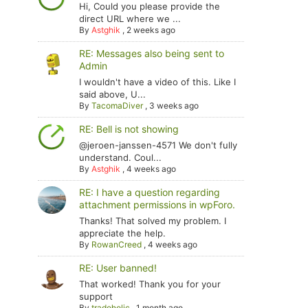
Hi, Could you please provide the
direct URL where we ...
By
Astghik
,
2 weeks ago
RE: Messages also being sent to
Admin
I wouldn't have a video of this. Like I
said above, U...
By
TacomaDiver
,
3 weeks ago
RE: Bell is not showing
@jeroen-janssen-4571 We don't fully
understand. Coul...
By
Astghik
,
4 weeks ago
RE: I have a question regarding
attachment permissions in wpForo.
Thanks! That solved my problem. I
appreciate the help.
By
RowanCreed
,
4 weeks ago
RE: User banned!
That worked! Thank you for your
support
By
tradoholic
,
1 month ago