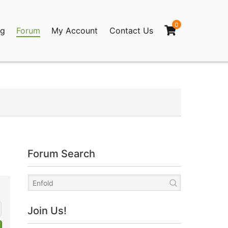
0
og
Forum
My Account
Contact Us
agination
Forum Search
Join Us!