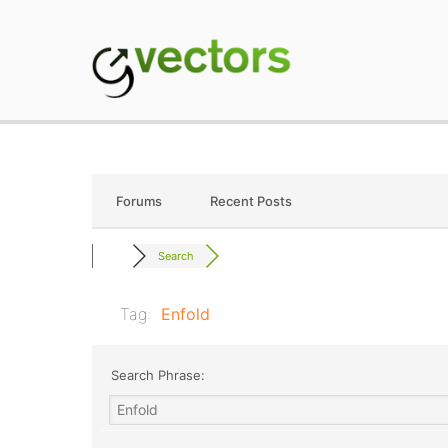
Skip
to
content
gVectors Team
Professional WordP
Forums
Recent Posts
Search
Tag:
Enfold
Search Phrase: