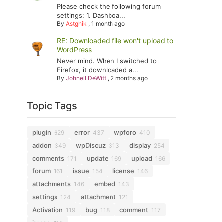
Please check the following forum
settings: 1. Dashboa...
By
Astghik
,
1 month ago
RE: Downloaded file won't upload to
WordPress
Never mind. When I switched to
Firefox, it downloaded a...
By
Johnell DeWitt
,
2 months ago
Topic Tags
plugin
error
wpforo
629
437
410
addon
wpDiscuz
display
349
313
254
comments
update
upload
171
169
166
forum
issue
license
161
154
146
attachments
embed
146
143
settings
attachment
124
121
Activation
bug
comment
119
118
117