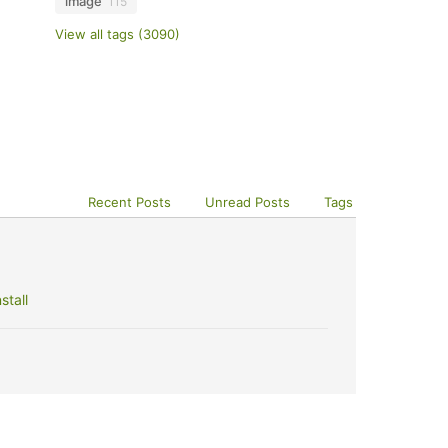
image
115
View all tags (3090)
Recent Posts
Unread Posts
Tags
stall