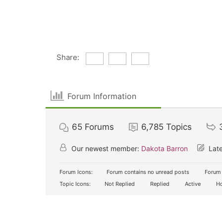
Share:
Forum Information
65
Forums
6,785
Topics
Our newest member:
Dakota Barron
Late
Forum Icons:
Forum contains no unread posts
Forum 
Topic Icons:
Not Replied
Replied
Active
Ho