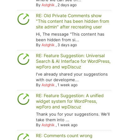
By
Astghik
,
2 days ago
RE: Old Private Comments show
"This content has been hidden from
site admin" after recreating user
Hi, The message "This content has
been hidden from si...
By
Astghik
,
3 days ago
RE: Feature Suggestion: Universal
Search & AI Interface for WordPress,
wpForo and wpDiscuz
I've already shared your suggestions
with our developme...
By
Astghik
,
1 week ago
RE: Feature Suggestion: A unified
widget system for WordPress,
wpForo and wpDiscuz
Thank you for your suggestions. We'll
take them into ...
By
Astghik
,
1 week ago
RE: Comments count wrong