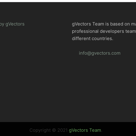
by gVectors
gVectors Team is based on m
professional developers tea
different countries.
info@gvectors.com
Copyright © 2021
gVectors Team
.