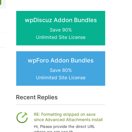
wpDiscuz Addon Bundles
Save 90%
Unlimited Site License
wpForo Addon Bundles
Save 80%
Unlimited Site License
Recent Replies
RE: Formatting stripped on save
since Advanced Attachments install
Hi, Please provide the direct URL
where we can see th...