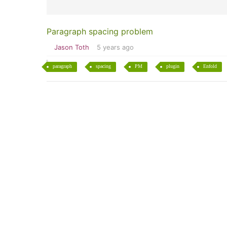
Paragraph spacing problem
Jason Toth
5 years ago
paragraph
spacing
PM
plugin
Enfold