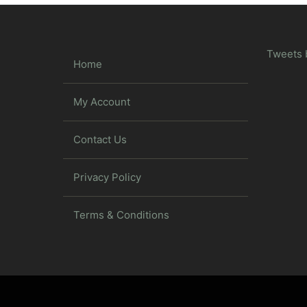
Tweets 
Home
My Account
Contact Us
Privacy Policy
Terms & Conditions