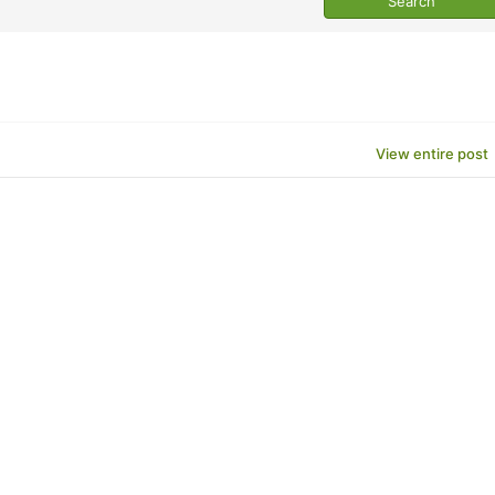
View entire post