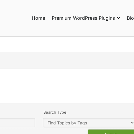
Home
Premium WordPress Plugins
Bl
ress Plugins and Services. wpDiscuz, WooDiscuz, Advanced Post P
Search Type: