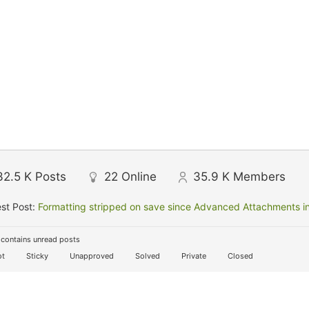
32.5 K
Posts
22
Online
35.9 K
Members
st Post:
Formatting stripped on save since Advanced Attachments in
contains unread posts
t
Sticky
Unapproved
Solved
Private
Closed