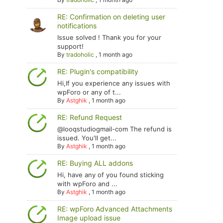
RE: Confirmation on deleting user
notifications
Issue solved ! Thank you for your
support!
By
tradoholic
,
1 month ago
RE: Plugin's compatibility
Hi,If you experience any issues with
wpForo or any of t...
By
Astghik
,
1 month ago
RE: Refund Request
@looqstudiogmail-com The refund is
issued. You'll get...
By
Astghik
,
1 month ago
RE: Buying ALL addons
Hi, have any of you found sticking
with wpForo and ...
By
Astghik
,
1 month ago
RE: wpForo Advanced Attachments
Image upload issue