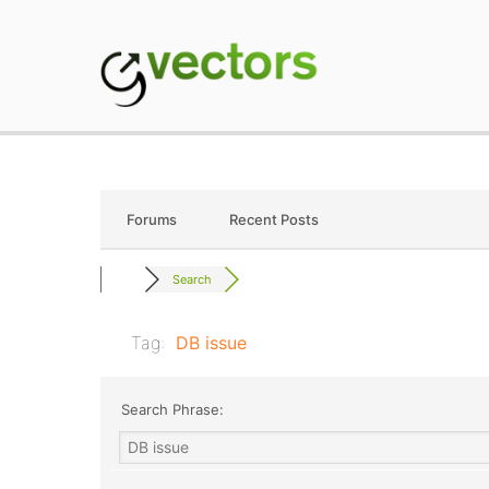
Skip
to
content
gVectors Team
Professional WordP
Forums
Recent Posts
Search
Tag:
DB issue
Search Phrase: