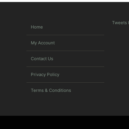
Tweets 
Home
My Account
Contact Us
Privacy Policy
Terms & Conditions