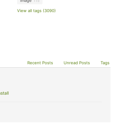
image
115
View all tags (3090)
Recent Posts
Unread Posts
Tags
stall