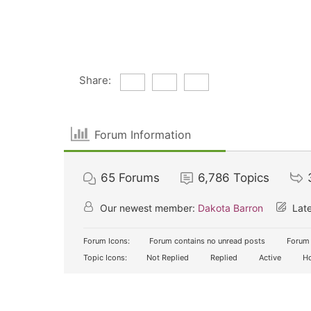
Share:
Forum Information
65
Forums
6,786
Topics
Our newest member:
Dakota Barron
Late
Forum Icons:
Forum contains no unread posts
Forum 
Topic Icons:
Not Replied
Replied
Active
Ho