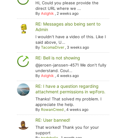
Hi, Could you please provide the
direct URL where we ...
By
Astghik
,
2 weeks ago
RE: Messages also being sent to
Admin
I wouldn't have a video of this. Like I
said above, U...
By
TacomaDiver
,
3 weeks ago
RE: Bell is not showing
@jeroen-janssen-4571 We don't fully
understand. Coul...
By
Astghik
,
4 weeks ago
RE: I have a question regarding
attachment permissions in wpForo.
Thanks! That solved my problem. I
appreciate the help.
By
RowanCreed
,
4 weeks ago
RE: User banned!
That worked! Thank you for your
support
By
tradoholic
,
1 month ago