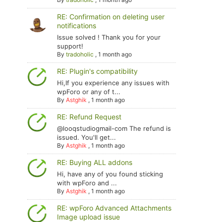
RE: Confirmation on deleting user
notifications
Issue solved ! Thank you for your
support!
By
tradoholic
,
1 month ago
RE: Plugin's compatibility
Hi,If you experience any issues with
wpForo or any of t...
By
Astghik
,
1 month ago
RE: Refund Request
@looqstudiogmail-com The refund is
issued. You'll get...
By
Astghik
,
1 month ago
RE: Buying ALL addons
Hi, have any of you found sticking
with wpForo and ...
By
Astghik
,
1 month ago
RE: wpForo Advanced Attachments
Image upload issue