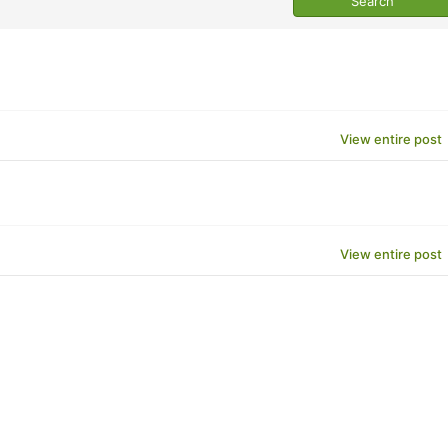
View entire post
View entire post