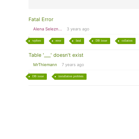
Fatal Error
Alena Selezn...
3 years ago
wpforo
error
fatal
DB issue
collation
Table '___' doesn't exist
MrThiemann
7 years ago
DB issue
installation problem