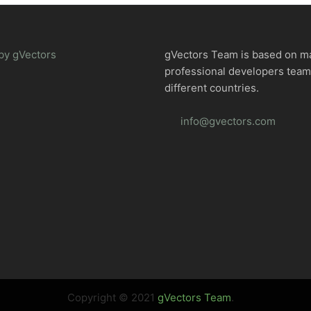
by gVectors
gVectors Team is based on m
professional developers tea
different countries.
info@gvectors.com
Copyright © 2021
gVectors Team
.