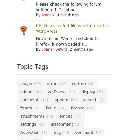
Please check the following forum
settings: 1. Dashboa...
By
Astghik
,
1 month ago
RE: Downloaded file won't upload to
WordPress
Never mind. When I switched to
Firefox, it downloaded a...
By
Johnell DeWitt
,
2 months ago
Topic Tags
plugin
error
wpforo
629
437
410
addon
wpDiscuz
display
349
313
254
comments
update
upload
171
169
166
forum
issue
license
161
154
146
attachments
embed
146
143
settings
attachment
124
121
Activation
bug
comment
119
118
117