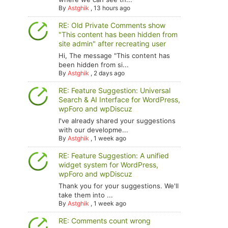
By
Astghik
,
13 hours ago
RE: Old Private Comments show
"This content has been hidden from
site admin" after recreating user
Hi, The message "This content has
been hidden from si...
By
Astghik
,
2 days ago
RE: Feature Suggestion: Universal
Search & AI Interface for WordPress,
wpForo and wpDiscuz
I've already shared your suggestions
with our developme...
By
Astghik
,
1 week ago
RE: Feature Suggestion: A unified
widget system for WordPress,
wpForo and wpDiscuz
Thank you for your suggestions. We'll
take them into ...
By
Astghik
,
1 week ago
RE: Comments count wrong