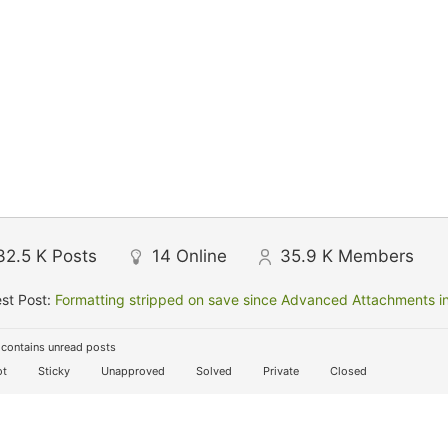
32.5 K
Posts
14
Online
35.9 K
Members
st Post:
Formatting stripped on save since Advanced Attachments in
contains unread posts
t
Sticky
Unapproved
Solved
Private
Closed