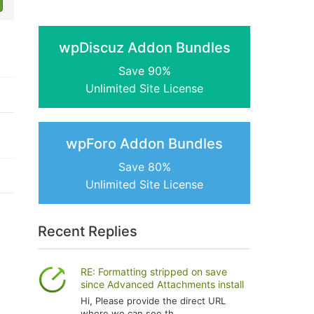
wpDiscuz Addon Bundles
Save 90%
Unlimited Site License
wpForo Addon Bundles
Save 80%
Unlimited Site License
Recent Replies
RE: Formatting stripped on save
since Advanced Attachments install
Hi, Please provide the direct URL
where we can see th...