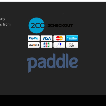
any
ms from