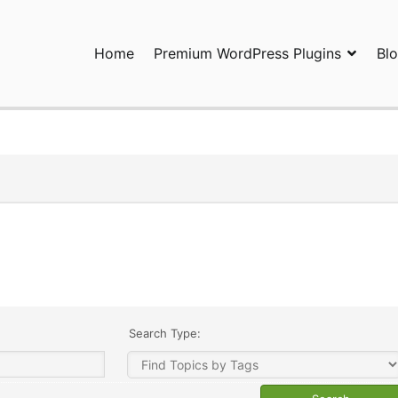
Home
Premium WordPress Plugins
Bl
ress Plugins and Services. wpDiscuz, WooDiscuz, Advanced Post P
Search Type: