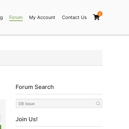
0
og
Forum
My Account
Contact Us
agination
Forum Search
Join Us!