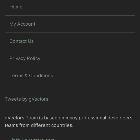
Home
My Account
Contact Us
Privacy Policy
Terms & Conditions
Tweets by gVectors
gVectors Team is based on many professional developers
teams from different countries.