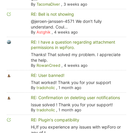
By
TacomaDiver
,
3 weeks ago
RE: Bell is not showing
@jeroen-janssen-4571 We don't fully
understand. Coul...
By
Astghik
,
4 weeks ago
RE: I have a question regarding attachment
permissions in wpForo.
Thanks! That solved my problem. I appreciate
the help.
By
RowanCreed
,
4 weeks ago
RE: User banned!
That worked! Thank you for your support
By
tradoholic
,
1 month ago
RE: Confirmation on deleting user notifications
Issue solved ! Thank you for your support!
By
tradoholic
,
1 month ago
RE: Plugin's compatibility
Hi,If you experience any issues with wpForo or
any of t...