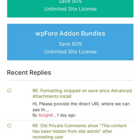
Save 90%
Unlimited Site License
wpForo Addon Bundles
Save 80%
Unlimited Site License
Recent Replies
RE: Formatting stripped on save since Advanced
Attachments install
Hi, Please provide the direct URL where we can
see th...
By
Astghik
,
1 day ago
RE: Old Private Comments show "This content
has been hidden from site admin" after
recreating user