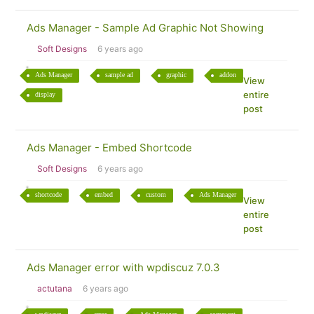
Ads Manager - Sample Ad Graphic Not Showing
Soft Designs
6 years ago
Ads Manager
sample ad
graphic
addon
View
entire
display
post
Ads Manager - Embed Shortcode
Soft Designs
6 years ago
shortcode
embed
custom
Ads Manager
View
entire
post
Ads Manager error with wpdiscuz 7.0.3
actutana
6 years ago