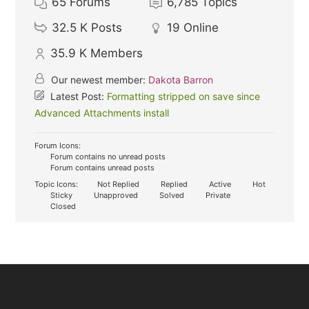
65
Forums
6,785
Topics
32.5 K
Posts
19
Online
35.9 K
Members
Our newest member:
Dakota Barron
Latest Post:
Formatting stripped on save since
Advanced Attachments install
Forum Icons:
Forum contains no unread posts
Forum contains unread posts
Topic Icons:
Not Replied
Replied
Active
Hot
Sticky
Unapproved
Solved
Private
Closed