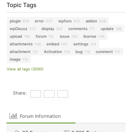
Topic Tags
plugin
error
wpforo
addon
629
437
410
349
wpDiscuz
display
comments
update
313
254
171
169
upload
forum
issue
license
166
161
154
146
attachments
embed
settings
146
143
124
attachment
Activation
bug
comment
121
119
118
117
image
115
View all tags (3090)
Share:
Forum Information