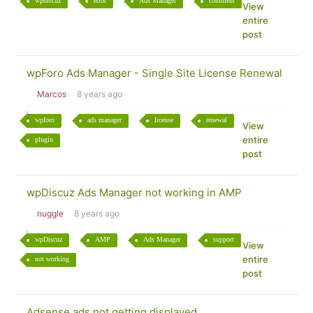
wpdiscuz
error
Ads Manager
comment
View
entire
post
wpForo Ads Manager - Single Site License Renewal
Marcos
8 years ago
wpforo
ads manager
license
renewal
View
entire
plugin
post
wpDiscuz Ads Manager not working in AMP
nuggle
8 years ago
wpDiscuz
AMP
Ads Manager
support
View
entire
not working
post
Adsense ads not getting displayed