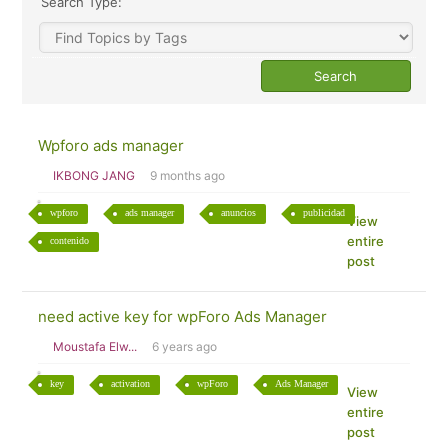
Search Type:
Wpforo ads manager
IKBONG JANG
9 months ago
wpforo
ads manager
anuncios
publicidad
View
entire
contenido
post
need active key for wpForo Ads Manager
Moustafa Elw...
6 years ago
key
activation
wpForo
Ads Manager
View
entire
post