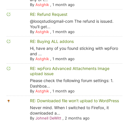
By
Astghik
,
1 month ago
RE: Refund Request
@looqstudiogmail-com The refund is issued.
You'll get...
By
Astghik
,
1 month ago
RE: Buying ALL addons
Hi, have any of you found sticking with wpForo
and ...
By
Astghik
,
1 month ago
RE: wpForo Advanced Attachments Image
upload issue
Please check the following forum settings: 1.
Dashboa...
By
Astghik
,
1 month ago
RE: Downloaded file won't upload to WordPress
Never mind. When I switched to Firefox, it
downloaded a...
By
Johnell DeWitt
,
2 months ago