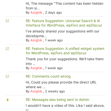
Hi, The message "This content has been hidden
from si...
By
Astghik
,
2 days ago
RE: Feature Suggestion: Universal Search & AI
Interface for WordPress, wpForo and wpDiscuz
I've already shared your suggestions with our
developme...
By
Astghik
,
1 week ago
RE: Feature Suggestion: A unified widget system
for WordPress, wpForo and wpDiscuz
Thank you for your suggestions. We'll take them
into ...
By
Astghik
,
1 week ago
RE: Comments count wrong
Hi, Could you please provide the direct URL
where we ...
By
Astghik
,
2 weeks ago
RE: Messages also being sent to Admin
I wouldn't have a video of this. Like I said above,
U...