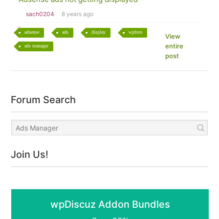
sach0204
8 years ago
adsense
ads
display
wpforo
View
entire
ads manager
post
Forum Search
Join Us!
wpDiscuz Addon Bundles