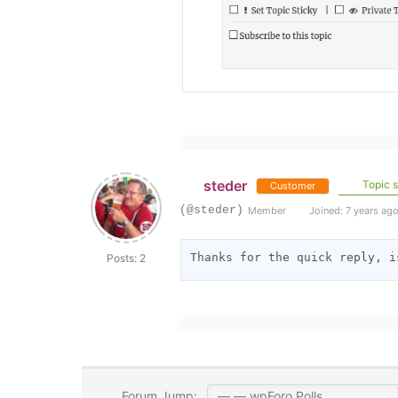
steder
Topic s
Customer
(@steder)
Member
Joined: 7 years ag
Thanks for the quick reply, i
Posts: 2
Forum Jump: