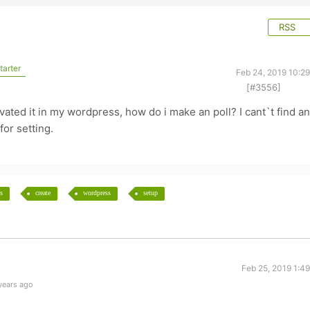
RSS
tarter
Feb 24, 2019 10:2
[#3556]
o
tivated it in my wordpress, how do i make an poll? I cant`t find a
for setting.
s
create
wordpress
setup
Feb 25, 2019 1:4
years ago