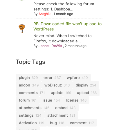
Please check the following forum
settings: 1. Dashboa...
By
Astghik
,
1 month ago
RE: Downloaded file won't upload to
WordPress
Never mind. When I switched to
Firefox, it downloaded a...
By
Johnell DeWitt
,
2 months ago
Topic Tags
plugin
error
wpforo
629
437
410
addon
wpDiscuz
display
349
313
254
comments
update
upload
171
169
166
forum
issue
license
161
154
146
attachments
embed
146
143
settings
attachment
124
121
Activation
bug
comment
119
118
117