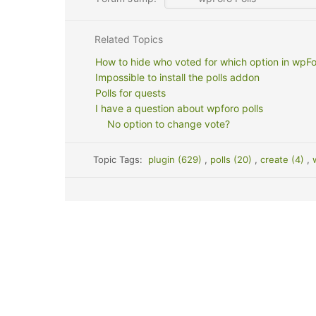
Related Topics
How to hide who voted for which option in wpFo
Impossible to install the polls addon
Polls for quests
I have a question about wpforo polls
No option to change vote?
Topic Tags:
plugin (629)
,
polls (20)
,
create (4)
,