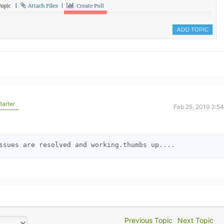
tarter
Feb 25, 2019 3:5
o
ssues are resolved and working.thumbs up....
Previous Topic
Next Topic