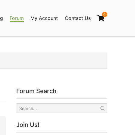
0
og
Forum
My Account
Contact Us
agination
Forum Search
Join Us!