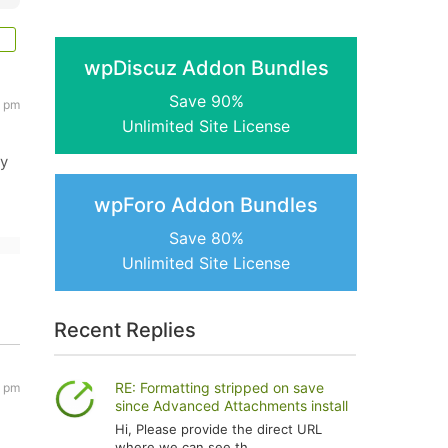
wpDiscuz Addon Bundles
Save 90%
9 pm
Unlimited Site License
ny
wpForo Addon Bundles
Save 80%
Unlimited Site License
Recent Replies
RE: Formatting stripped on save
9 pm
since Advanced Attachments install
Hi, Please provide the direct URL
where we can see th...