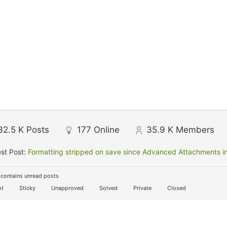
32.5 K
Posts
177
Online
35.9 K
Members
st Post:
Formatting stripped on save since Advanced Attachments in
contains unread posts
t
Sticky
Unapproved
Solved
Private
Closed