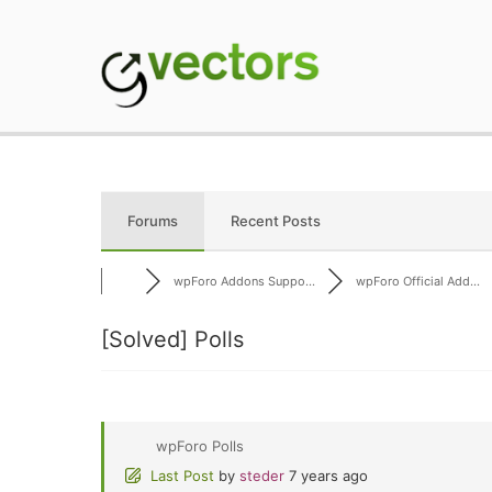
Skip
to
content
gVectors Team
Professional WordP
Forums
Recent Posts
wpForo Addons Suppo...
wpForo Official Add...
[Solved]
Polls
wpForo Polls
Last Post
by
steder
7 years ago