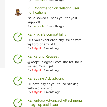
RE: Confirmation on deleting user
notifications
Issue solved ! Thank you for your
support!
By
tradoholic
,
1 month ago
RE: Plugin's compatibility
Hi,If you experience any issues with
wpForo or any of t...
By
Astghik
,
1 month ago
RE: Refund Request
@looqstudiogmail-com The refund is
issued. You'll get...
By
Astghik
,
1 month ago
RE: Buying ALL addons
Hi, have any of you found sticking
with wpForo and ...
By
Astghik
,
1 month ago
RE: wpForo Advanced Attachments
Image upload issue