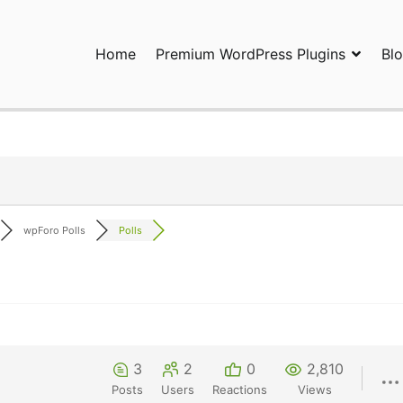
Home
Premium WordPress Plugins
Bl
ress Plugins and Services. wpDiscuz, WooDiscuz, Advanced Post P
wpForo Polls
Polls
3
2
0
2,810
Posts
Users
Reactions
Views