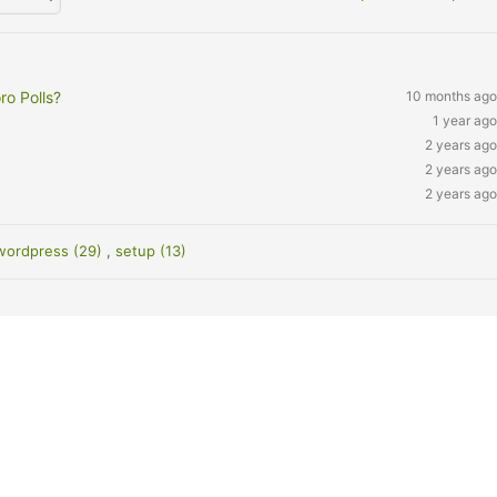
ro Polls?
10 months ago
1 year ago
2 years ago
2 years ago
2 years ago
wordpress (29)
,
setup (13)