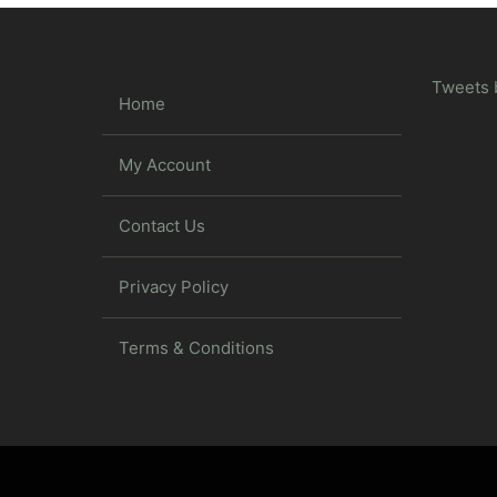
Tweets 
Home
My Account
Contact Us
Privacy Policy
Terms & Conditions