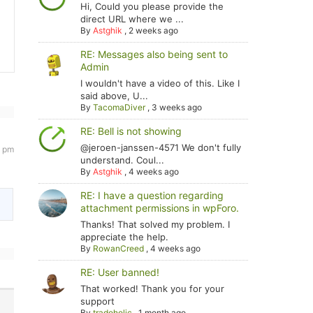
Hi, Could you please provide the
direct URL where we ...
By
Astghik
,
2 weeks ago
RE: Messages also being sent to
Admin
I wouldn't have a video of this. Like I
said above, U...
By
TacomaDiver
,
3 weeks ago
RE: Bell is not showing
@jeroen-janssen-4571 We don't fully
4 pm
understand. Coul...
By
Astghik
,
4 weeks ago
RE: I have a question regarding
attachment permissions in wpForo.
Thanks! That solved my problem. I
appreciate the help.
By
RowanCreed
,
4 weeks ago
RE: User banned!
That worked! Thank you for your
support
By
tradoholic
,
1 month ago