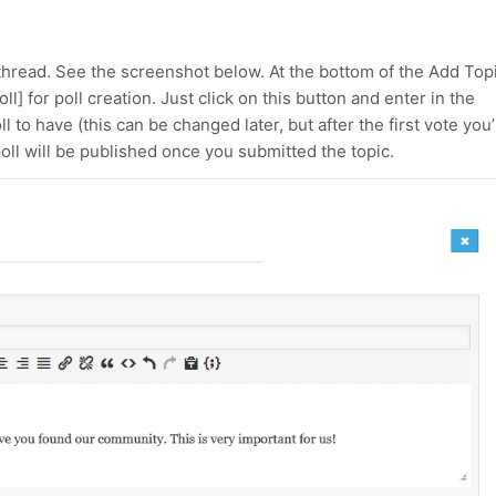
thread. See the screenshot below. At the bottom of the Add Top
ll] for poll creation. Just click on this button and enter in the
to have (this can be changed later, but after the first vote you’
 poll will be published once you submitted the topic.