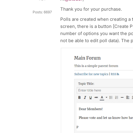
Thank you for your purchase.
Posts: 6697
Polls are created when creating a 
screen, there is a button [Create Po
number of options you want the poll 
not be able to edit poll data). The