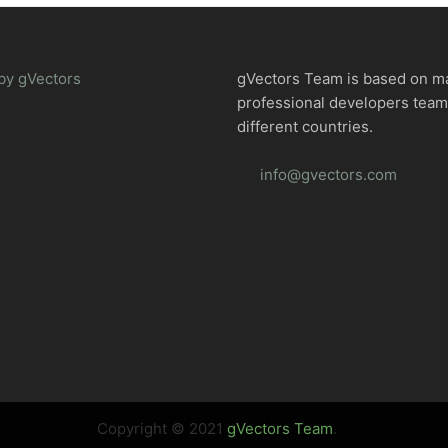
by gVectors
gVectors Team is based on m
professional developers tea
different countries.
info@gvectors.com
Copyright © 2021
gVectors Team
.