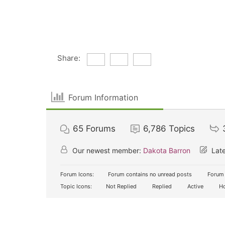
Share:
Forum Information
65
Forums
6,786
Topics
Our newest member:
Dakota Barron
Late
Forum Icons:
Forum contains no unread posts
Forum 
Topic Icons:
Not Replied
Replied
Active
Ho