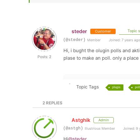
steder
Topic s
Customer
(@steder)
Member
Joined: 7 years ag
Hi, i bught the olugin polls and ak
Posts: 2
plase to make an poll. only a place 
Topic Tags
plugin
poll
2
REPLIES
Astghik
Admin
(@astgh)
Illustrious Member
Joined: 9 
Hi
@steder
,