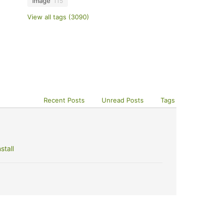
image
115
View all tags (3090)
Recent Posts
Unread Posts
Tags
stall