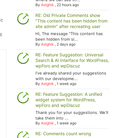
By
Astghik
,
22 hours ago
RE: Old Private Comments show
ic
"This content has been hidden from
site admin" after recreating user
Hi, The message "This content has
ll
been hidden from si...
By
Astghik
,
2 days ago
RE: Feature Suggestion: Universal
Search & AI Interface for WordPress,
wpForo and wpDiscuz
I've already shared your suggestions
with our developme...
By
Astghik
,
1 week ago
RE: Feature Suggestion: A unified
widget system for WordPress,
wpForo and wpDiscuz
Thank you for your suggestions. We'll
take them into ...
By
Astghik
,
1 week ago
RE: Comments count wrong