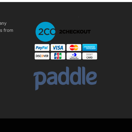
any
ms from