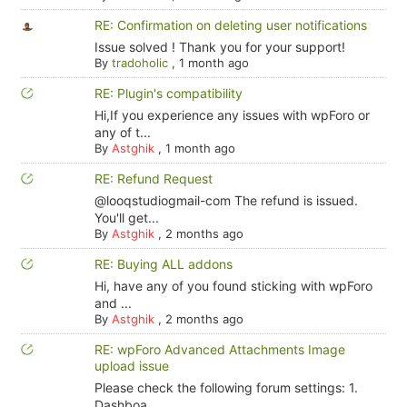
RE: Confirmation on deleting user notifications
Issue solved ! Thank you for your support!
By
tradoholic
,
1 month ago
RE: Plugin's compatibility
Hi,If you experience any issues with wpForo or
any of t...
By
Astghik
,
1 month ago
RE: Refund Request
@looqstudiogmail-com The refund is issued.
You'll get...
By
Astghik
,
2 months ago
RE: Buying ALL addons
Hi, have any of you found sticking with wpForo
and ...
By
Astghik
,
2 months ago
RE: wpForo Advanced Attachments Image
upload issue
Please check the following forum settings: 1.
Dashboa...