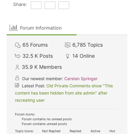
Share:
Forum Information
65
Forums
6,785
Topics
32.5 K
Posts
14
Online
35.9 K
Members
Our newest member:
Carsten Springer
Latest Post:
Old Private Comments show "This
content has been hidden from site admin" after
recreating user
Forum Icons:
Forum contains no unread posts
Forum contains unread posts
Topic Icons:
Not Replied
Replied
Active
Hot