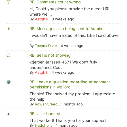
RE: Comments count wrong
Hi, Could you please provide the direct URL
where we ...
By
Astghik
,
3 weeks ago
RE: Messages also being sent to Admin
I wouldn't have a video of this. Like I said above,
U...
By
TacomaDiver
,
4 weeks ago
RE: Bell is not showing
@jeroen-janssen-4571 We don't fully
understand. Coul...
By
Astghik
,
4 weeks ago
RE: I have a question regarding attachment
permissions in wpForo.
Thanks! That solved my problem. I appreciate
the help.
By
RowanCreed
,
1 month ago
RE: User banned!
That worked! Thank you for your support
By
tradoholic
,
1 month ago