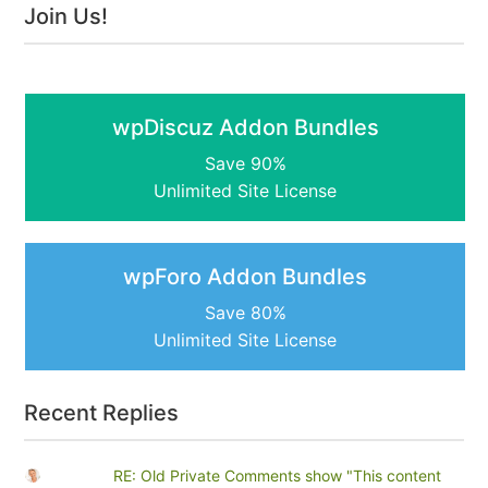
Join Us!
wpDiscuz Addon Bundles
Save 90%
Unlimited Site License
wpForo Addon Bundles
Save 80%
Unlimited Site License
Recent Replies
RE: Old Private Comments show "This content