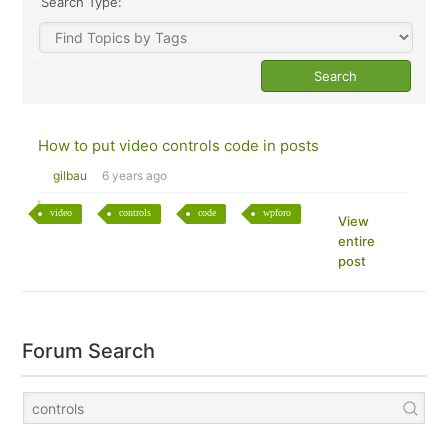
Search Type:
How to put video controls code in posts
gilbau
6 years ago
video
controls
code
wpforo
View
entire
post
Forum Search