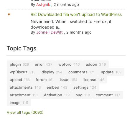
By
Astghik
,
2 months ago
RE: Downloaded file won't upload to WordPress
Never mind. When I switched to Firefox, it
downloaded a...
By
Johnell DeWitt
,
2 months ago
Topic Tags
plugin
error
wpforo
addon
629
437
410
349
wpDiscuz
display
comments
update
313
254
171
169
upload
forum
issue
license
166
161
154
146
attachments
embed
settings
146
143
124
attachment
Activation
bug
comment
121
119
118
117
image
115
View all tags (3090)