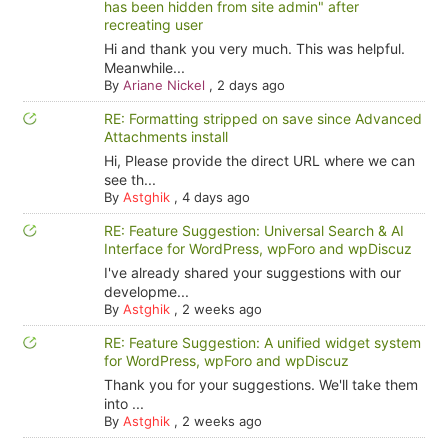
has been hidden from site admin" after
recreating user
Hi and thank you very much. This was helpful.
Meanwhile...
By
Ariane Nickel
,
2 days ago
RE: Formatting stripped on save since Advanced
Attachments install
Hi, Please provide the direct URL where we can
see th...
By
Astghik
,
4 days ago
RE: Feature Suggestion: Universal Search & AI
Interface for WordPress, wpForo and wpDiscuz
I've already shared your suggestions with our
developme...
By
Astghik
,
2 weeks ago
RE: Feature Suggestion: A unified widget system
for WordPress, wpForo and wpDiscuz
Thank you for your suggestions. We'll take them
into ...
By
Astghik
,
2 weeks ago