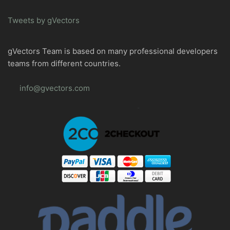
Tweets by gVectors
gVectors Team is based on many professional developers
teams from different countries.
info@gvectors.com