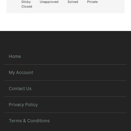
Sticky
Unapproved
Solved
Private
Closed
Home
My Account
Contact Us
Privacy Policy
Terms & Conditions