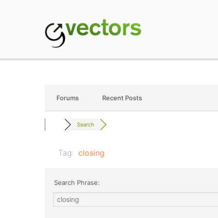
Skip
to
content
gVectors Team
Professional WordP
Forums
Recent Posts
Search
Tag:
closing
Search Phrase: