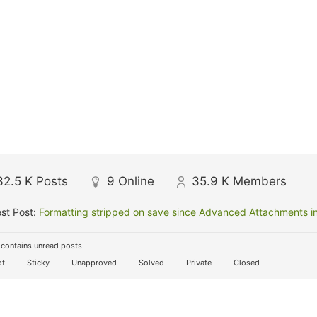
32.5 K
Posts
9
Online
35.9 K
Members
st Post:
Formatting stripped on save since Advanced Attachments in
contains unread posts
t
Sticky
Unapproved
Solved
Private
Closed