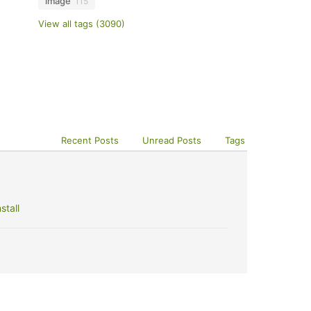
image
115
View all tags (3090)
Recent Posts
Unread Posts
Tags
stall