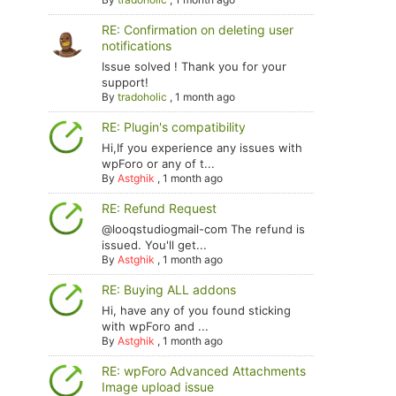
RE: Confirmation on deleting user
notifications
Issue solved ! Thank you for your
support!
By
tradoholic
,
1 month ago
RE: Plugin's compatibility
Hi,If you experience any issues with
wpForo or any of t...
By
Astghik
,
1 month ago
RE: Refund Request
@looqstudiogmail-com The refund is
issued. You'll get...
By
Astghik
,
1 month ago
RE: Buying ALL addons
Hi, have any of you found sticking
with wpForo and ...
By
Astghik
,
1 month ago
RE: wpForo Advanced Attachments
Image upload issue