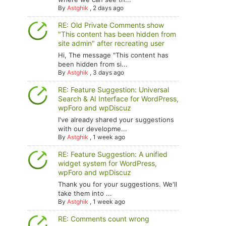
By
Astghik
,
2 days ago
RE: Old Private Comments show
"This content has been hidden from
site admin" after recreating user
Hi, The message "This content has
been hidden from si...
By
Astghik
,
3 days ago
RE: Feature Suggestion: Universal
Search & AI Interface for WordPress,
wpForo and wpDiscuz
I've already shared your suggestions
with our developme...
By
Astghik
,
1 week ago
RE: Feature Suggestion: A unified
widget system for WordPress,
wpForo and wpDiscuz
Thank you for your suggestions. We'll
take them into ...
By
Astghik
,
1 week ago
RE: Comments count wrong