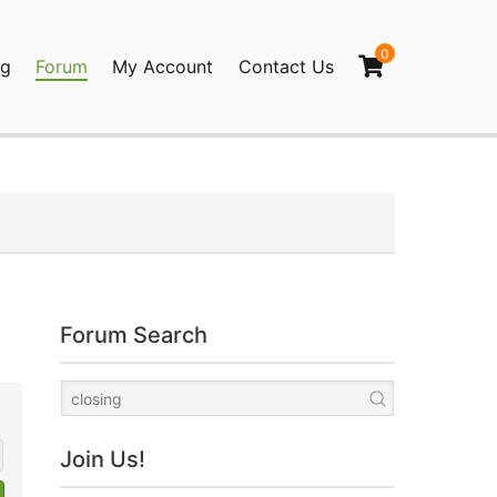
0
og
Forum
My Account
Contact Us
agination
Forum Search
Join Us!