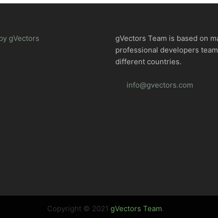
by gVectors
gVectors Team is based on m
professional developers tea
different countries.
info@gvectors.com
Copyright © 2021
gVectors Team
.