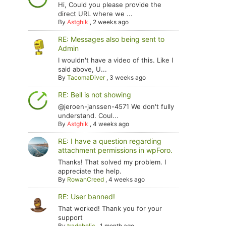
Hi, Could you please provide the
direct URL where we ...
By
Astghik
,
2 weeks ago
RE: Messages also being sent to
Admin
I wouldn't have a video of this. Like I
said above, U...
By
TacomaDiver
,
3 weeks ago
RE: Bell is not showing
@jeroen-janssen-4571 We don't fully
understand. Coul...
By
Astghik
,
4 weeks ago
RE: I have a question regarding
attachment permissions in wpForo.
Thanks! That solved my problem. I
appreciate the help.
By
RowanCreed
,
4 weeks ago
RE: User banned!
That worked! Thank you for your
support
By
tradoholic
,
1 month ago