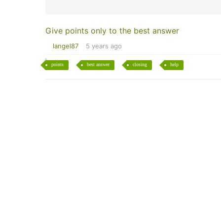
Give points only to the best answer
langel87
5 years ago
points
best answer
closing
help