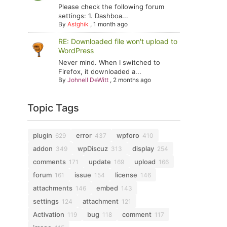
Please check the following forum
settings: 1. Dashboa...
By
Astghik
,
1 month ago
RE: Downloaded file won't upload to
WordPress
Never mind. When I switched to
Firefox, it downloaded a...
By
Johnell DeWitt
,
2 months ago
Topic Tags
plugin
error
wpforo
629
437
410
addon
wpDiscuz
display
349
313
254
comments
update
upload
171
169
166
forum
issue
license
161
154
146
attachments
embed
146
143
settings
attachment
124
121
Activation
bug
comment
119
118
117