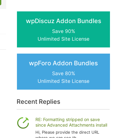
wpDiscuz Addon Bundles
Save 90%
Unlimited Site License
wpForo Addon Bundles
Save 80%
Unlimited Site License
Recent Replies
RE: Formatting stripped on save
since Advanced Attachments install
Hi, Please provide the direct URL
where we can see th...