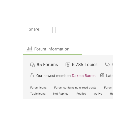
Share:
Forum Information
65
Forums
6,785
Topics
Our newest member:
Dakota Barron
Late
Forum Icons:
Forum contains no unread posts
Forum 
Topic Icons:
Not Replied
Replied
Active
Ho