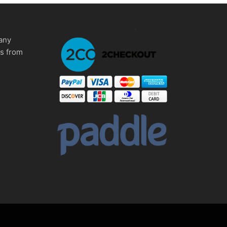
any
ms from