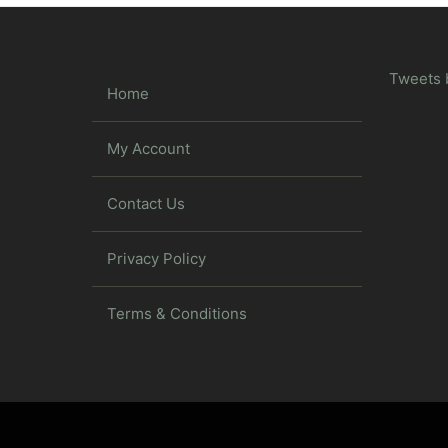
Tweets 
Home
My Account
Contact Us
Privacy Policy
Terms & Conditions