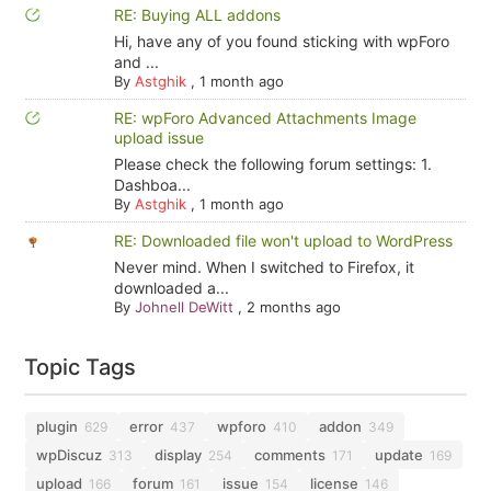
RE: Buying ALL addons
Hi, have any of you found sticking with wpForo
and ...
By
Astghik
,
1 month ago
RE: wpForo Advanced Attachments Image
upload issue
Please check the following forum settings: 1.
Dashboa...
By
Astghik
,
1 month ago
RE: Downloaded file won't upload to WordPress
Never mind. When I switched to Firefox, it
downloaded a...
By
Johnell DeWitt
,
2 months ago
Topic Tags
plugin
error
wpforo
addon
629
437
410
349
wpDiscuz
display
comments
update
313
254
171
169
upload
forum
issue
license
166
161
154
146