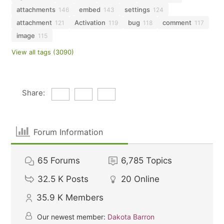
attachments
embed
settings
146
143
124
attachment
Activation
bug
comment
121
119
118
117
image
115
View all tags (3090)
Share:
Forum Information
65
Forums
6,785
Topics
32.5 K
Posts
20
Online
35.9 K
Members
Our newest member:
Dakota Barron