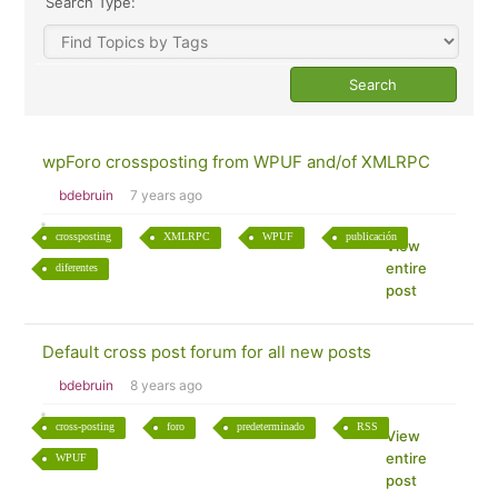
Search Type:
wpForo crossposting from WPUF and/of XMLRPC
bdebruin
7 years ago
crossposting
XMLRPC
WPUF
publicación
View
entire
diferentes
post
Default cross post forum for all new posts
bdebruin
8 years ago
cross-posting
foro
predeterminado
RSS
View
entire
WPUF
post