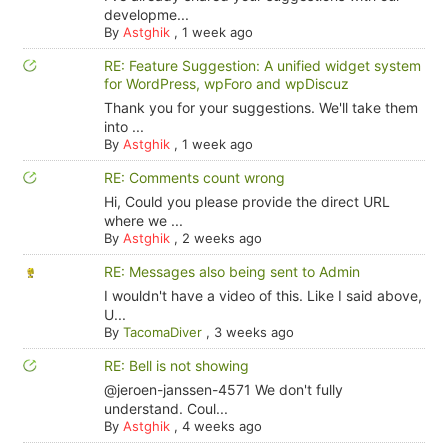
developme...
By
Astghik
,
1 week ago
RE: Feature Suggestion: A unified widget system
for WordPress, wpForo and wpDiscuz
Thank you for your suggestions. We'll take them
into ...
By
Astghik
,
1 week ago
RE: Comments count wrong
Hi, Could you please provide the direct URL
where we ...
By
Astghik
,
2 weeks ago
RE: Messages also being sent to Admin
I wouldn't have a video of this. Like I said above,
U...
By
TacomaDiver
,
3 weeks ago
RE: Bell is not showing
@jeroen-janssen-4571 We don't fully
understand. Coul...
By
Astghik
,
4 weeks ago