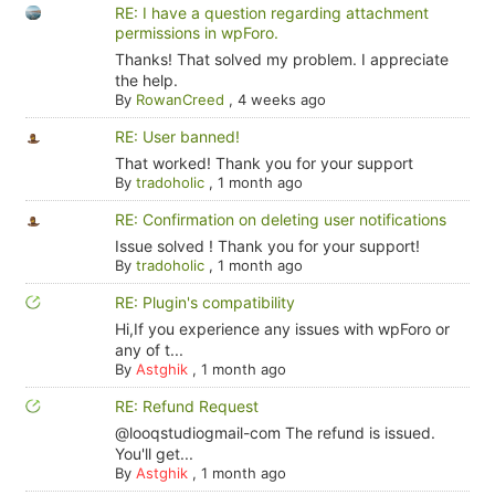
RE: I have a question regarding attachment
permissions in wpForo.
Thanks! That solved my problem. I appreciate
the help.
By
RowanCreed
,
4 weeks ago
RE: User banned!
That worked! Thank you for your support
By
tradoholic
,
1 month ago
RE: Confirmation on deleting user notifications
Issue solved ! Thank you for your support!
By
tradoholic
,
1 month ago
RE: Plugin's compatibility
Hi,If you experience any issues with wpForo or
any of t...
By
Astghik
,
1 month ago
RE: Refund Request
@looqstudiogmail-com The refund is issued.
You'll get...
By
Astghik
,
1 month ago