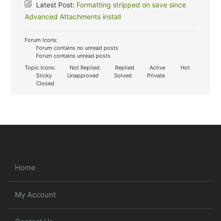
Latest Post:
Formatting stripped on save since
Advanced Attachments install
Forum Icons:
Forum contains no unread posts
Forum contains unread posts
Topic Icons:
Not Replied
Replied
Active
Hot
Sticky
Unapproved
Solved
Private
Closed
Home
My Account