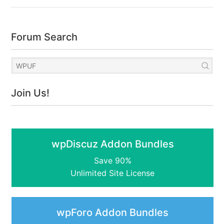
Forum Search
Join Us!
wpDiscuz Addon Bundles
Save 90%
Unlimited Site License
wpForo Addon Bundles