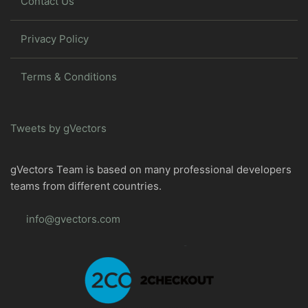
Contact Us
Privacy Policy
Terms & Conditions
Tweets by gVectors
gVectors Team is based on many professional developers
teams from different countries.
info@gvectors.com