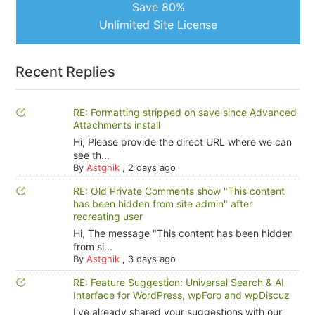
Save 80%
Unlimited Site License
Recent Replies
RE: Formatting stripped on save since Advanced
Attachments install
Hi, Please provide the direct URL where we can
see th...
By
Astghik
,
2 days ago
RE: Old Private Comments show "This content
has been hidden from site admin" after
recreating user
Hi, The message "This content has been hidden
from si...
By
Astghik
,
3 days ago
RE: Feature Suggestion: Universal Search & AI
Interface for WordPress, wpForo and wpDiscuz
I've already shared your suggestions with our