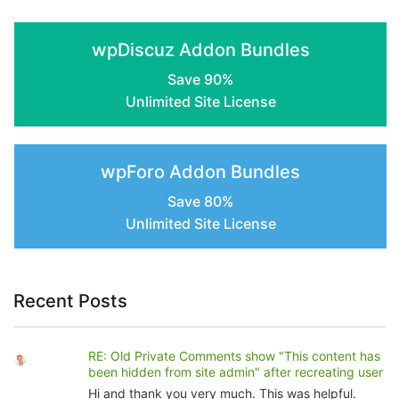
the
product
wpDiscuz Addon Bundles
page
Save 90%
Unlimited Site License
wpForo Addon Bundles
Save 80%
Unlimited Site License
Recent Posts
RE: Old Private Comments show "This content has
been hidden from site admin" after recreating user
Hi and thank you very much. This was helpful.