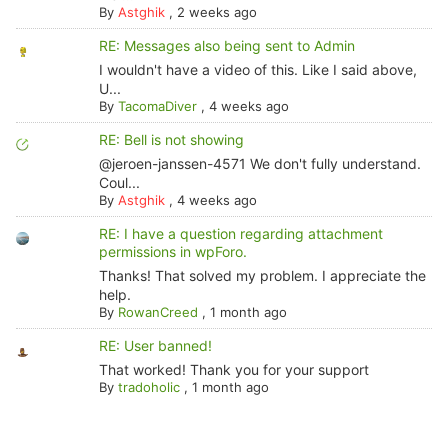
By
Astghik
,
2 weeks ago
RE: Messages also being sent to Admin
I wouldn't have a video of this. Like I said above,
U...
By
TacomaDiver
,
4 weeks ago
RE: Bell is not showing
@jeroen-janssen-4571 We don't fully understand.
Coul...
By
Astghik
,
4 weeks ago
RE: I have a question regarding attachment
permissions in wpForo.
Thanks! That solved my problem. I appreciate the
help.
By
RowanCreed
,
1 month ago
RE: User banned!
That worked! Thank you for your support
By
tradoholic
,
1 month ago