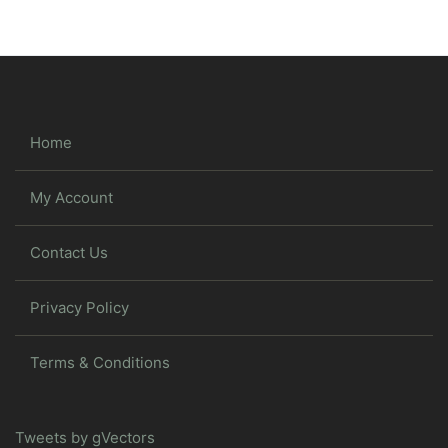
Home
My Account
Contact Us
Privacy Policy
Terms & Conditions
Tweets by gVectors