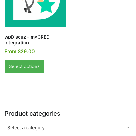
wpDiscuz – myCRED
Integration
From
$
29.00
This
product
Select options
has
multiple
variants.
The
options
may
Product categories
be
chosen
Select a category
on