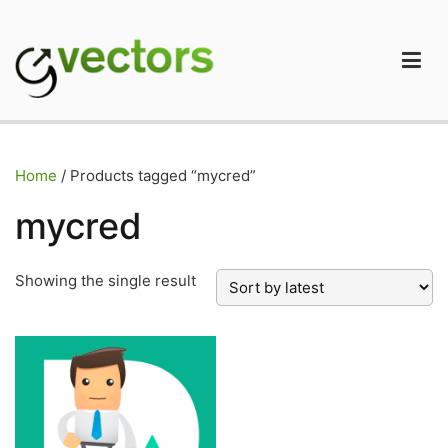
Skip
to
content
gVectors Team
Professional WordPress Plugins and Services. wpDiscuz,
WooDiscuz, Advanced Post Pagination
Home
/ Products tagged “mycred”
mycred
Showing the single result