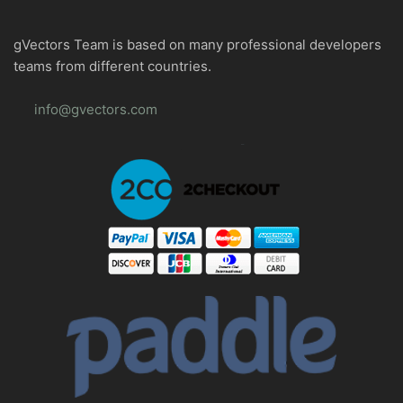
gVectors Team is based on many professional developers
teams from different countries.
info@gvectors.com