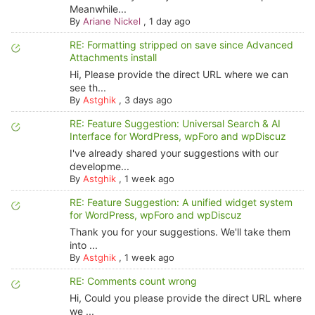
Meanwhile...
By
Ariane Nickel
,
1 day ago
RE: Formatting stripped on save since Advanced
Attachments install
Hi, Please provide the direct URL where we can
see th...
By
Astghik
,
3 days ago
RE: Feature Suggestion: Universal Search & AI
Interface for WordPress, wpForo and wpDiscuz
I've already shared your suggestions with our
developme...
By
Astghik
,
1 week ago
RE: Feature Suggestion: A unified widget system
for WordPress, wpForo and wpDiscuz
Thank you for your suggestions. We'll take them
into ...
By
Astghik
,
1 week ago
RE: Comments count wrong
Hi, Could you please provide the direct URL where
we ...