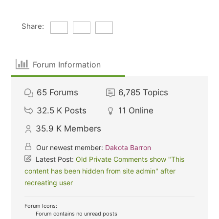
Share:
Forum Information
65
Forums
6,785
Topics
32.5 K
Posts
11
Online
35.9 K
Members
Our newest member:
Dakota Barron
Latest Post:
Old Private Comments show "This
content has been hidden from site admin" after
recreating user
Forum Icons:
Forum contains no unread posts