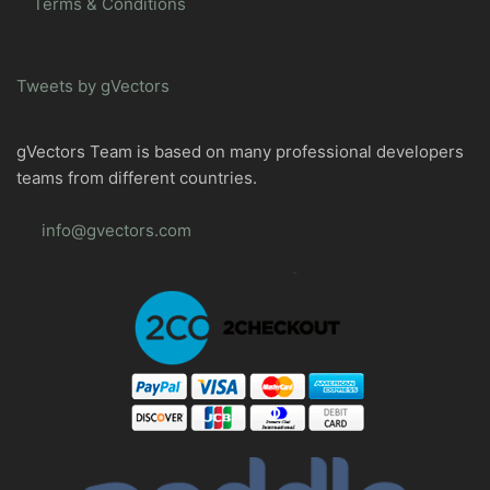
Terms & Conditions
Tweets by gVectors
gVectors Team is based on many professional developers
teams from different countries.
info@gvectors.com