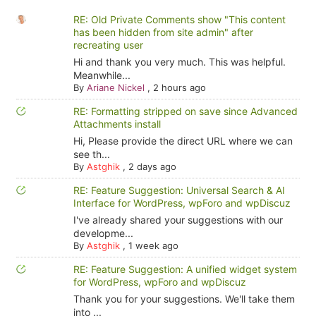
RE: Old Private Comments show "This content
has been hidden from site admin" after
recreating user
Hi and thank you very much. This was helpful.
Meanwhile...
By
Ariane Nickel
,
2 hours ago
RE: Formatting stripped on save since Advanced
Attachments install
Hi, Please provide the direct URL where we can
see th...
By
Astghik
,
2 days ago
RE: Feature Suggestion: Universal Search & AI
Interface for WordPress, wpForo and wpDiscuz
I've already shared your suggestions with our
developme...
By
Astghik
,
1 week ago
RE: Feature Suggestion: A unified widget system
for WordPress, wpForo and wpDiscuz
Thank you for your suggestions. We'll take them
into ...