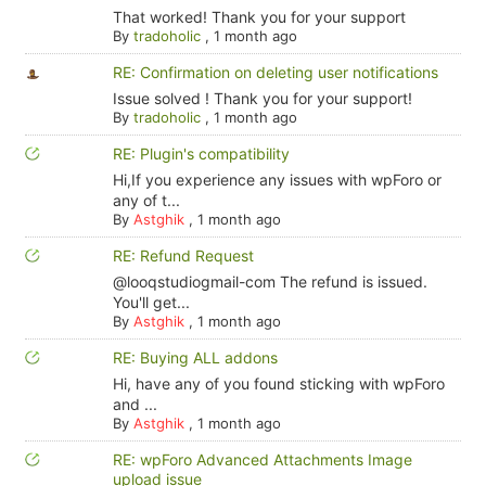
That worked! Thank you for your support
By
tradoholic
,
1 month ago
RE: Confirmation on deleting user notifications
Issue solved ! Thank you for your support!
By
tradoholic
,
1 month ago
RE: Plugin's compatibility
Hi,If you experience any issues with wpForo or
any of t...
By
Astghik
,
1 month ago
RE: Refund Request
@looqstudiogmail-com The refund is issued.
You'll get...
By
Astghik
,
1 month ago
RE: Buying ALL addons
Hi, have any of you found sticking with wpForo
and ...
By
Astghik
,
1 month ago
RE: wpForo Advanced Attachments Image
upload issue