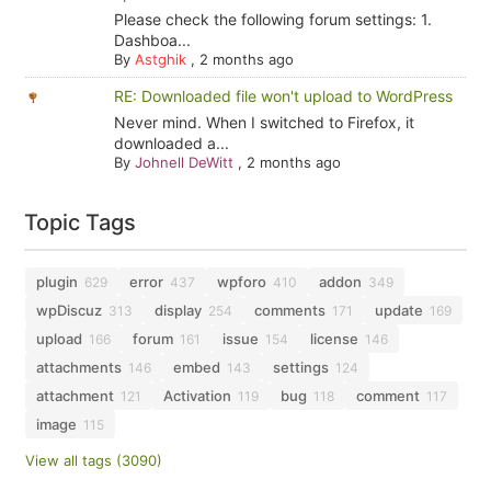
Please check the following forum settings: 1.
Dashboa...
By
Astghik
,
2 months ago
RE: Downloaded file won't upload to WordPress
Never mind. When I switched to Firefox, it
downloaded a...
By
Johnell DeWitt
,
2 months ago
Topic Tags
plugin
error
wpforo
addon
629
437
410
349
wpDiscuz
display
comments
update
313
254
171
169
upload
forum
issue
license
166
161
154
146
attachments
embed
settings
146
143
124
attachment
Activation
bug
comment
121
119
118
117
image
115
View all tags (3090)