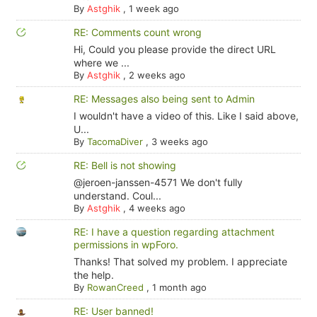
By
Astghik
,
1 week ago
RE: Comments count wrong
Hi, Could you please provide the direct URL
where we ...
By
Astghik
,
2 weeks ago
RE: Messages also being sent to Admin
I wouldn't have a video of this. Like I said above,
U...
By
TacomaDiver
,
3 weeks ago
RE: Bell is not showing
@jeroen-janssen-4571 We don't fully
understand. Coul...
By
Astghik
,
4 weeks ago
RE: I have a question regarding attachment
permissions in wpForo.
Thanks! That solved my problem. I appreciate
the help.
By
RowanCreed
,
1 month ago
RE: User banned!