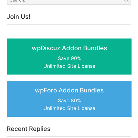
Join Us!
wpDiscuz Addon Bundles
Save 90%
Unlimited Site License
wpForo Addon Bundles
Save 80%
Unlimited Site License
Recent Replies