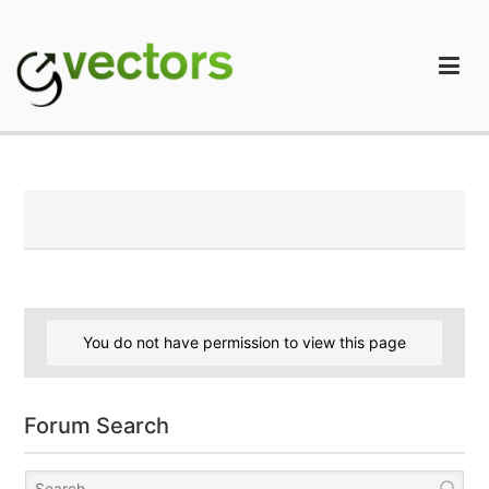
Skip
to
content
gVectors Team
Professional WordPress Plugins and Services. wpDiscuz,
WooDiscuz, Advanced Post Pagination
You do not have permission to view this page
Forum Search