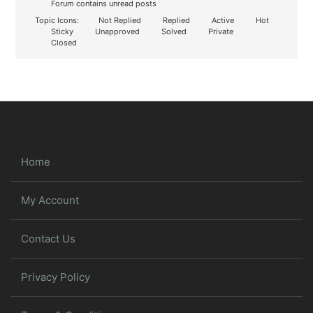
Forum contains unread posts
Topic Icons:
Not Replied
Replied
Active
Hot
Sticky
Unapproved
Solved
Private
Closed
Home
My Account
Contact Us
Privacy Policy