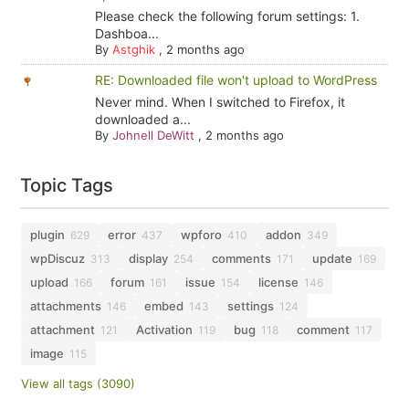
Please check the following forum settings: 1.
Dashboa...
By
Astghik
,
2 months ago
RE: Downloaded file won't upload to WordPress
Never mind. When I switched to Firefox, it
downloaded a...
By
Johnell DeWitt
,
2 months ago
Topic Tags
plugin
error
wpforo
addon
629
437
410
349
wpDiscuz
display
comments
update
313
254
171
169
upload
forum
issue
license
166
161
154
146
attachments
embed
settings
146
143
124
attachment
Activation
bug
comment
121
119
118
117
image
115
View all tags (3090)