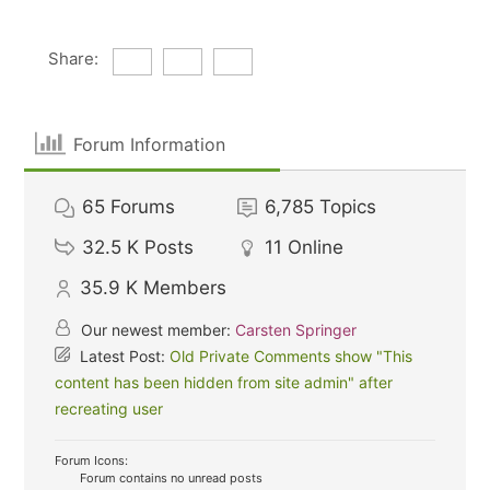
Share:
Forum Information
65
Forums
6,785
Topics
32.5 K
Posts
11
Online
35.9 K
Members
Our newest member:
Carsten Springer
Latest Post:
Old Private Comments show "This
content has been hidden from site admin" after
recreating user
Forum Icons:
Forum contains no unread posts