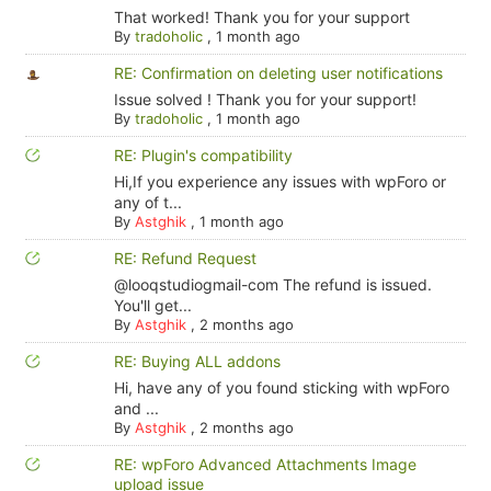
That worked! Thank you for your support
By
tradoholic
,
1 month ago
RE: Confirmation on deleting user notifications
Issue solved ! Thank you for your support!
By
tradoholic
,
1 month ago
RE: Plugin's compatibility
Hi,If you experience any issues with wpForo or
any of t...
By
Astghik
,
1 month ago
RE: Refund Request
@looqstudiogmail-com The refund is issued.
You'll get...
By
Astghik
,
2 months ago
RE: Buying ALL addons
Hi, have any of you found sticking with wpForo
and ...
By
Astghik
,
2 months ago
RE: wpForo Advanced Attachments Image
upload issue