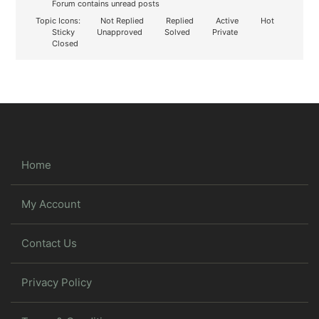
Forum contains unread posts
Topic Icons:
Not Replied
Replied
Active
Hot
Sticky
Unapproved
Solved
Private
Closed
Home
My Account
Contact Us
Privacy Policy