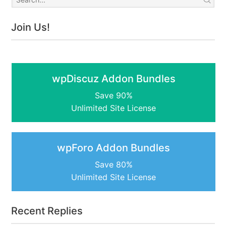
Join Us!
wpDiscuz Addon Bundles
Save 90%
Unlimited Site License
wpForo Addon Bundles
Save 80%
Unlimited Site License
Recent Replies