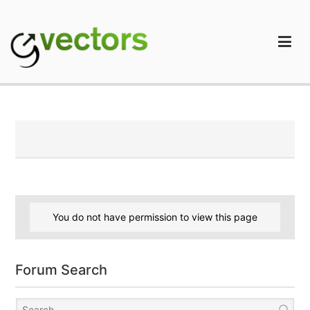
Skip
to
content
gVectors Team
Professional WordPress Plugins and Services. wpDiscuz,
WooDiscuz, Advanced Post Pagination
You do not have permission to view this page
Forum Search