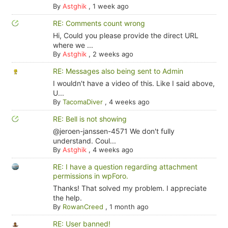
By
Astghik
,
1 week ago
RE: Comments count wrong
Hi, Could you please provide the direct URL
where we ...
By
Astghik
,
2 weeks ago
RE: Messages also being sent to Admin
I wouldn't have a video of this. Like I said above,
U...
By
TacomaDiver
,
4 weeks ago
RE: Bell is not showing
@jeroen-janssen-4571 We don't fully
understand. Coul...
By
Astghik
,
4 weeks ago
RE: I have a question regarding attachment
permissions in wpForo.
Thanks! That solved my problem. I appreciate
the help.
By
RowanCreed
,
1 month ago
RE: User banned!