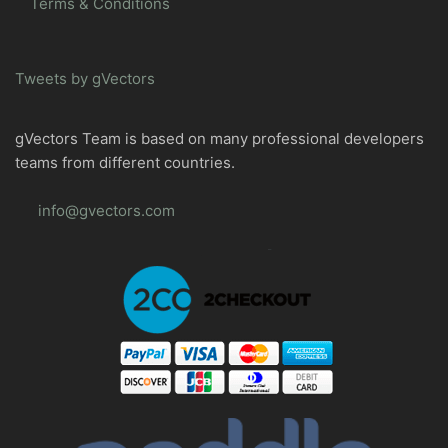
Terms & Conditions
Tweets by gVectors
gVectors Team is based on many professional developers
teams from different countries.
info@gvectors.com