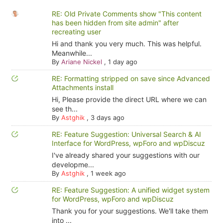
RE: Old Private Comments show "This content
has been hidden from site admin" after
recreating user
Hi and thank you very much. This was helpful.
Meanwhile...
By
Ariane Nickel
,
1 day ago
RE: Formatting stripped on save since Advanced
Attachments install
Hi, Please provide the direct URL where we can
see th...
By
Astghik
,
3 days ago
RE: Feature Suggestion: Universal Search & AI
Interface for WordPress, wpForo and wpDiscuz
I've already shared your suggestions with our
developme...
By
Astghik
,
1 week ago
RE: Feature Suggestion: A unified widget system
for WordPress, wpForo and wpDiscuz
Thank you for your suggestions. We'll take them
into ...