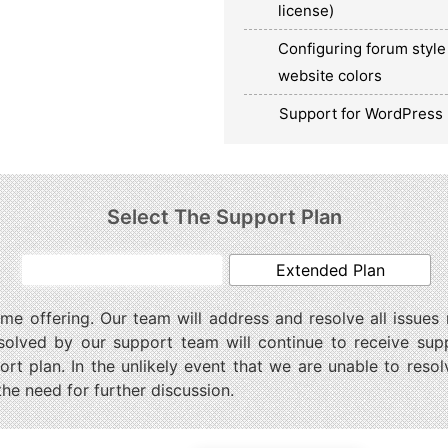
license)
Configuring forum style 
website colors
Support for WordPress 
Select The Support Plan
Basic Plan
Extended Plan
ime offering. Our team will address and resolve all issues
solved by our support team will continue to receive sup
t plan. In the unlikely event that we are unable to resol
the need for further discussion.