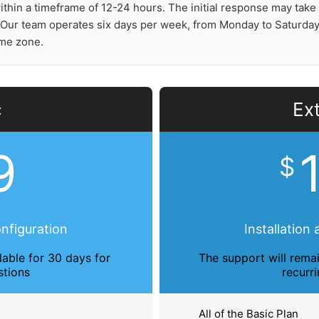
within a timeframe of 12-24 hours. The initial response may tak
 Our team operates six days per week, from Monday to Saturday,
ime zone.
c
Ex
9
$
onfiguration
Installation
lable for 30 days for
The support will remai
stions
recurr
All of the Basic Plan