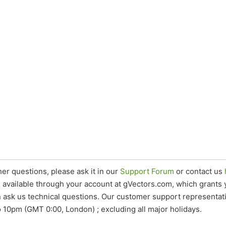
her questions, please ask it in our
Support Forum
or contact us
s available through your account at gVectors.com, which grants
 ask us technical questions. Our customer support representat
 10pm (GMT 0:00, London) ; excluding all major holidays.