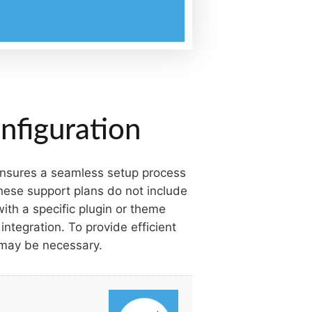
nfiguration
 ensures a seamless setup process
these support plans do not include
ith a specific plugin or theme
integration. To provide efficient
 may be necessary.