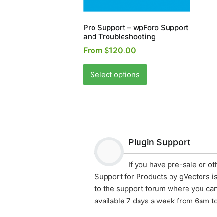
Pro Support – wpForo Support
and Troubleshooting
From
$
120.00
This
product
Select options
has
multiple
variants.
The
options
Plugin Support
may
be
If you have pre-sale or ot
chosen
Support for Products by gVectors i
on
to the support forum where you can
the
available 7 days a week from 6am to
product
page