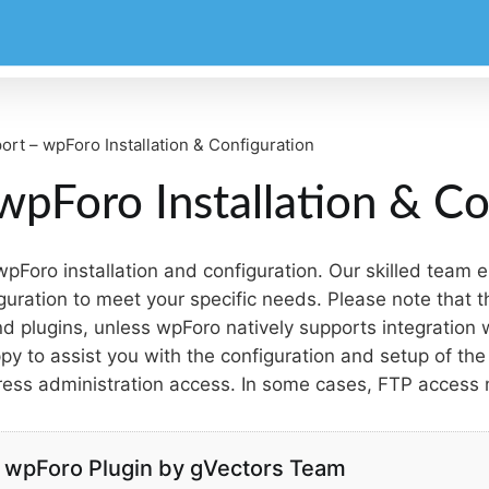
ort – wpForo Installation & Configuration
wpForo Installation & Co
 wpForo installation and configuration. Our skilled team
guration to meet your specific needs. Please note that 
 plugins, unless wpForo natively supports integration w
y to assist you with the configuration and setup of the 
ress administration access. In some cases, FTP access
or wpForo Plugin by gVectors Team