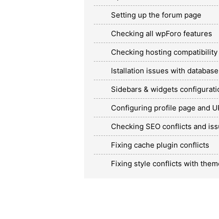
Setting up the forum page
Checking all wpForo features
Checking hosting compatibility
Istallation issues with database
Sidebars & widgets configurati
Configuring profile page and 
Checking SEO conflicts and is
Fixing cache plugin conflicts
Fixing style conflicts with them