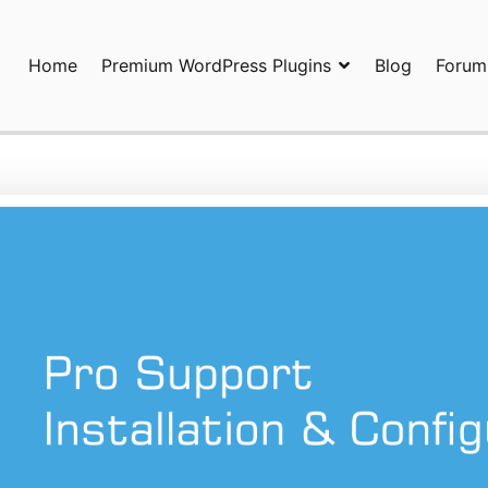
Home
Premium WordPress Plugins
Blog
Forum
ors Team
ional WordPress Plugins and Services. wpDiscuz, WooDiscuz, Adva