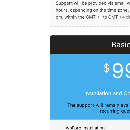
Support will be provided via email 
hours, depending on the time zone.
pm, within the GMT +1 to GMT +4 t
Basi
9
$
Installation and C
The support will remain avai
recurring que
wpForo Installation