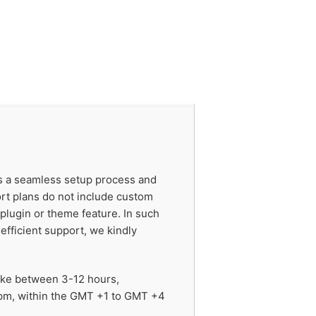
es a seamless setup process and
ort plans do not include custom
 plugin or theme feature. In such
efficient support, we kindly
take between 3-12 hours,
 pm, within the GMT +1 to GMT +4