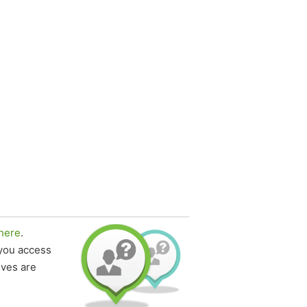
here
.
 you access
ives are