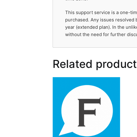
This support service is a one-tim
purchased. Any issues resolved b
year (extended plan). In the unli
without the need for further disc
Related product