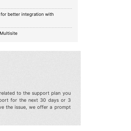
for better integration with
Multisite
 related to the support plan you
port for the next 30 days or 3
ve the issue, we offer a prompt