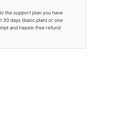
 to the support plan you have
t 30 days (basic plan) or one
rompt and hassle-free refund