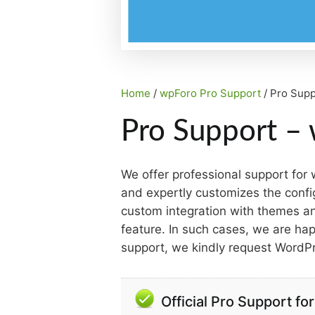
Home
/
wpForo Pro Support
/ Pro Supp
Pro Support – 
We offer professional support for
and expertly customizes the confi
custom integration with themes and
feature. In such cases, we are happ
support, we kindly request WordP
Official Pro Support f