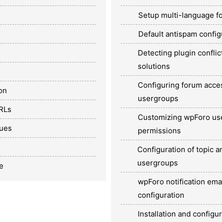
Setup multi-language f
Default antispam config
Detecting plugin conflic
solutions
Configuring forum acc
on
usergroups
URLs
Customizing wpForo us
sues
permissions
Configuration of topic a
usergroups
e
wpForo notification ema
configuration
Installation and configu