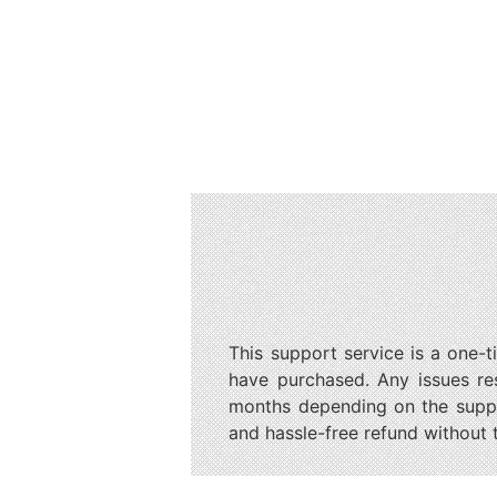
This support service is a one-t
have purchased. Any issues re
months depending on the suppor
and hassle-free refund without 