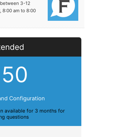
e between 3-12
 8:00 am to 8:00
tended
150
 and Configuration
n available for 3 months for
ing questions