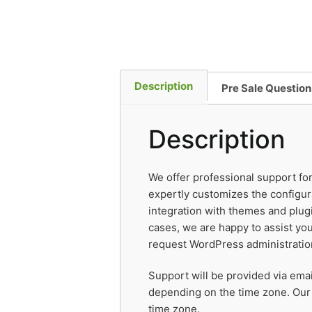
Description
Pre Sale Question
Description
We offer professional support fo
expertly customizes the configur
integration with themes and plugi
cases, we are happy to assist you
request WordPress administratio
Support will be provided via ema
depending on the time zone. Our
time zone.