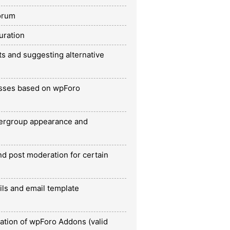
orum
uration
ts and suggesting alternative
esses based on wpForo
ergroup appearance and
nd post moderation for certain
ils and email template
ration of wpForo Addons (valid