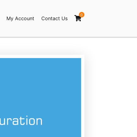
0
My Account
Contact Us
nced Post Pagination