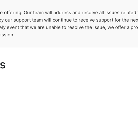
e offering. Our team will address and resolve all issues related
y our support team will continue to receive support for the nex
kely event that we are unable to resolve the issue, we offer a p
ussion.
s