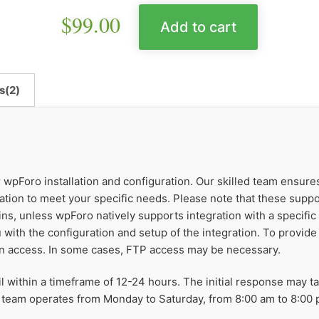
$
99.00
Add to cart
s(2)
r wpForo installation and configuration. Our skilled team ensur
ation to meet your specific needs. Please note that these supp
ns, unless wpForo natively supports integration with a specific
 with the configuration and setup of the integration. To provide 
n access. In some cases, FTP access may be necessary.
il within a timeframe of 12-24 hours. The initial response may 
 team operates from Monday to Saturday, from 8:00 am to 8:00