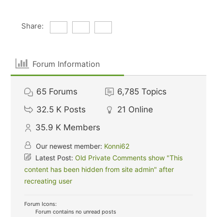
Share:
Forum Information
65
Forums
6,785
Topics
32.5 K
Posts
21
Online
35.9 K
Members
Our newest member:
Konni62
Latest Post:
Old Private Comments show "This
content has been hidden from site admin" after
recreating user
Forum Icons:
Forum contains no unread posts