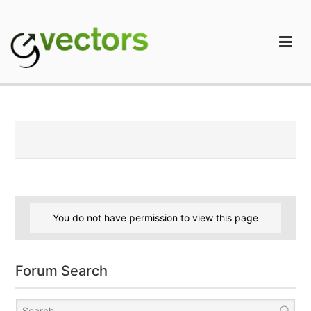
Skip
to
content
gVectors Team
Professional WordPress Plugins and Services. wpDiscuz,
WooDiscuz, Advanced Post Pagination
You do not have permission to view this page
Forum Search