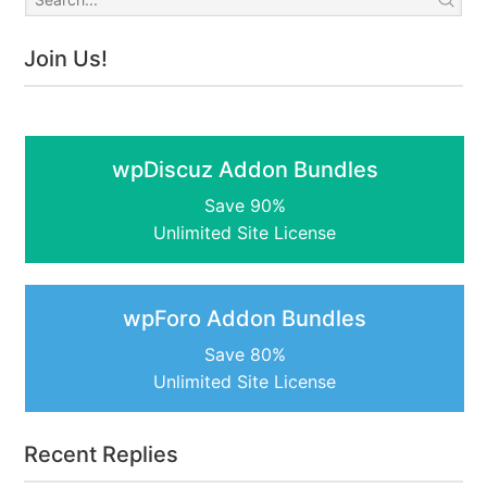
Join Us!
wpDiscuz Addon Bundles
Save 90%
Unlimited Site License
wpForo Addon Bundles
Save 80%
Unlimited Site License
Recent Replies