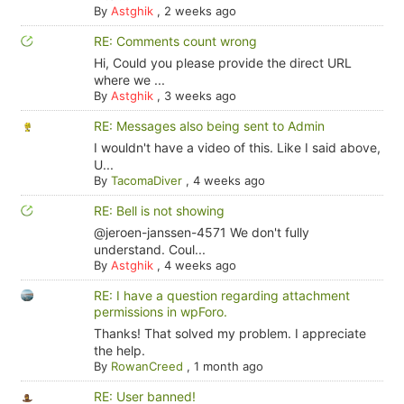
By
Astghik
,
2 weeks ago
RE: Comments count wrong
Hi, Could you please provide the direct URL
where we ...
By
Astghik
,
3 weeks ago
RE: Messages also being sent to Admin
I wouldn't have a video of this. Like I said above,
U...
By
TacomaDiver
,
4 weeks ago
RE: Bell is not showing
@jeroen-janssen-4571 We don't fully
understand. Coul...
By
Astghik
,
4 weeks ago
RE: I have a question regarding attachment
permissions in wpForo.
Thanks! That solved my problem. I appreciate
the help.
By
RowanCreed
,
1 month ago
RE: User banned!