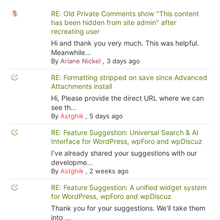
RE: Old Private Comments show "This content
has been hidden from site admin" after
recreating user
Hi and thank you very much. This was helpful.
Meanwhile...
By
Ariane Nickel
,
3 days ago
RE: Formatting stripped on save since Advanced
Attachments install
Hi, Please provide the direct URL where we can
see th...
By
Astghik
,
5 days ago
RE: Feature Suggestion: Universal Search & AI
Interface for WordPress, wpForo and wpDiscuz
I've already shared your suggestions with our
developme...
By
Astghik
,
2 weeks ago
RE: Feature Suggestion: A unified widget system
for WordPress, wpForo and wpDiscuz
Thank you for your suggestions. We'll take them
into ...