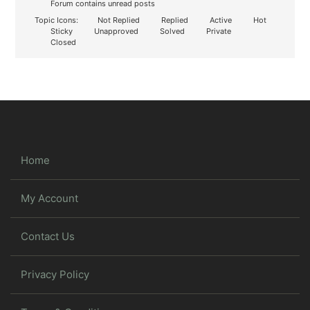
Forum contains unread posts
Topic Icons:
Not Replied
Replied
Active
Hot
Sticky
Unapproved
Solved
Private
Closed
Home
My Account
Contact Us
Privacy Policy