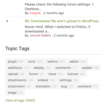
Please check the following forum settings: 1.
Dashboa...
By
Astghik
,
2 months ago
RE: Downloaded file won't upload to WordPress
Never mind. When I switched to Firefox, it
downloaded a...
By
Johnell DeWitt
,
2 months ago
Topic Tags
plugin
error
wpforo
addon
629
437
410
349
wpDiscuz
display
comments
update
313
254
171
169
upload
forum
issue
license
166
161
154
146
attachments
embed
settings
146
143
124
attachment
Activation
bug
comment
121
119
118
117
image
115
View all tags (3090)