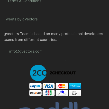
Terms & Conditions
Tweets by gVectors
gVectors Team is based on many professional developers
teams from different countries.
info@gvectors.com