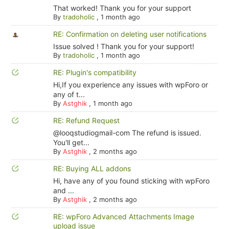
That worked! Thank you for your support
By
tradoholic
,
1 month ago
RE: Confirmation on deleting user notifications
Issue solved ! Thank you for your support!
By
tradoholic
,
1 month ago
RE: Plugin's compatibility
Hi,If you experience any issues with wpForo or
any of t...
By
Astghik
,
1 month ago
RE: Refund Request
@looqstudiogmail-com The refund is issued.
You'll get...
By
Astghik
,
2 months ago
RE: Buying ALL addons
Hi, have any of you found sticking with wpForo
and ...
By
Astghik
,
2 months ago
RE: wpForo Advanced Attachments Image
upload issue