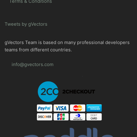
Terms & Conditions
Tweets by gVectors
gVectors Team is based on many professional developers
teams from different countries.
info@gvectors.com