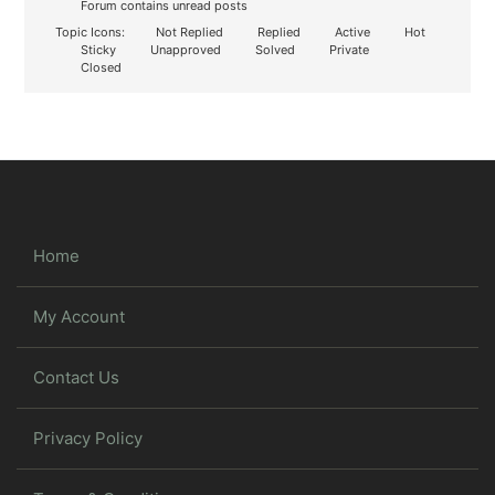
Forum contains unread posts
Topic Icons:
Not Replied
Replied
Active
Hot
Sticky
Unapproved
Solved
Private
Closed
Home
My Account
Contact Us
Privacy Policy