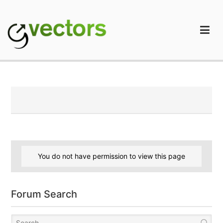
Skip
to
content
gVectors Team
Professional WordPress Plugins and Services. wpDiscuz,
WooDiscuz, Advanced Post Pagination
You do not have permission to view this page
Forum Search