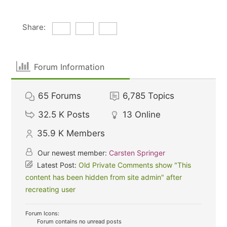
Share:
Forum Information
65
Forums
6,785
Topics
32.5 K
Posts
13
Online
35.9 K
Members
Our newest member:
Carsten Springer
Latest Post:
Old Private Comments show "This
content has been hidden from site admin" after
recreating user
Forum Icons:
Forum contains no unread posts