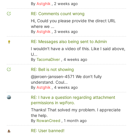
By
Astghik
,
2 weeks ago
RE: Comments count wrong
Hi, Could you please provide the direct URL
where we ...
By
Astghik
,
3 weeks ago
RE: Messages also being sent to Admin
I wouldn't have a video of this. Like I said above,
U...
By
TacomaDiver
,
4 weeks ago
RE: Bell is not showing
@jeroen-janssen-4571 We don't fully
understand. Coul...
By
Astghik
,
4 weeks ago
RE: I have a question regarding attachment
permissions in wpForo.
Thanks! That solved my problem. I appreciate
the help.
By
RowanCreed
,
1 month ago
RE: User banned!