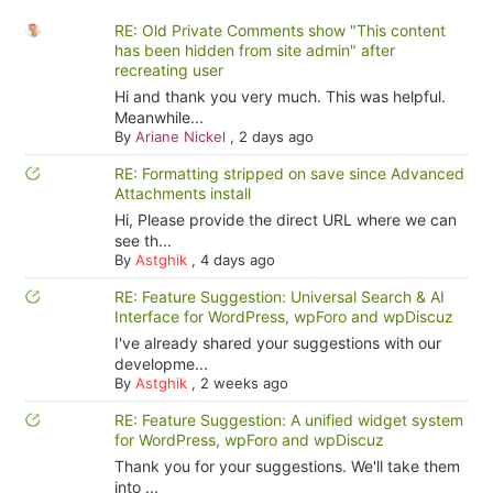
RE: Old Private Comments show "This content
has been hidden from site admin" after
recreating user
Hi and thank you very much. This was helpful.
Meanwhile...
By
Ariane Nickel
,
2 days ago
RE: Formatting stripped on save since Advanced
Attachments install
Hi, Please provide the direct URL where we can
see th...
By
Astghik
,
4 days ago
RE: Feature Suggestion: Universal Search & AI
Interface for WordPress, wpForo and wpDiscuz
I've already shared your suggestions with our
developme...
By
Astghik
,
2 weeks ago
RE: Feature Suggestion: A unified widget system
for WordPress, wpForo and wpDiscuz
Thank you for your suggestions. We'll take them
into ...