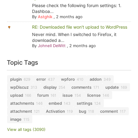
Please check the following forum settings: 1.
Dashboa...
By
Astghik
,
2 months ago
RE: Downloaded file won't upload to WordPress
Never mind. When I switched to Firefox, it
downloaded a...
By
Johnell DeWitt
,
2 months ago
Topic Tags
plugin
error
wpforo
addon
629
437
410
349
wpDiscuz
display
comments
update
313
254
171
169
upload
forum
issue
license
166
161
154
146
attachments
embed
settings
146
143
124
attachment
Activation
bug
comment
121
119
118
117
image
115
View all tags (3090)