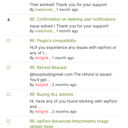
That worked! Thank you for your support
By
tradoholic
,
1 month ago
RE: Confirmation on deleting user notifications
Issue solved ! Thank you for your support!
By
tradoholic
,
1 month ago
RE: Plugin's compatibility
Hi,If you experience any issues with wpForo or
any of t...
By
Astghik
,
1 month ago
RE: Refund Request
@looqstudiogmail-com The refund is issued.
You'll get...
By
Astghik
,
2 months ago
RE: Buying ALL addons
Hi, have any of you found sticking with wpForo
and ...
By
Astghik
,
2 months ago
RE: wpForo Advanced Attachments Image
upload issue