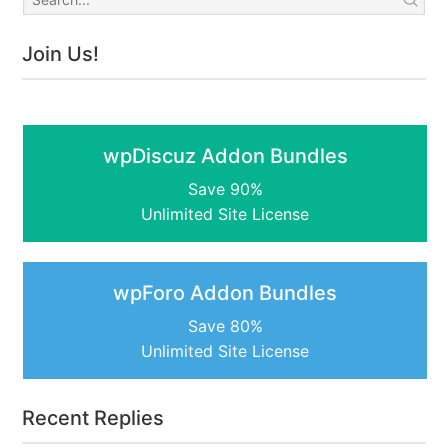
Join Us!
wpDiscuz Addon Bundles
Save 90%
Unlimited Site License
wpForo Addon Bundles
Save 80%
Unlimited Site License
Recent Replies