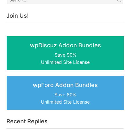
Join Us!
wpDiscuz Addon Bundles
Save 90%
Unlimited Site License
wpForo Addon Bundles
Save 80%
Unlimited Site License
Recent Replies