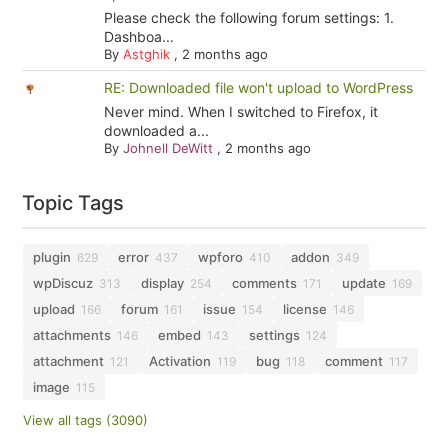
Please check the following forum settings: 1.
Dashboa...
By
Astghik
,
2 months ago
RE: Downloaded file won't upload to WordPress
Never mind. When I switched to Firefox, it
downloaded a...
By
Johnell DeWitt
,
2 months ago
Topic Tags
plugin
error
wpforo
addon
629
437
410
349
wpDiscuz
display
comments
update
313
254
171
169
upload
forum
issue
license
166
161
154
146
attachments
embed
settings
146
143
124
attachment
Activation
bug
comment
121
119
118
117
image
115
View all tags (3090)