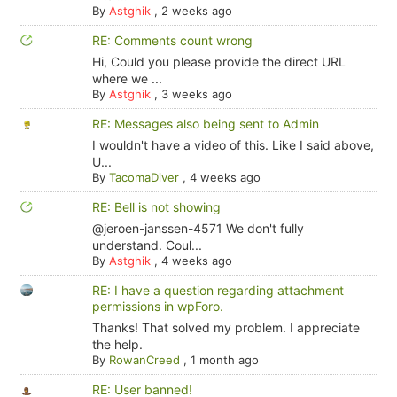
By
Astghik
,
2 weeks ago
RE: Comments count wrong
Hi, Could you please provide the direct URL
where we ...
By
Astghik
,
3 weeks ago
RE: Messages also being sent to Admin
I wouldn't have a video of this. Like I said above,
U...
By
TacomaDiver
,
4 weeks ago
RE: Bell is not showing
@jeroen-janssen-4571 We don't fully
understand. Coul...
By
Astghik
,
4 weeks ago
RE: I have a question regarding attachment
permissions in wpForo.
Thanks! That solved my problem. I appreciate
the help.
By
RowanCreed
,
1 month ago
RE: User banned!