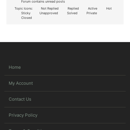
Forum contains unread posts
Topic Icons:
Not Replied
Replied
Active
Hot
Sticky
Unapproved
Solved
Private
Closed
Home
My Account
Contact Us
Privacy Policy