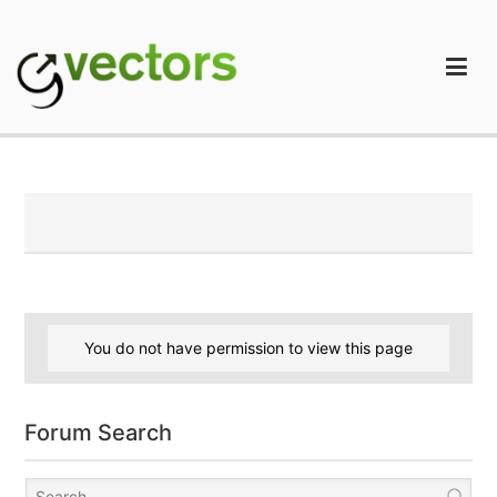
Skip
to
content
gVectors Team
Professional WordPress Plugins and Services. wpDiscuz,
WooDiscuz, Advanced Post Pagination
You do not have permission to view this page
Forum Search