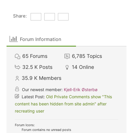
Share:
Forum Information
65
Forums
6,785
Topics
32.5 K
Posts
14
Online
35.9 K
Members
Our newest member:
Kjell-Erik Østerbø
Latest Post:
Old Private Comments show "This
content has been hidden from site admin" after
recreating user
Forum Icons:
Forum contains no unread posts