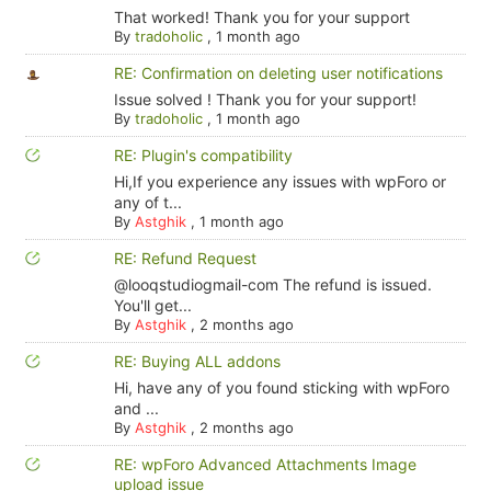
That worked! Thank you for your support
By
tradoholic
,
1 month ago
RE: Confirmation on deleting user notifications
Issue solved ! Thank you for your support!
By
tradoholic
,
1 month ago
RE: Plugin's compatibility
Hi,If you experience any issues with wpForo or
any of t...
By
Astghik
,
1 month ago
RE: Refund Request
@looqstudiogmail-com The refund is issued.
You'll get...
By
Astghik
,
2 months ago
RE: Buying ALL addons
Hi, have any of you found sticking with wpForo
and ...
By
Astghik
,
2 months ago
RE: wpForo Advanced Attachments Image
upload issue