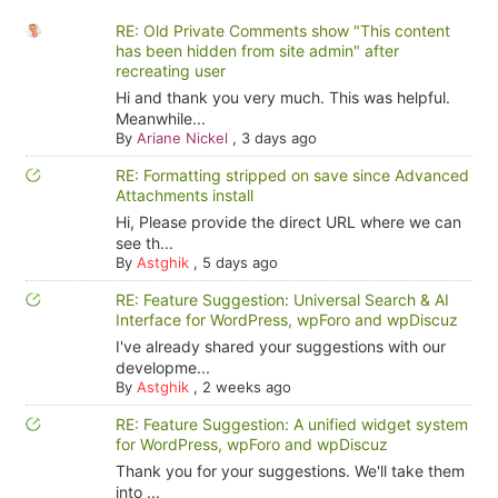
RE: Old Private Comments show "This content
has been hidden from site admin" after
recreating user
Hi and thank you very much. This was helpful.
Meanwhile...
By
Ariane Nickel
,
3 days ago
RE: Formatting stripped on save since Advanced
Attachments install
Hi, Please provide the direct URL where we can
see th...
By
Astghik
,
5 days ago
RE: Feature Suggestion: Universal Search & AI
Interface for WordPress, wpForo and wpDiscuz
I've already shared your suggestions with our
developme...
By
Astghik
,
2 weeks ago
RE: Feature Suggestion: A unified widget system
for WordPress, wpForo and wpDiscuz
Thank you for your suggestions. We'll take them
into ...