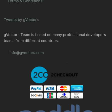
Terms & Conditions
Tweets by gVectors
gVectors Team is based on many professional developers
teams from different countries.
info@gvectors.com