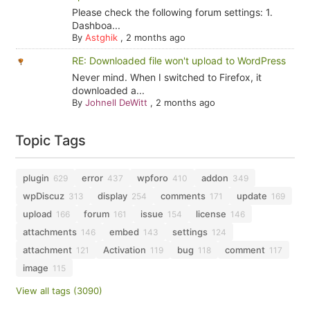
Please check the following forum settings: 1.
Dashboa...
By
Astghik
,
2 months ago
RE: Downloaded file won't upload to WordPress
Never mind. When I switched to Firefox, it
downloaded a...
By
Johnell DeWitt
,
2 months ago
Topic Tags
plugin
error
wpforo
addon
629
437
410
349
wpDiscuz
display
comments
update
313
254
171
169
upload
forum
issue
license
166
161
154
146
attachments
embed
settings
146
143
124
attachment
Activation
bug
comment
121
119
118
117
image
115
View all tags (3090)