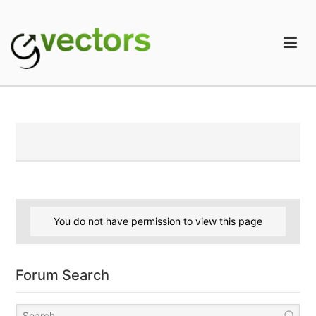
Skip
to
content
gVectors Team
Professional WordPress Plugins and Services. wpDiscuz,
WooDiscuz, Advanced Post Pagination
You do not have permission to view this page
Forum Search