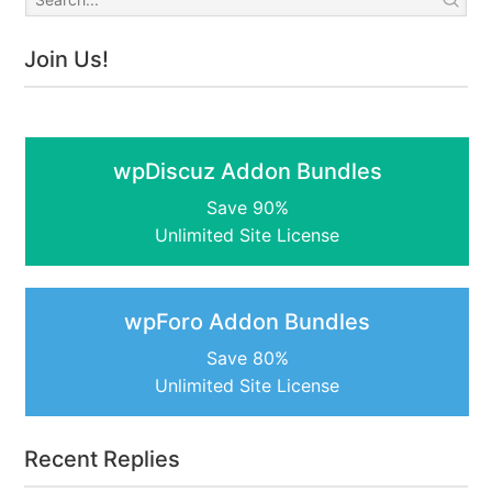
Join Us!
wpDiscuz Addon Bundles
Save 90%
Unlimited Site License
wpForo Addon Bundles
Save 80%
Unlimited Site License
Recent Replies