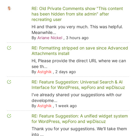
RE: Old Private Comments show "This content
has been hidden from site admin" after
recreating user
Hi and thank you very much. This was helpful.
Meanwhile...
By
Ariane Nickel
,
3 hours ago
RE: Formatting stripped on save since Advanced
Attachments install
Hi, Please provide the direct URL where we can
see th...
By
Astghik
,
2 days ago
RE: Feature Suggestion: Universal Search & AI
Interface for WordPress, wpForo and wpDiscuz
I've already shared your suggestions with our
developme...
By
Astghik
,
1 week ago
RE: Feature Suggestion: A unified widget system
for WordPress, wpForo and wpDiscuz
Thank you for your suggestions. We'll take them
into ...