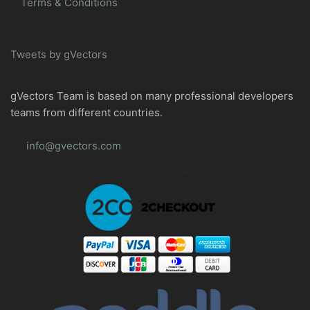
Terms & Conditions
Tweets by gVectors
gVectors Team is based on many professional developers
teams from different countries.
info@gvectors.com