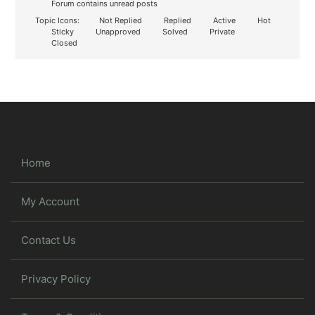
Forum contains unread posts
Topic Icons:
Not Replied
Replied
Active
Hot
Sticky
Unapproved
Solved
Private
Closed
Home
My Account
Contact Us
Privacy Policy