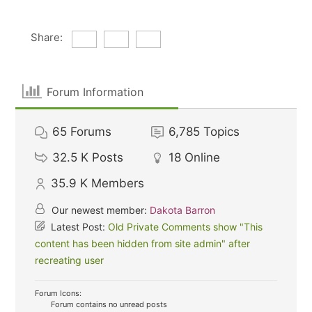
Share:
Forum Information
65
Forums
6,785
Topics
32.5 K
Posts
18
Online
35.9 K
Members
Our newest member:
Dakota Barron
Latest Post:
Old Private Comments show "This
content has been hidden from site admin" after
recreating user
Forum Icons:
Forum contains no unread posts