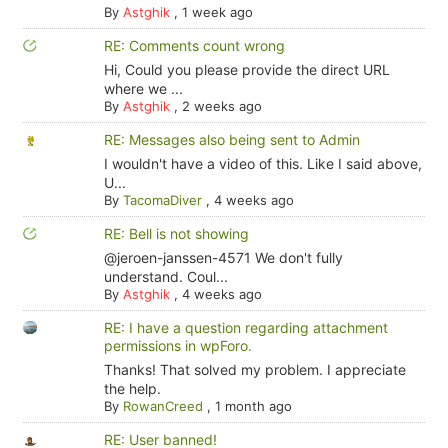
By
Astghik
,
1 week ago
RE: Comments count wrong
Hi, Could you please provide the direct URL
where we ...
By
Astghik
,
2 weeks ago
RE: Messages also being sent to Admin
I wouldn't have a video of this. Like I said above,
U...
By
TacomaDiver
,
4 weeks ago
RE: Bell is not showing
@jeroen-janssen-4571 We don't fully
understand. Coul...
By
Astghik
,
4 weeks ago
RE: I have a question regarding attachment
permissions in wpForo.
Thanks! That solved my problem. I appreciate
the help.
By
RowanCreed
,
1 month ago
RE: User banned!