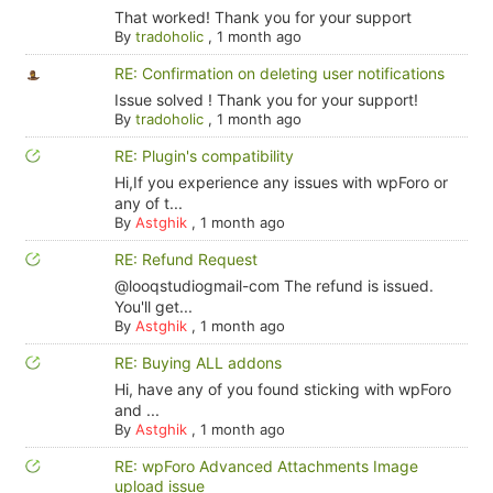
That worked! Thank you for your support
By
tradoholic
,
1 month ago
RE: Confirmation on deleting user notifications
Issue solved ! Thank you for your support!
By
tradoholic
,
1 month ago
RE: Plugin's compatibility
Hi,If you experience any issues with wpForo or
any of t...
By
Astghik
,
1 month ago
RE: Refund Request
@looqstudiogmail-com The refund is issued.
You'll get...
By
Astghik
,
1 month ago
RE: Buying ALL addons
Hi, have any of you found sticking with wpForo
and ...
By
Astghik
,
1 month ago
RE: wpForo Advanced Attachments Image
upload issue