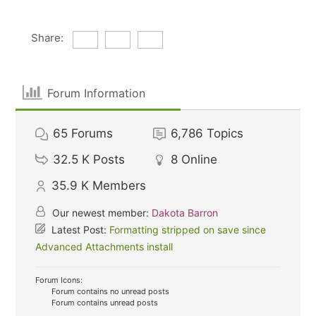
Share:
Forum Information
65
Forums
6,786
Topics
32.5 K
Posts
8
Online
35.9 K
Members
Our newest member:
Dakota Barron
Latest Post:
Formatting stripped on save since
Advanced Attachments install
Forum Icons:
Forum contains no unread posts
Forum contains unread posts