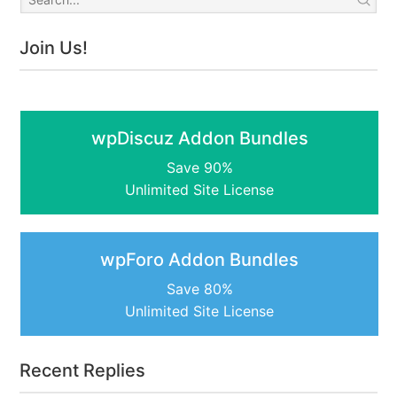
Join Us!
wpDiscuz Addon Bundles
Save 90%
Unlimited Site License
wpForo Addon Bundles
Save 80%
Unlimited Site License
Recent Replies