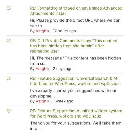
RE: Formatting stripped on save since Advanced
Attachments install
Hi, Please provide the direct URL where we can
see th...
By
Astghik
,
17 hours ago
RE: Old Private Comments show "This content
has been hidden from site admin" after
recreating user
Hi, The message "This content has been hidden
from si...
By
Astghik
,
2 days ago
RE: Feature Suggestion: Universal Search & AI
Interface for WordPress, wpForo and wpDiscuz
I've already shared your suggestions with our
developme...
By
Astghik
,
1 week ago
RE: Feature Suggestion: A unified widget system
for WordPress, wpForo and wpDiscuz
Thank you for your suggestions. We'll take them
into ...