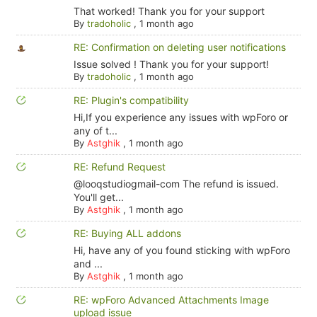
That worked! Thank you for your support
By
tradoholic
,
1 month ago
RE: Confirmation on deleting user notifications
Issue solved ! Thank you for your support!
By
tradoholic
,
1 month ago
RE: Plugin's compatibility
Hi,If you experience any issues with wpForo or
any of t...
By
Astghik
,
1 month ago
RE: Refund Request
@looqstudiogmail-com The refund is issued.
You'll get...
By
Astghik
,
1 month ago
RE: Buying ALL addons
Hi, have any of you found sticking with wpForo
and ...
By
Astghik
,
1 month ago
RE: wpForo Advanced Attachments Image
upload issue