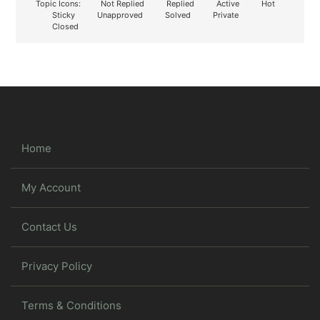
Topic Icons:
Not Replied
Replied
Active
Hot
Sticky
Unapproved
Solved
Private
Closed
Home
My Account
Contact Us
Privacy Policy
Terms & Conditions