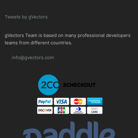
Tweets by gVectors
gVectors Team is based on many professional developers
teams from different countries.
info@gvectors.com