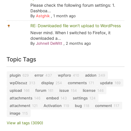
Please check the following forum settings: 1.
Dashboa...
By
Astghik
,
1 month ago
RE: Downloaded file won't upload to WordPress
Never mind. When I switched to Firefox, it
downloaded a...
By
Johnell DeWitt
,
2 months ago
Topic Tags
plugin
error
wpforo
addon
629
437
410
349
wpDiscuz
display
comments
update
313
254
171
169
upload
forum
issue
license
166
161
154
146
attachments
embed
settings
146
143
124
attachment
Activation
bug
comment
121
119
118
117
image
115
View all tags (3090)