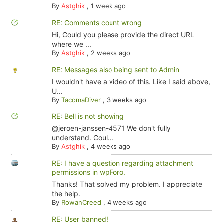
By
Astghik
,
1 week ago
RE: Comments count wrong
Hi, Could you please provide the direct URL
where we ...
By
Astghik
,
2 weeks ago
RE: Messages also being sent to Admin
I wouldn't have a video of this. Like I said above,
U...
By
TacomaDiver
,
3 weeks ago
RE: Bell is not showing
@jeroen-janssen-4571 We don't fully
understand. Coul...
By
Astghik
,
4 weeks ago
RE: I have a question regarding attachment
permissions in wpForo.
Thanks! That solved my problem. I appreciate
the help.
By
RowanCreed
,
4 weeks ago
RE: User banned!