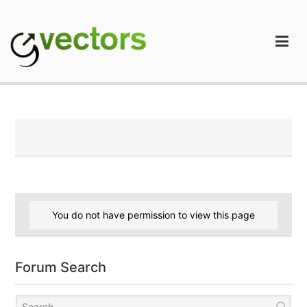
Skip
to
content
gVectors Team
Professional WordPress Plugins and Services. wpDiscuz,
WooDiscuz, Advanced Post Pagination
You do not have permission to view this page
Forum Search