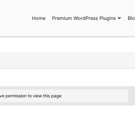
Home
Premium WordPress Plugins
Bl
ress Plugins and Services. wpDiscuz, WooDiscuz, Advanced Post P
ve permission to view this page