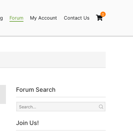
0
og
Forum
My Account
Contact Us
agination
Forum Search
Join Us!