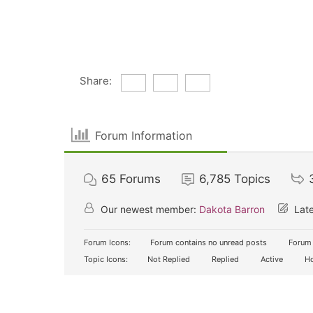
Share:
Forum Information
65
Forums
6,785
Topics
Our newest member:
Dakota Barron
Late
Forum Icons:
Forum contains no unread posts
Forum 
Topic Icons:
Not Replied
Replied
Active
Ho