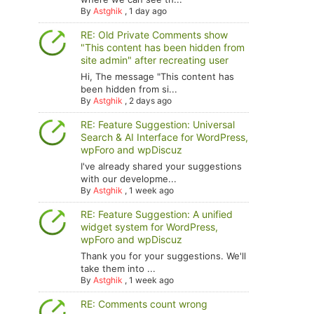
By
Astghik
,
1 day ago
RE: Old Private Comments show
"This content has been hidden from
site admin" after recreating user
Hi, The message "This content has
been hidden from si...
By
Astghik
,
2 days ago
RE: Feature Suggestion: Universal
Search & AI Interface for WordPress,
wpForo and wpDiscuz
I've already shared your suggestions
with our developme...
By
Astghik
,
1 week ago
RE: Feature Suggestion: A unified
widget system for WordPress,
wpForo and wpDiscuz
Thank you for your suggestions. We'll
take them into ...
By
Astghik
,
1 week ago
RE: Comments count wrong