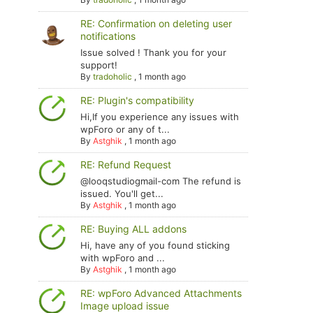
RE: Confirmation on deleting user
notifications
Issue solved ! Thank you for your
support!
By
tradoholic
,
1 month ago
RE: Plugin's compatibility
Hi,If you experience any issues with
wpForo or any of t...
By
Astghik
,
1 month ago
RE: Refund Request
@looqstudiogmail-com The refund is
issued. You'll get...
By
Astghik
,
1 month ago
RE: Buying ALL addons
Hi, have any of you found sticking
with wpForo and ...
By
Astghik
,
1 month ago
RE: wpForo Advanced Attachments
Image upload issue