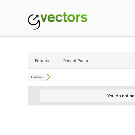
Skip
to
content
gVectors Team
Professional WordP
Forums
Recent Posts
Forums
You do not ha