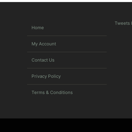
Tweets 
Home
My Account
Contact Us
Privacy Policy
Terms & Conditions