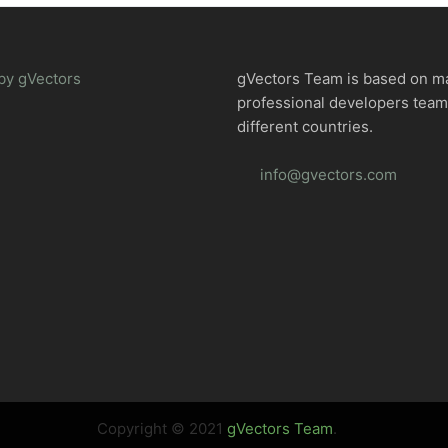
by gVectors
gVectors Team is based on m
professional developers tea
different countries.
info@gvectors.com
Copyright © 2021
gVectors Team
.