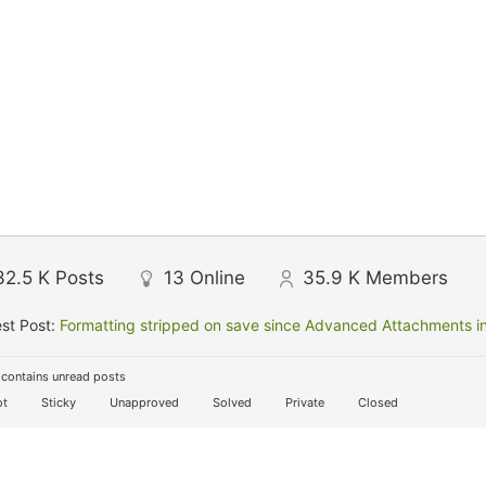
32.5 K
Posts
13
Online
35.9 K
Members
st Post:
Formatting stripped on save since Advanced Attachments in
contains unread posts
t
Sticky
Unapproved
Solved
Private
Closed