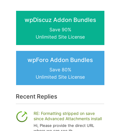
wpDiscuz Addon Bundles
Save 90%
Unlimited Site License
wpForo Addon Bundles
Save 80%
Unlimited Site License
Recent Replies
RE: Formatting stripped on save
since Advanced Attachments install
Hi, Please provide the direct URL
where we can see th...