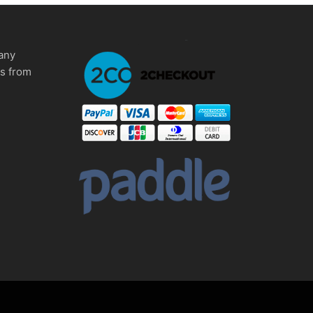
any
ms from