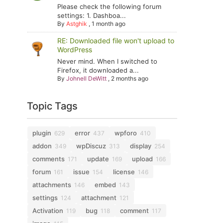
Please check the following forum
settings: 1. Dashboa...
By
Astghik
,
1 month ago
RE: Downloaded file won't upload to
WordPress
Never mind. When I switched to
Firefox, it downloaded a...
By
Johnell DeWitt
,
2 months ago
Topic Tags
plugin
error
wpforo
629
437
410
addon
wpDiscuz
display
349
313
254
comments
update
upload
171
169
166
forum
issue
license
161
154
146
attachments
embed
146
143
settings
attachment
124
121
Activation
bug
comment
119
118
117