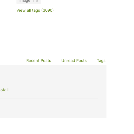
image
115
View all tags (3090)
Recent Posts
Unread Posts
Tags
stall