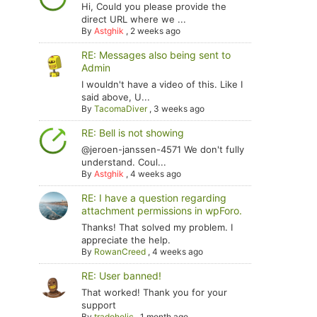
Hi, Could you please provide the
direct URL where we ...
By
Astghik
,
2 weeks ago
RE: Messages also being sent to
Admin
I wouldn't have a video of this. Like I
said above, U...
By
TacomaDiver
,
3 weeks ago
RE: Bell is not showing
@jeroen-janssen-4571 We don't fully
understand. Coul...
By
Astghik
,
4 weeks ago
RE: I have a question regarding
attachment permissions in wpForo.
Thanks! That solved my problem. I
appreciate the help.
By
RowanCreed
,
4 weeks ago
RE: User banned!
That worked! Thank you for your
support
By
tradoholic
,
1 month ago