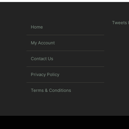
Tweets 
Home
My Account
Contact Us
Privacy Policy
Terms & Conditions