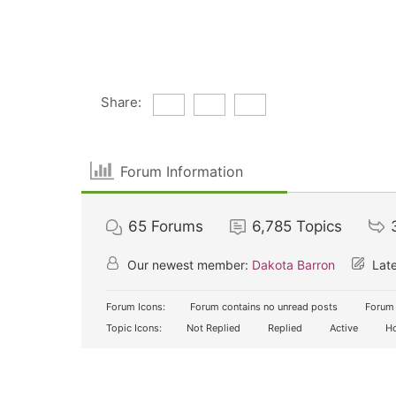
Share:
Forum Information
65
Forums
6,785
Topics
Our newest member:
Dakota Barron
Late
Forum Icons:
Forum contains no unread posts
Forum 
Topic Icons:
Not Replied
Replied
Active
Ho