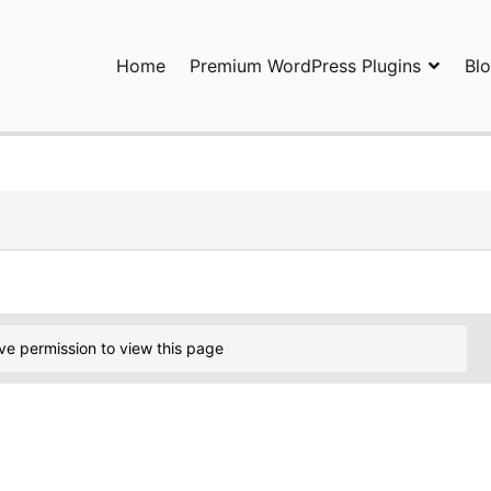
Home
Premium WordPress Plugins
Bl
ress Plugins and Services. wpDiscuz, WooDiscuz, Advanced Post P
ve permission to view this page