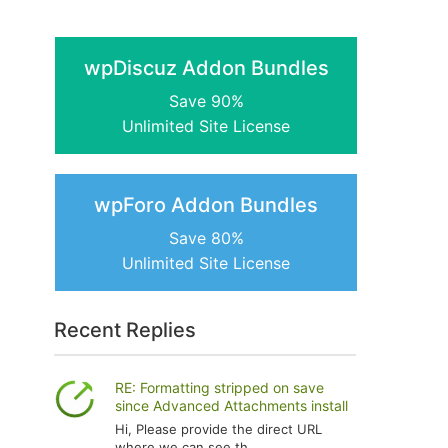
wpDiscuz Addon Bundles
Save 90%
Unlimited Site License
wpForo Addon Bundles
Save 80%
Unlimited Site License
Recent Replies
RE: Formatting stripped on save
since Advanced Attachments install
Hi, Please provide the direct URL
where we can see th...