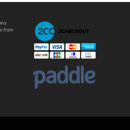
any
ms from