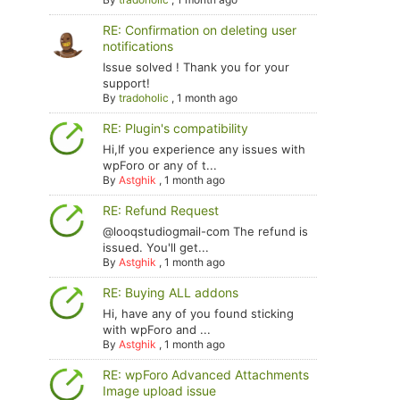
RE: Confirmation on deleting user
notifications
Issue solved ! Thank you for your
support!
By
tradoholic
,
1 month ago
RE: Plugin's compatibility
Hi,If you experience any issues with
wpForo or any of t...
By
Astghik
,
1 month ago
RE: Refund Request
@looqstudiogmail-com The refund is
issued. You'll get...
By
Astghik
,
1 month ago
RE: Buying ALL addons
Hi, have any of you found sticking
with wpForo and ...
By
Astghik
,
1 month ago
RE: wpForo Advanced Attachments
Image upload issue