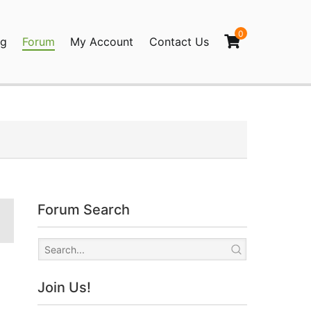
0
og
Forum
My Account
Contact Us
agination
Forum Search
Join Us!