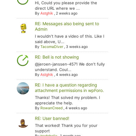
Hi, Could you please provide the
direct URL where we ...
By
Astghik
,
2 weeks ago
RE: Messages also being sent to
Admin
I wouldn't have a video of this. Like I
said above, U...
By
TacomaDiver
,
3 weeks ago
RE: Bell is not showing
@jeroen-janssen-4571 We don't fully
understand. Coul...
By
Astghik
,
4 weeks ago
RE: I have a question regarding
attachment permissions in wpForo.
Thanks! That solved my problem. I
appreciate the help.
By
RowanCreed
,
4 weeks ago
RE: User banned!
That worked! Thank you for your
support
By
tradoholic
,
1 month ago