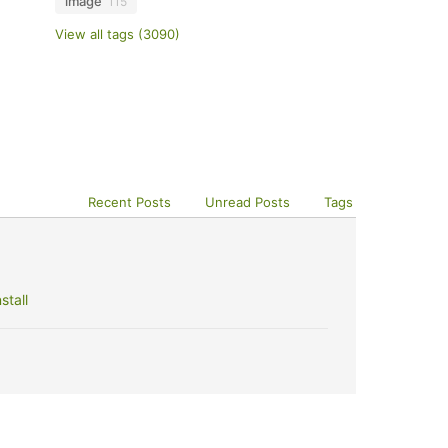
image
115
View all tags (3090)
Recent Posts
Unread Posts
Tags
stall