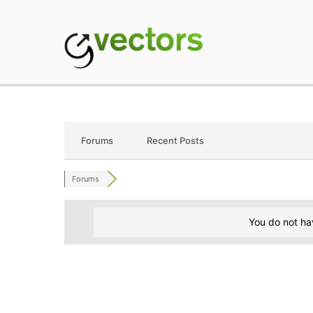
Skip
to
content
gVectors Team
Professional WordP
Forums
Recent Posts
Forums
You do not ha