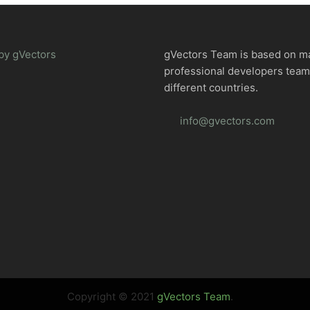
by gVectors
gVectors Team is based on m
professional developers tea
different countries.
info@gvectors.com
Copyright © 2021
gVectors Team
.