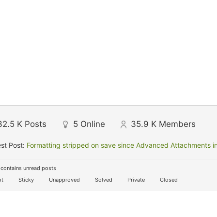
32.5 K
Posts
5
Online
35.9 K
Members
st Post:
Formatting stripped on save since Advanced Attachments in
contains unread posts
t
Sticky
Unapproved
Solved
Private
Closed