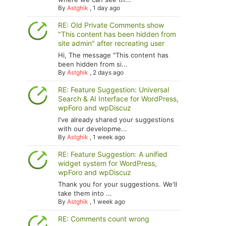
By
Astghik
,
1 day ago
RE: Old Private Comments show
"This content has been hidden from
site admin" after recreating user
Hi, The message "This content has
been hidden from si...
By
Astghik
,
2 days ago
RE: Feature Suggestion: Universal
Search & AI Interface for WordPress,
wpForo and wpDiscuz
I've already shared your suggestions
with our developme...
By
Astghik
,
1 week ago
RE: Feature Suggestion: A unified
widget system for WordPress,
wpForo and wpDiscuz
Thank you for your suggestions. We'll
take them into ...
By
Astghik
,
1 week ago
RE: Comments count wrong