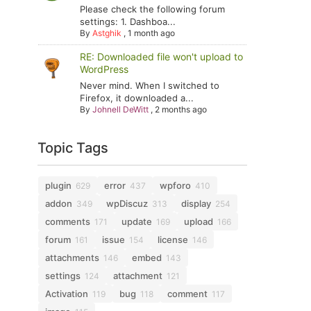
Please check the following forum
settings: 1. Dashboa...
By
Astghik
,
1 month ago
RE: Downloaded file won't upload to
WordPress
Never mind. When I switched to
Firefox, it downloaded a...
By
Johnell DeWitt
,
2 months ago
Topic Tags
plugin
error
wpforo
629
437
410
addon
wpDiscuz
display
349
313
254
comments
update
upload
171
169
166
forum
issue
license
161
154
146
attachments
embed
146
143
settings
attachment
124
121
Activation
bug
comment
119
118
117