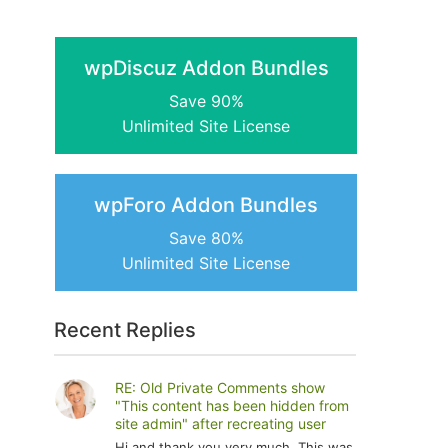
wpDiscuz Addon Bundles
Save 90%
Unlimited Site License
wpForo Addon Bundles
Save 80%
Unlimited Site License
Recent Replies
RE: Old Private Comments show
"This content has been hidden from
site admin" after recreating user
Hi and thank you very much. This was