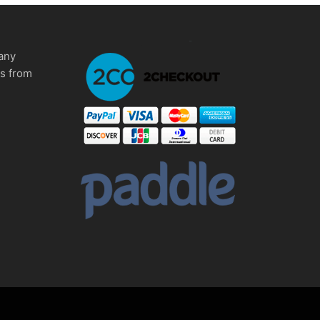
any
ms from