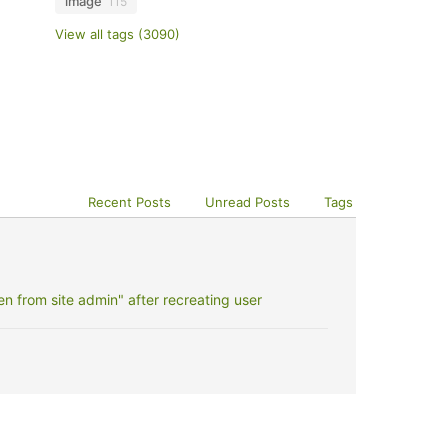
image
115
View all tags (3090)
Recent Posts
Unread Posts
Tags
 from site admin" after recreating user