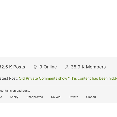
32.5 K
Posts
9
Online
35.9 K
Members
atest Post:
Old Private Comments show "This content has been hidden
contains unread posts
t
Sticky
Unapproved
Solved
Private
Closed