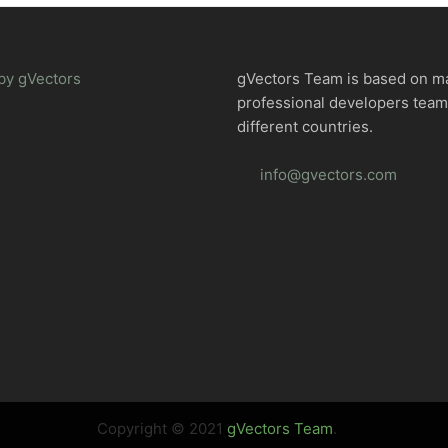
by gVectors
gVectors Team is based on m
professional developers tea
different countries.
info@gvectors.com
Copyright © 2021
gVectors Team
.