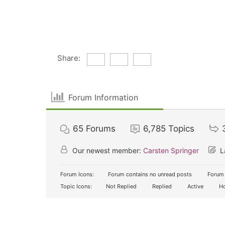
Share:
Forum Information
65
Forums
6,785
Topics
Our newest member:
Carsten Springer
L
Forum Icons:
Forum contains no unread posts
Forum 
Topic Icons:
Not Replied
Replied
Active
Ho