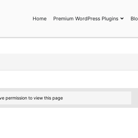
Home
Premium WordPress Plugins
Bl
ress Plugins and Services. wpDiscuz, WooDiscuz, Advanced Post P
ve permission to view this page