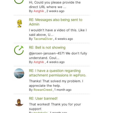
Hi, Could you please provide the
direct URL where we ...
By
Astghik
,
2 weeks ago
RE: Messages also being sent to
Admin
I wouldn't have a video of this. Like I
said above, U...
By
TacomaDiver
,
4 weeks ago
RE: Bell is not showing
@jeroen-janssen-4571 We don't fully
understand. Coul...
By
Astghik
,
4 weeks ago
RE: I have a question regarding
attachment permissions in wpForo.
Thanks! That solved my problem. I
appreciate the help.
By
RowanCreed
,
1 month ago
RE: User banned!
That worked! Thank you for your
support
By
tradoholic
,
1 month ago