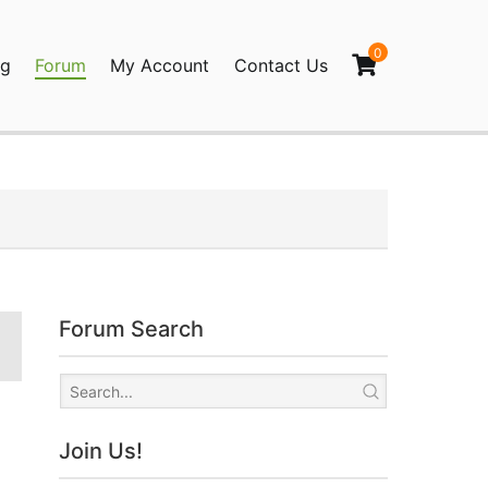
0
og
Forum
My Account
Contact Us
agination
Forum Search
Join Us!