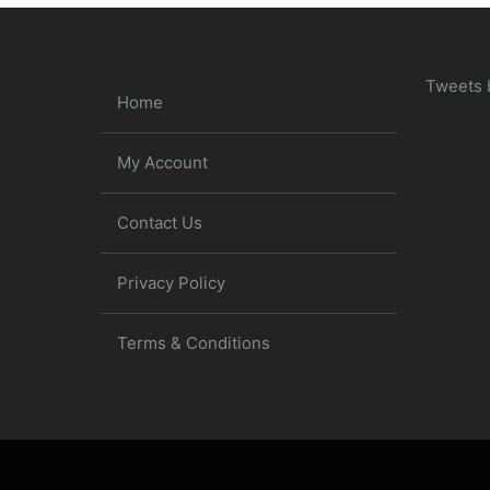
Tweets 
Home
My Account
Contact Us
Privacy Policy
Terms & Conditions