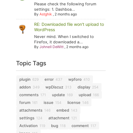
Please check the following forum
settings: 1. Dashboa...
By
Astghik
,
2 months ago
RE: Downloaded file won't upload to
WordPress
Never mind. When I switched to
Firefox, it downloaded a...
By
Johnell DeWitt
,
2 months ago
Topic Tags
plugin
error
wpforo
629
437
410
addon
wpDiscuz
display
349
313
254
comments
update
upload
171
169
166
forum
issue
license
161
154
146
attachments
embed
146
143
settings
attachment
124
121
Activation
bug
comment
119
118
117