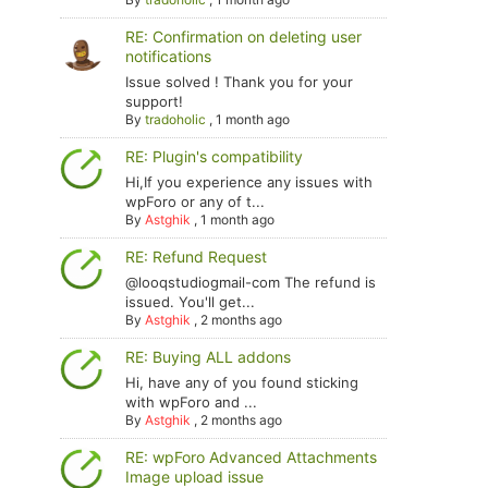
RE: Confirmation on deleting user
notifications
Issue solved ! Thank you for your
support!
By
tradoholic
,
1 month ago
RE: Plugin's compatibility
Hi,If you experience any issues with
wpForo or any of t...
By
Astghik
,
1 month ago
RE: Refund Request
@looqstudiogmail-com The refund is
issued. You'll get...
By
Astghik
,
2 months ago
RE: Buying ALL addons
Hi, have any of you found sticking
with wpForo and ...
By
Astghik
,
2 months ago
RE: wpForo Advanced Attachments
Image upload issue