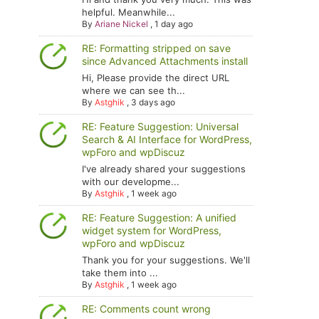
helpful. Meanwhile...
By
Ariane Nickel
,
1 day ago
RE: Formatting stripped on save
since Advanced Attachments install
Hi, Please provide the direct URL
where we can see th...
By
Astghik
,
3 days ago
RE: Feature Suggestion: Universal
Search & AI Interface for WordPress,
wpForo and wpDiscuz
I've already shared your suggestions
with our developme...
By
Astghik
,
1 week ago
RE: Feature Suggestion: A unified
widget system for WordPress,
wpForo and wpDiscuz
Thank you for your suggestions. We'll
take them into ...
By
Astghik
,
1 week ago
RE: Comments count wrong