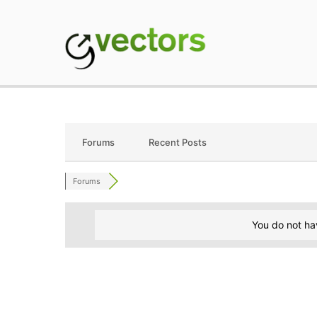
Skip
to
content
gVectors Team
Professional WordP
Forums
Recent Posts
Forums
You do not ha