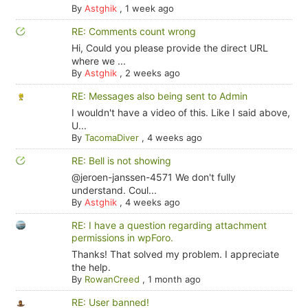
By
Astghik
,
1 week ago
RE: Comments count wrong
Hi, Could you please provide the direct URL
where we ...
By
Astghik
,
2 weeks ago
RE: Messages also being sent to Admin
I wouldn't have a video of this. Like I said above,
U...
By
TacomaDiver
,
4 weeks ago
RE: Bell is not showing
@jeroen-janssen-4571 We don't fully
understand. Coul...
By
Astghik
,
4 weeks ago
RE: I have a question regarding attachment
permissions in wpForo.
Thanks! That solved my problem. I appreciate
the help.
By
RowanCreed
,
1 month ago
RE: User banned!