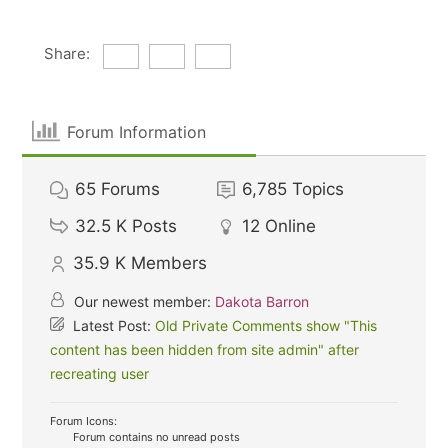
Share:
Forum Information
65
Forums
6,785
Topics
32.5 K
Posts
12
Online
35.9 K
Members
Our newest member:
Dakota Barron
Latest Post:
Old Private Comments show "This
content has been hidden from site admin" after
recreating user
Forum Icons:
Forum contains no unread posts