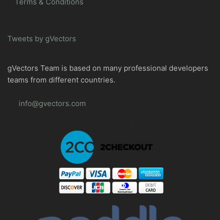
Terms & Conditions
Tweets by gVectors
gVectors Team is based on many professional developers
teams from different countries.
info@gvectors.com