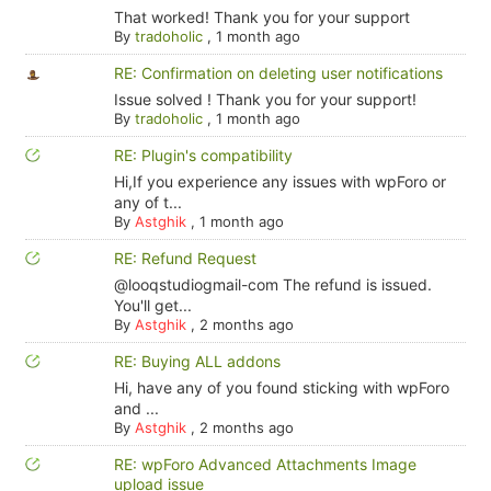
That worked! Thank you for your support
By
tradoholic
,
1 month ago
RE: Confirmation on deleting user notifications
Issue solved ! Thank you for your support!
By
tradoholic
,
1 month ago
RE: Plugin's compatibility
Hi,If you experience any issues with wpForo or
any of t...
By
Astghik
,
1 month ago
RE: Refund Request
@looqstudiogmail-com The refund is issued.
You'll get...
By
Astghik
,
2 months ago
RE: Buying ALL addons
Hi, have any of you found sticking with wpForo
and ...
By
Astghik
,
2 months ago
RE: wpForo Advanced Attachments Image
upload issue