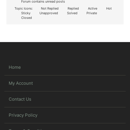
Forum contains unread posts
Topic Icons:
Not Replied
Replied
Active
Hot
Sticky
Unapproved
Solved
Private
Closed
Home
My Account
Contact Us
Privacy Policy