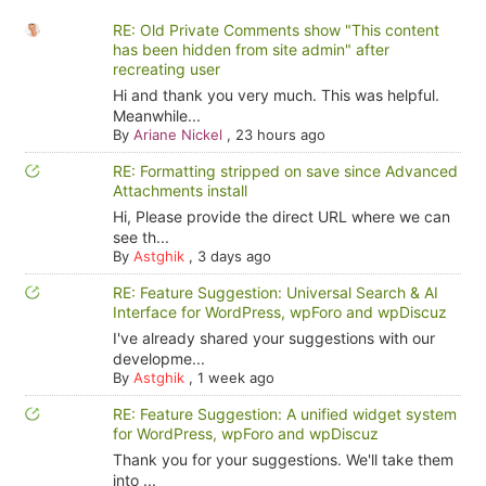
RE: Old Private Comments show "This content
has been hidden from site admin" after
recreating user
Hi and thank you very much. This was helpful.
Meanwhile...
By
Ariane Nickel
,
23 hours ago
RE: Formatting stripped on save since Advanced
Attachments install
Hi, Please provide the direct URL where we can
see th...
By
Astghik
,
3 days ago
RE: Feature Suggestion: Universal Search & AI
Interface for WordPress, wpForo and wpDiscuz
I've already shared your suggestions with our
developme...
By
Astghik
,
1 week ago
RE: Feature Suggestion: A unified widget system
for WordPress, wpForo and wpDiscuz
Thank you for your suggestions. We'll take them
into ...