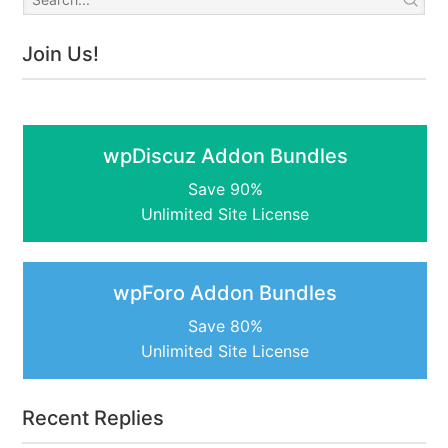
Join Us!
wpDiscuz Addon Bundles
Save 90%
Unlimited Site License
wpForo Addon Bundles
Save 80%
Unlimited Site License
Recent Replies