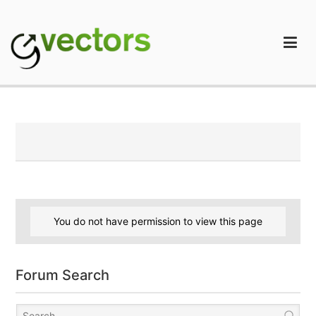
Skip
to
content
gVectors Team
Professional WordPress Plugins and Services. wpDiscuz,
WooDiscuz, Advanced Post Pagination
You do not have permission to view this page
Forum Search