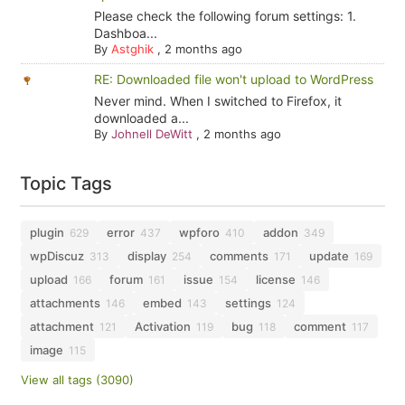
Please check the following forum settings: 1.
Dashboa...
By
Astghik
,
2 months ago
RE: Downloaded file won't upload to WordPress
Never mind. When I switched to Firefox, it
downloaded a...
By
Johnell DeWitt
,
2 months ago
Topic Tags
plugin
error
wpforo
addon
629
437
410
349
wpDiscuz
display
comments
update
313
254
171
169
upload
forum
issue
license
166
161
154
146
attachments
embed
settings
146
143
124
attachment
Activation
bug
comment
121
119
118
117
image
115
View all tags (3090)