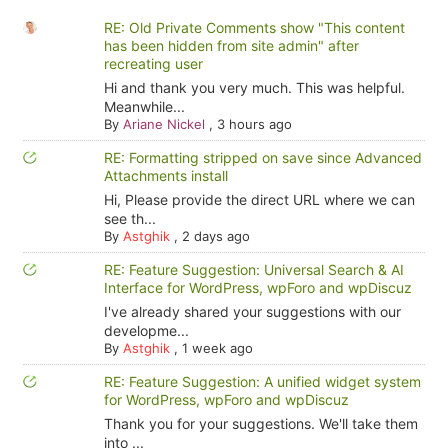
RE: Old Private Comments show "This content
has been hidden from site admin" after
recreating user
Hi and thank you very much. This was helpful.
Meanwhile...
By
Ariane Nickel
,
3 hours ago
RE: Formatting stripped on save since Advanced
Attachments install
Hi, Please provide the direct URL where we can
see th...
By
Astghik
,
2 days ago
RE: Feature Suggestion: Universal Search & AI
Interface for WordPress, wpForo and wpDiscuz
I've already shared your suggestions with our
developme...
By
Astghik
,
1 week ago
RE: Feature Suggestion: A unified widget system
for WordPress, wpForo and wpDiscuz
Thank you for your suggestions. We'll take them
into ...