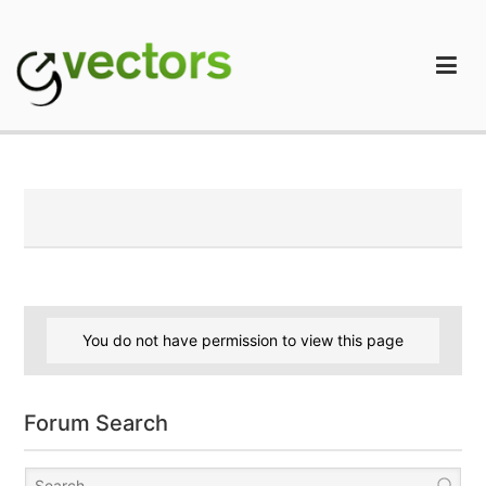
Skip
to
content
gVectors Team
Professional WordPress Plugins and Services. wpDiscuz,
WooDiscuz, Advanced Post Pagination
You do not have permission to view this page
Forum Search