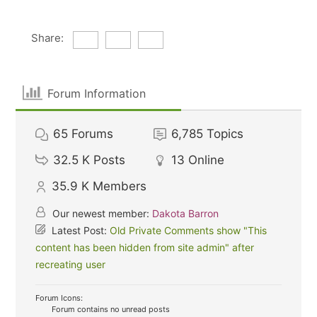
Share:
Forum Information
65
Forums
6,785
Topics
32.5 K
Posts
13
Online
35.9 K
Members
Our newest member:
Dakota Barron
Latest Post:
Old Private Comments show "This
content has been hidden from site admin" after
recreating user
Forum Icons:
Forum contains no unread posts