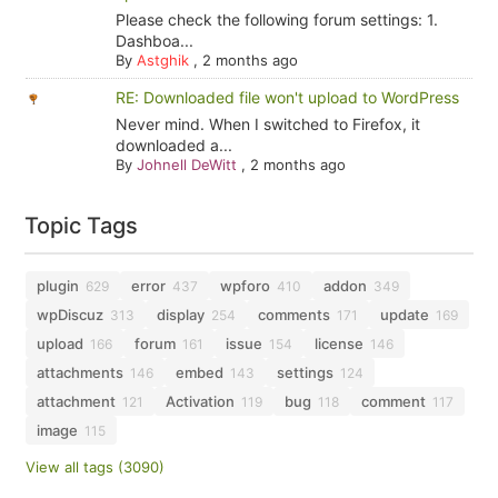
Please check the following forum settings: 1.
Dashboa...
By
Astghik
,
2 months ago
RE: Downloaded file won't upload to WordPress
Never mind. When I switched to Firefox, it
downloaded a...
By
Johnell DeWitt
,
2 months ago
Topic Tags
plugin
error
wpforo
addon
629
437
410
349
wpDiscuz
display
comments
update
313
254
171
169
upload
forum
issue
license
166
161
154
146
attachments
embed
settings
146
143
124
attachment
Activation
bug
comment
121
119
118
117
image
115
View all tags (3090)