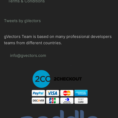
Terms & Conditions
Tweets by gVectors
gVectors Team is based on many professional developers
teams from different countries.
info@gvectors.com