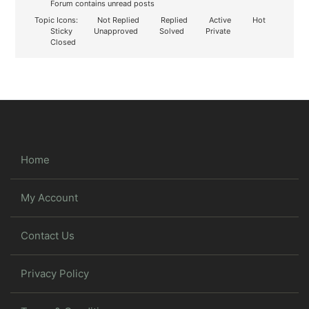
Forum contains unread posts
Topic Icons:
Not Replied
Replied
Active
Hot
Sticky
Unapproved
Solved
Private
Closed
Home
My Account
Contact Us
Privacy Policy