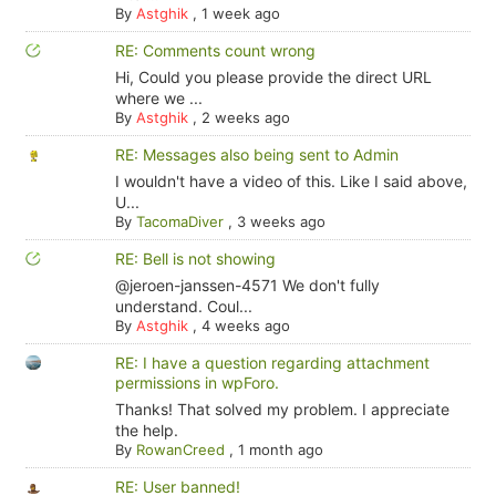
By
Astghik
,
1 week ago
RE: Comments count wrong
Hi, Could you please provide the direct URL
where we ...
By
Astghik
,
2 weeks ago
RE: Messages also being sent to Admin
I wouldn't have a video of this. Like I said above,
U...
By
TacomaDiver
,
3 weeks ago
RE: Bell is not showing
@jeroen-janssen-4571 We don't fully
understand. Coul...
By
Astghik
,
4 weeks ago
RE: I have a question regarding attachment
permissions in wpForo.
Thanks! That solved my problem. I appreciate
the help.
By
RowanCreed
,
1 month ago
RE: User banned!