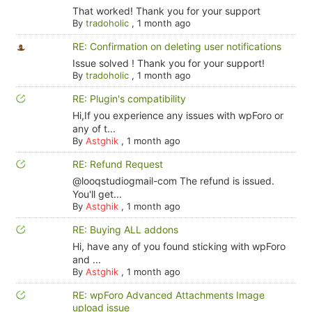
That worked! Thank you for your support
By
tradoholic
,
1 month ago
RE: Confirmation on deleting user notifications
Issue solved ! Thank you for your support!
By
tradoholic
,
1 month ago
RE: Plugin's compatibility
Hi,If you experience any issues with wpForo or
any of t...
By
Astghik
,
1 month ago
RE: Refund Request
@looqstudiogmail-com The refund is issued.
You'll get...
By
Astghik
,
1 month ago
RE: Buying ALL addons
Hi, have any of you found sticking with wpForo
and ...
By
Astghik
,
1 month ago
RE: wpForo Advanced Attachments Image
upload issue