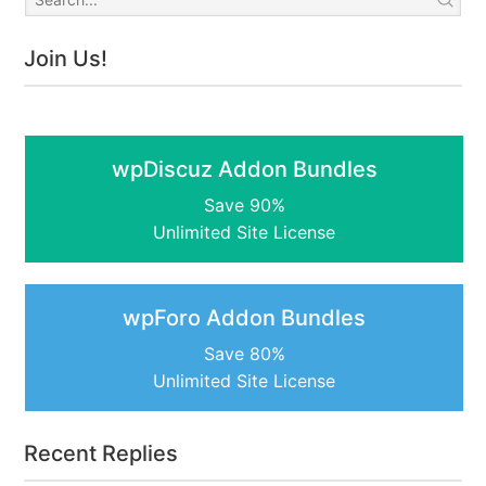
Join Us!
wpDiscuz Addon Bundles
Save 90%
Unlimited Site License
wpForo Addon Bundles
Save 80%
Unlimited Site License
Recent Replies