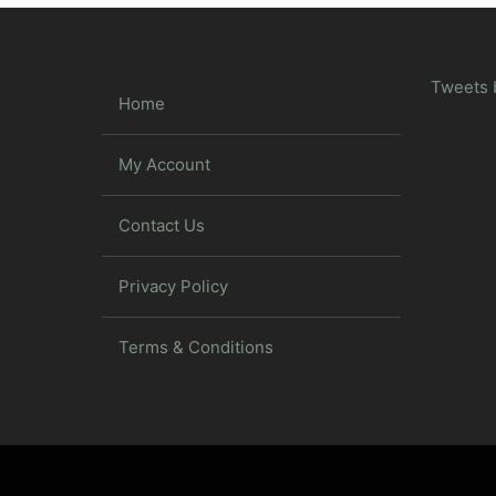
Tweets 
Home
My Account
Contact Us
Privacy Policy
Terms & Conditions