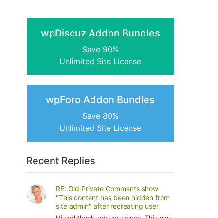
wpDiscuz Addon Bundles
Save 90%
Unlimited Site License
wpForo Addon Bundles
Save 80%
Unlimited Site License
Recent Replies
RE: Old Private Comments show
"This content has been hidden from
site admin" after recreating user
Hi and thank you very much. This was