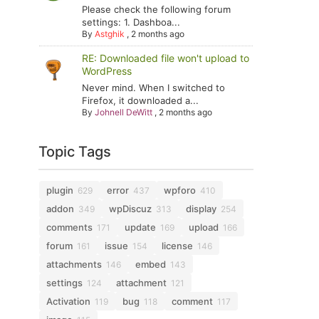
Please check the following forum
settings: 1. Dashboa...
By
Astghik
,
2 months ago
RE: Downloaded file won't upload to
WordPress
Never mind. When I switched to
Firefox, it downloaded a...
By
Johnell DeWitt
,
2 months ago
Topic Tags
plugin
error
wpforo
629
437
410
addon
wpDiscuz
display
349
313
254
comments
update
upload
171
169
166
forum
issue
license
161
154
146
attachments
embed
146
143
settings
attachment
124
121
Activation
bug
comment
119
118
117