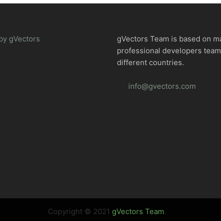
by gVectors
gVectors Team is based on m
professional developers tea
different countries.
info@gvectors.com
Copyright © 2021
gVectors Team
.