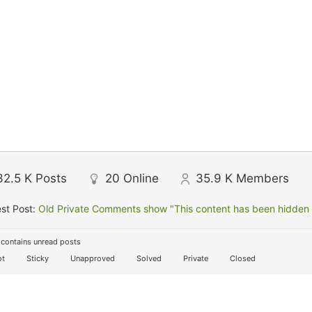
32.5 K
Posts
20
Online
35.9 K
Members
st Post:
Old Private Comments show "This content has been hidden f
contains unread posts
t
Sticky
Unapproved
Solved
Private
Closed