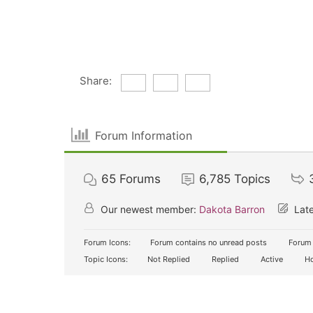
Share:
Forum Information
65
Forums
6,785
Topics
Our newest member:
Dakota Barron
Late
Forum Icons:
Forum contains no unread posts
Forum 
Topic Icons:
Not Replied
Replied
Active
Ho