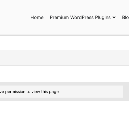
Home
Premium WordPress Plugins
Bl
ress Plugins and Services. wpDiscuz, WooDiscuz, Advanced Post P
ve permission to view this page