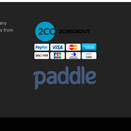
any
ms from