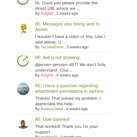
Hi, Could you please provide the
direct URL where we ...
By
Astghik
,
2 weeks ago
RE: Messages also being sent to
Admin
I wouldn't have a video of this. Like I
said above, U...
By
TacomaDiver
,
3 weeks ago
RE: Bell is not showing
@jeroen-janssen-4571 We don't fully
understand. Coul...
By
Astghik
,
4 weeks ago
RE: I have a question regarding
attachment permissions in wpForo.
Thanks! That solved my problem. I
appreciate the help.
By
RowanCreed
,
4 weeks ago
RE: User banned!
That worked! Thank you for your
support
By
tradoholic
,
1 month ago