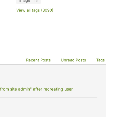
image
115
View all tags (3090)
Recent Posts
Unread Posts
Tags
rom site admin" after recreating user