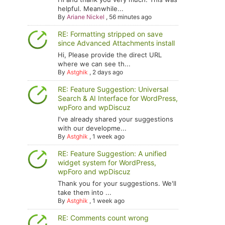
helpful. Meanwhile...
By
Ariane Nickel
,
56 minutes ago
RE: Formatting stripped on save
since Advanced Attachments install
Hi, Please provide the direct URL
where we can see th...
By
Astghik
,
2 days ago
RE: Feature Suggestion: Universal
Search & AI Interface for WordPress,
wpForo and wpDiscuz
I've already shared your suggestions
with our developme...
By
Astghik
,
1 week ago
RE: Feature Suggestion: A unified
widget system for WordPress,
wpForo and wpDiscuz
Thank you for your suggestions. We'll
take them into ...
By
Astghik
,
1 week ago
RE: Comments count wrong