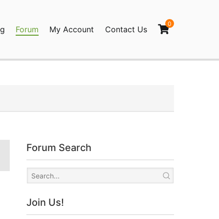
0
og
Forum
My Account
Contact Us
agination
Forum Search
Join Us!