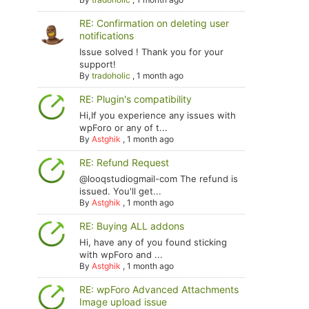
RE: Confirmation on deleting user
notifications
Issue solved ! Thank you for your
support!
By
tradoholic
,
1 month ago
RE: Plugin's compatibility
Hi,If you experience any issues with
wpForo or any of t...
By
Astghik
,
1 month ago
RE: Refund Request
@looqstudiogmail-com The refund is
issued. You'll get...
By
Astghik
,
1 month ago
RE: Buying ALL addons
Hi, have any of you found sticking
with wpForo and ...
By
Astghik
,
1 month ago
RE: wpForo Advanced Attachments
Image upload issue