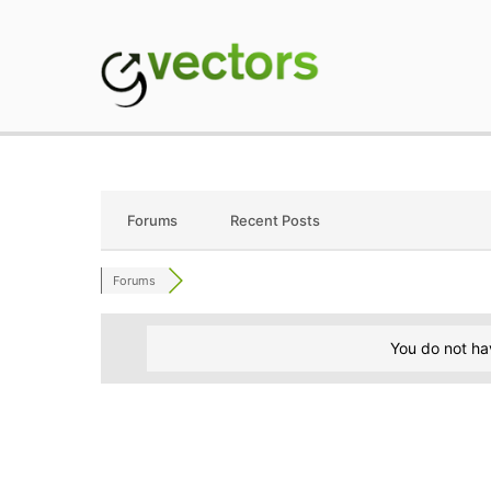
Skip
to
content
gVectors Team
Professional WordP
Forums
Recent Posts
Forums
You do not ha