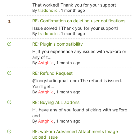
That worked! Thank you for your support
By
tradoholic
,
1 month ago
RE: Confirmation on deleting user notifications
Issue solved ! Thank you for your support!
By
tradoholic
,
1 month ago
RE: Plugin's compatibility
Hi,If you experience any issues with wpForo or
any of t...
By
Astghik
,
1 month ago
RE: Refund Request
@looqstudiogmail-com The refund is issued.
You'll get...
By
Astghik
,
1 month ago
RE: Buying ALL addons
Hi, have any of you found sticking with wpForo
and ...
By
Astghik
,
1 month ago
RE: wpForo Advanced Attachments Image
upload issue