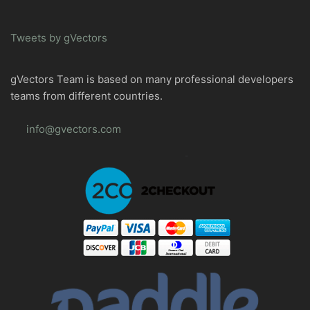
Tweets by gVectors
gVectors Team is based on many professional developers
teams from different countries.
info@gvectors.com