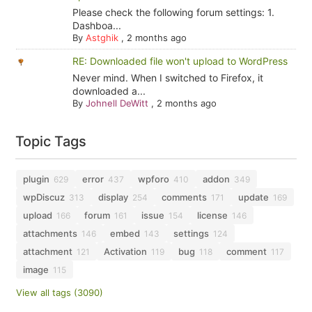
Please check the following forum settings: 1.
Dashboa...
By
Astghik
,
2 months ago
RE: Downloaded file won't upload to WordPress
Never mind. When I switched to Firefox, it
downloaded a...
By
Johnell DeWitt
,
2 months ago
Topic Tags
plugin
error
wpforo
addon
629
437
410
349
wpDiscuz
display
comments
update
313
254
171
169
upload
forum
issue
license
166
161
154
146
attachments
embed
settings
146
143
124
attachment
Activation
bug
comment
121
119
118
117
image
115
View all tags (3090)