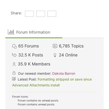
Share:
Forum Information
65
Forums
6,785
Topics
32.5 K
Posts
24
Online
35.9 K
Members
Our newest member:
Dakota Barron
Latest Post:
Formatting stripped on save since
Advanced Attachments install
Forum Icons:
Forum contains no unread posts
Forum contains unread posts