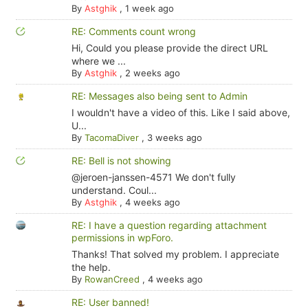
By
Astghik
,
1 week ago
RE: Comments count wrong
Hi, Could you please provide the direct URL
where we ...
By
Astghik
,
2 weeks ago
RE: Messages also being sent to Admin
I wouldn't have a video of this. Like I said above,
U...
By
TacomaDiver
,
3 weeks ago
RE: Bell is not showing
@jeroen-janssen-4571 We don't fully
understand. Coul...
By
Astghik
,
4 weeks ago
RE: I have a question regarding attachment
permissions in wpForo.
Thanks! That solved my problem. I appreciate
the help.
By
RowanCreed
,
4 weeks ago
RE: User banned!