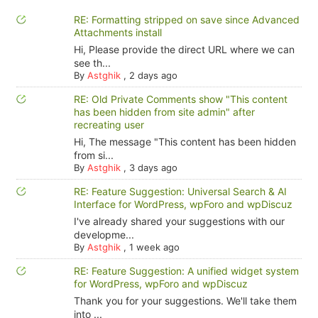
RE: Formatting stripped on save since Advanced
Attachments install
Hi, Please provide the direct URL where we can
see th...
By
Astghik
,
2 days ago
RE: Old Private Comments show "This content
has been hidden from site admin" after
recreating user
Hi, The message "This content has been hidden
from si...
By
Astghik
,
3 days ago
RE: Feature Suggestion: Universal Search & AI
Interface for WordPress, wpForo and wpDiscuz
I've already shared your suggestions with our
developme...
By
Astghik
,
1 week ago
RE: Feature Suggestion: A unified widget system
for WordPress, wpForo and wpDiscuz
Thank you for your suggestions. We'll take them
into ...