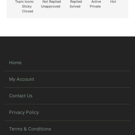
Topic Icons:
Not Replied
Replied
Active
Hot
Sticky
Unapproved
Solved
Private
Closed
Home
My Account
Contact Us
Privacy Policy
Terms & Conditions