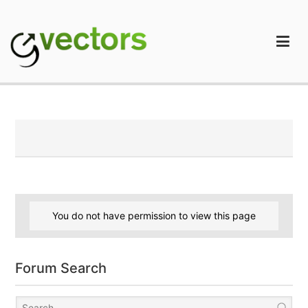
Skip
to
content
gVectors Team
Professional WordPress Plugins and Services. wpDiscuz,
WooDiscuz, Advanced Post Pagination
You do not have permission to view this page
Forum Search