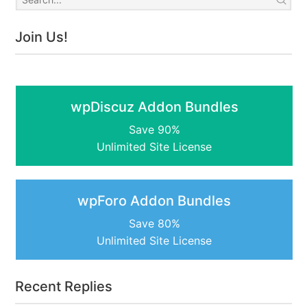
Join Us!
wpDiscuz Addon Bundles
Save 90%
Unlimited Site License
wpForo Addon Bundles
Save 80%
Unlimited Site License
Recent Replies